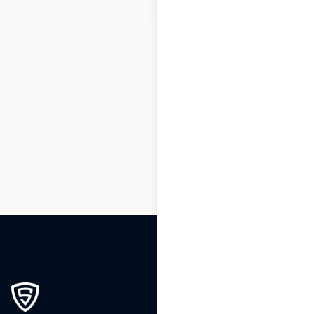
$
60
Add to cart
1
2
3
4
5
6
7
8
…
270
271
272