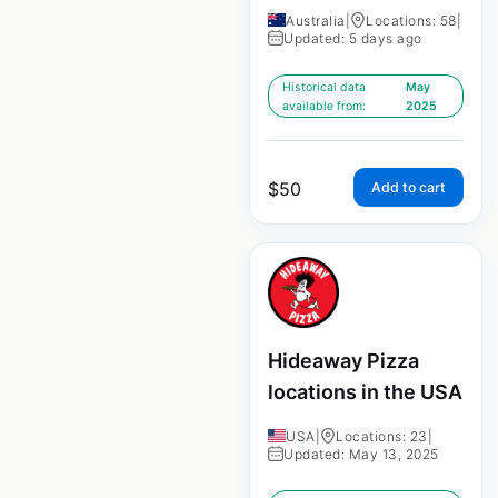
Australia
|
Locations: 58
|
Updated: 5 days ago
Historical data
May
available from:
2025
$
50
Add to cart
Hideaway Pizza
locations in the USA
USA
|
Locations: 23
|
Updated: May 13, 2025