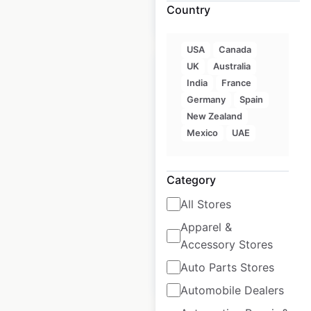
Country
$
40
Add to cart
USA
Canada
UK
Australia
India
France
Germany
Spain
New Zealand
STK Steakhouse
Mexico
UAE
locations in the USA
USA
|
Locations: 24
|
Category
Updated: February 4, 2026
All Stores
Historical data
May
available from:
2025
Apparel &
Accessory Stores
Auto Parts Stores
$
35
Add to cart
Automobile Dealers