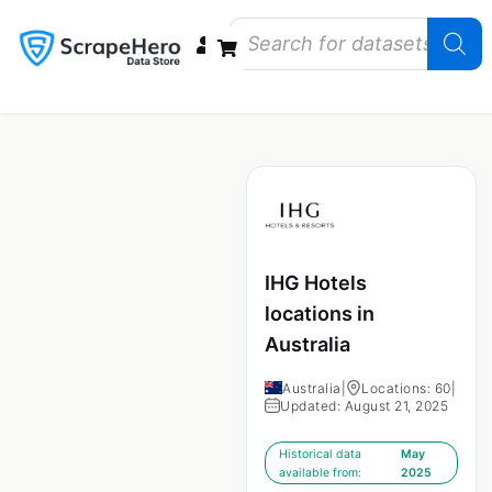
Data Bundles
Store Closings
Store Openings
State Reports – US
IHG Hotels
locations in
Australia
Australia
|
Locations: 60
|
Updated: August 21, 2025
Historical data
May
available from:
2025