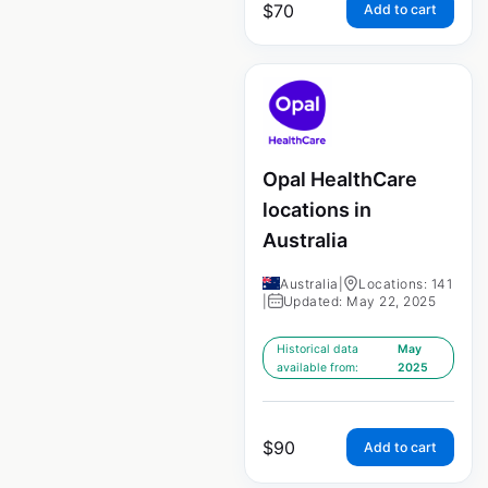
$
70
Add to cart
Opal HealthCare
locations in
Australia
Australia
|
Locations: 141
|
Updated: May 22, 2025
Historical data
May
available from:
2025
$
90
Add to cart