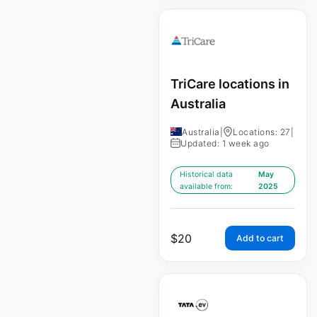
TriCare locations in
Australia
Australia
|
Locations: 27
|
Updated: 1 week ago
Historical data
May
available from:
2025
$
20
Add to cart