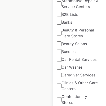
Automotive Repair &
Service Centers
B2B Lists
Banks
Bluenotes locations
Beauty & Personal
in Canada
Care Stores
Canada
|
Locations: 129
|
Beauty Salons
Updated: February 4, 2026
Bundles
Historical data
May
available from:
2025
Car Rental Services
Car Washes
Caregiver Services
$
80
Add to cart
Clinics & Other Care
Centers
Confectionery
Stores