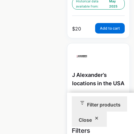
Historical data
May
available from:
2025
$
20
Add to cart
J Alexander’s
locations in the USA
USA
|
Locations: 40
|
Updated: February 4, 2026
Filter products
Historical data
May
available from:
2025
Close
Filters