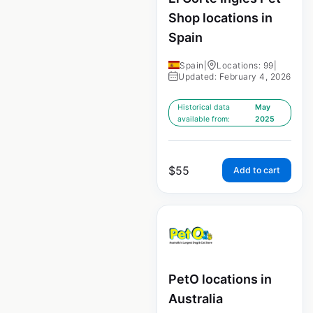
Shop locations in
Spain
Spain
|
Locations: 99
|
Updated: February 4, 2026
Historical data
May
available from:
2025
$
55
Add to cart
PetO locations in
Australia