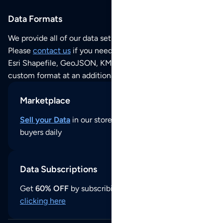
Data Formats
We provide all of our data sets as an
Excel / CSV file
.
Please
contact us
if you need this POI dataset as JSON,
Esri Shapefile, GeoJSON, KML (Google Earth) or any other
custom format at an additional cost per format.
Marketplace
Sell your Data
in our store and reach thousands of
buyers daily
Data Subscriptions
Get
60% OFF
by subscribing to our data updates by
clicking here