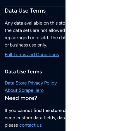
Data Use Terms
Any data available on this store is from public sources but
the data sets are not allowed to be redistributed,
repackaged or resold. The data sets are for your personal
or business use only.
Full Terms and Conditions
Data Use Terms
Data Store Privacy Policy
About ScrapeHero
Need more?
If you
cannot find the store data that you need
or if you
need custom data fields, data analysis or historical data,
please
contact us
.