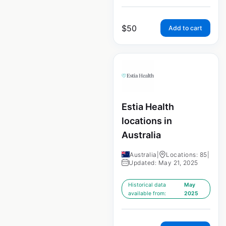
$
50
Add to cart
Estia Health
locations in
Australia
Australia
|
Locations: 85
|
Updated: May 21, 2025
Historical data
May
available from:
2025