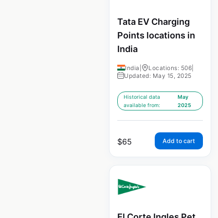
Tata EV Charging
Points locations in
India
India
|
Locations: 506
|
Updated: May 15, 2025
Historical data
May
available from:
2025
$
65
Add to cart
El Corte Ingles Pet