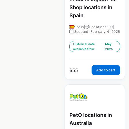
Shop locations in
Spain
Spain
|
Locations: 99
|
Updated: February 4, 2026
Historical data
May
available from:
2025
$
55
Add to cart
PetO locations in
Australia