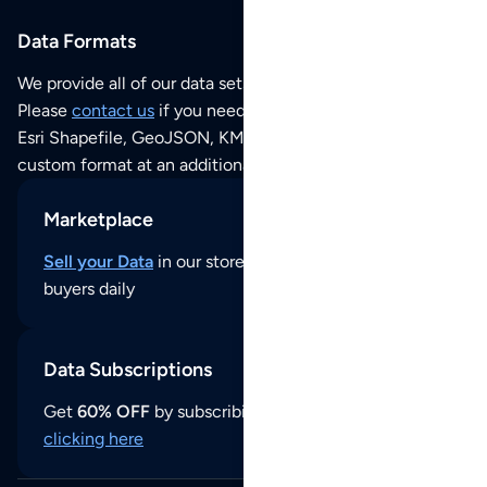
Data Formats
We provide all of our data sets as an
Excel / CSV file
.
Please
contact us
if you need this POI dataset as JSON,
Esri Shapefile, GeoJSON, KML (Google Earth) or any other
custom format at an additional cost per format.
Marketplace
Sell your Data
in our store and reach thousands of
buyers daily
Data Subscriptions
Get
60% OFF
by subscribing to our data updates by
clicking here