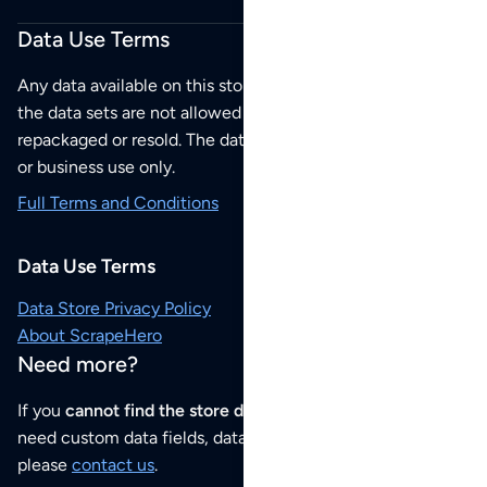
Data Use Terms
Any data available on this store is from public sources but
the data sets are not allowed to be redistributed,
repackaged or resold. The data sets are for your personal
or business use only.
Full Terms and Conditions
Data Use Terms
Data Store Privacy Policy
About ScrapeHero
Need more?
If you
cannot find the store data that you need
or if you
need custom data fields, data analysis or historical data,
please
contact us
.