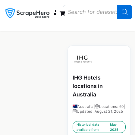
Data Bundles
Store Closings
Store Openings
State Reports – US
IHG Hotels
locations in
Australia
Australia
|
Locations: 60
|
Updated: August 21, 2025
Historical data
May
available from:
2025