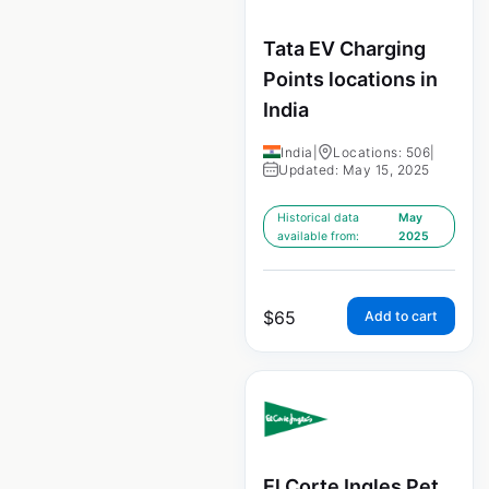
Tata EV Charging
Points locations in
India
India
|
Locations: 506
|
Updated: May 15, 2025
Historical data
May
available from:
2025
$
65
Add to cart
El Corte Ingles Pet