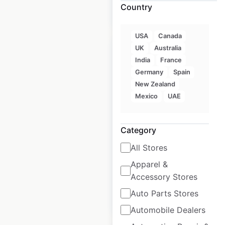
Country
$
40
Add to cart
USA
Canada
UK
Australia
India
France
Germany
Spain
New Zealand
STK Steakhouse
Mexico
UAE
locations in the USA
USA
|
Locations: 24
|
Category
Updated: February 4, 2026
All Stores
Historical data
May
available from:
2025
Apparel &
Accessory Stores
Auto Parts Stores
$
35
Add to cart
Automobile Dealers