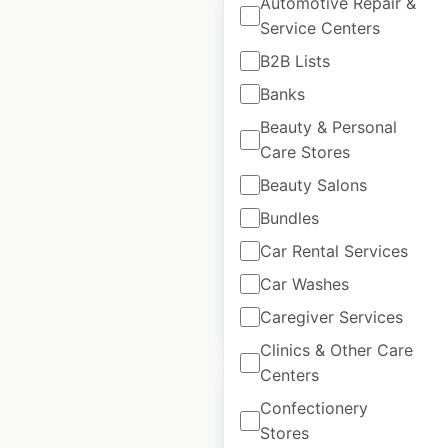
Automotive Repair &
Service Centers
B2B Lists
Banks
Bluenotes locations
Beauty & Personal
in Canada
Care Stores
Canada
|
Locations: 129
|
Beauty Salons
Updated: February 4, 2026
Bundles
Historical data
May
available from:
2025
Car Rental Services
Car Washes
Caregiver Services
$
80
Add to cart
Clinics & Other Care
Centers
Confectionery
Stores