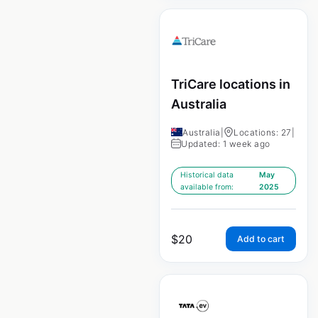
TriCare locations in
Australia
Australia
|
Locations: 27
|
Updated: 1 week ago
Historical data
May
available from:
2025
$
20
Add to cart