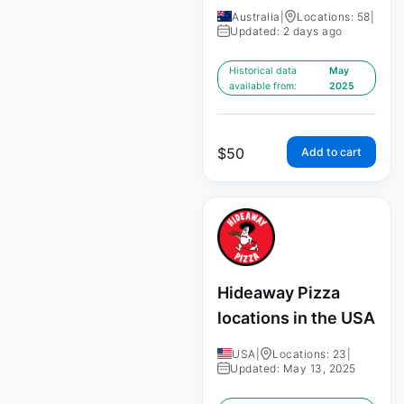
Australia
|
Locations: 58
|
Updated: 2 days ago
Historical data
May
available from:
2025
$
50
Add to cart
Hideaway Pizza
locations in the USA
USA
|
Locations: 23
|
Updated: May 13, 2025