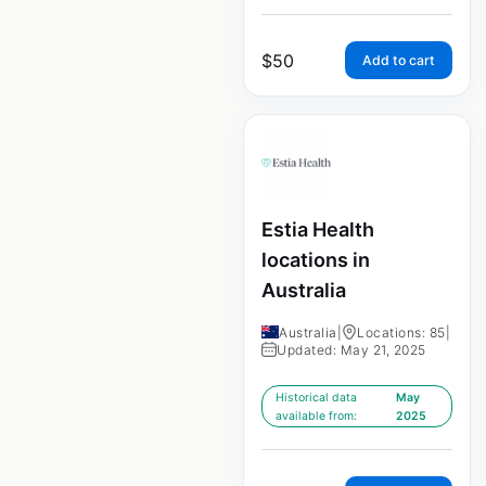
$
50
Add to cart
Estia Health
locations in
Australia
Australia
|
Locations: 85
|
Updated: May 21, 2025
Historical data
May
available from:
2025