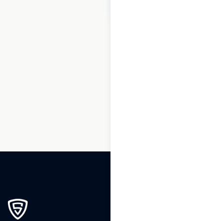
$
60
Add to cart
1
2
3
4
5
6
7
8
…
270
271
272