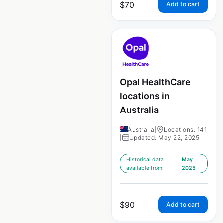
$
70
Add to cart
Opal HealthCare
locations in
Australia
Australia
|
Locations: 141
|
Updated: May 22, 2025
Historical data
May
available from:
2025
$
90
Add to cart