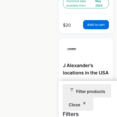
Historical data
May
available from:
2025
$
20
Add to cart
J Alexander’s
locations in the USA
USA
|
Locations: 40
|
Updated: February 4, 2026
Filter products
Historical data
May
available from:
2025
Close
Filters