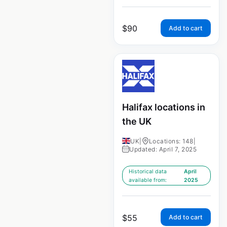
$
90
Add to cart
Halifax locations in
the UK
UK
|
Locations: 148
|
Updated: April 7, 2025
Historical data
April
available from:
2025
$
55
Add to cart