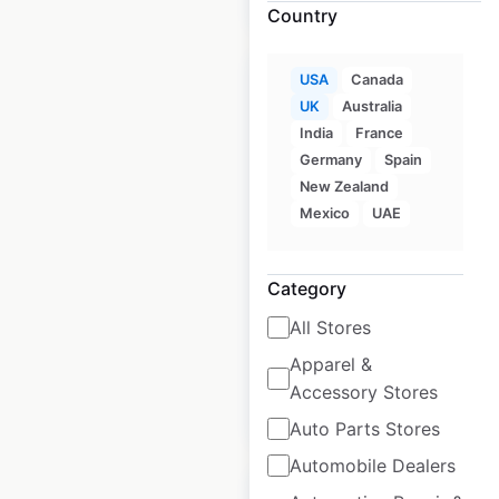
Country
USA
Canada
UK
Australia
India
France
Germany
Spain
Euro Car Parts
New Zealand
locations in the UK
Mexico
UAE
UK
|
Locations: 178
|
Updated: March 26, 2025
Category
Historical data
March
All Stores
available from:
2025
Apparel &
Accessory Stores
$
40
Add to cart
Auto Parts Stores
Automobile Dealers