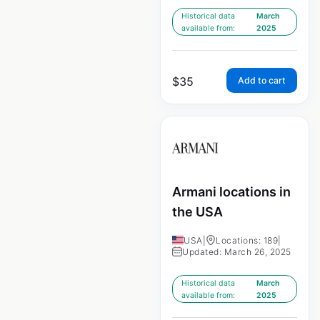
Historical data
March
available from:
2025
$
35
Add to cart
Armani locations in
the USA
USA
|
Locations: 189
|
Updated: March 26, 2025
Historical data
March
available from:
2025