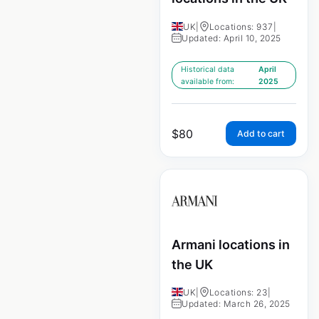
UK
|
Locations: 937
|
Updated: April 10, 2025
Historical data
April
available from:
2025
$
80
Add to cart
Armani locations in
the UK
UK
|
Locations: 23
|
Updated: March 26, 2025