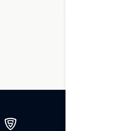
$
20
Add to cart
1
2
3
4
5
6
7
8
…
183
184
185