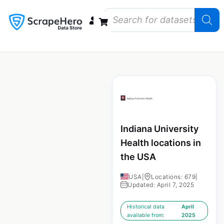
Data Bundles
Store Closings
Store Openings
State Reports – US
Indiana University
Health locations in
the USA
USA
|
Locations: 679
|
Updated: April 7, 2025
Historical data
April
available from:
2025