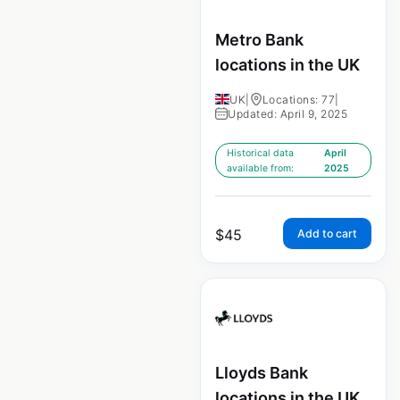
Metro Bank
locations in the UK
UK
|
Locations: 77
|
Updated: April 9, 2025
Historical data
April
available from:
2025
$
45
Add to cart
Lloyds Bank
locations in the UK