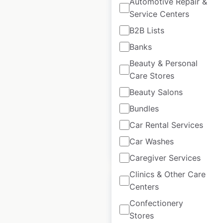
Automotive Repair &
Service Centers
B2B Lists
Lacoste locations in
Banks
the USA
Beauty & Personal
USA
|
Locations: 91
|
Care Stores
Updated: March 25, 2025
Beauty Salons
Historical data
March
Bundles
available from:
2025
Car Rental Services
Car Washes
$
70
Add to cart
Caregiver Services
Clinics & Other Care
Centers
Confectionery
Stores
Parts Plus Service