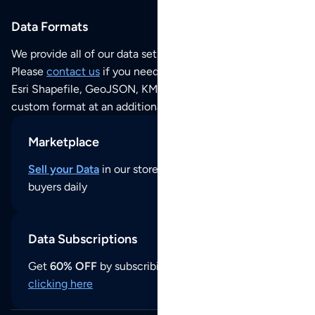
Data Formats
We provide all of our data sets as an
Excel / CSV file
.
Please
contact us
if you need this POI dataset as JSON,
Esri Shapefile, GeoJSON, KML (Google Earth) or any other
custom format at an additional cost per format.
Marketplace
Sell your Data
in our store and reach thousands of
buyers daily
Data Subscriptions
Get
60% OFF
by subscribing to our data updates by
clicking here