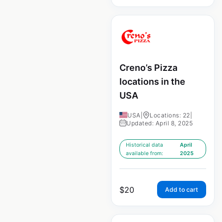
Creno’s Pizza
locations in the
USA
USA
|
Locations: 22
|
Updated: April 8, 2025
Historical data
April
available from:
2025
$
20
Add to cart