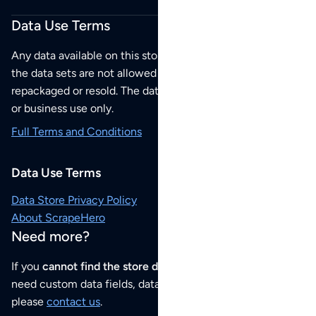
Data Use Terms
Any data available on this store is from public sources but
the data sets are not allowed to be redistributed,
repackaged or resold. The data sets are for your personal
or business use only.
Full Terms and Conditions
Data Use Terms
Data Store Privacy Policy
About ScrapeHero
Need more?
If you
cannot find the store data that you need
or if you
need custom data fields, data analysis or historical data,
please
contact us
.