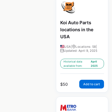
Koi Auto Parts
locations in the
USA
USA
|
Locations: 58
|
Updated: April 9, 2025
Historical data
April
available from:
2025
$
50
Add to cart