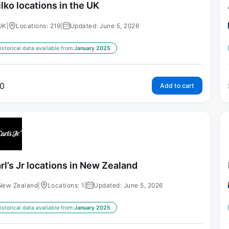
lko locations in the UK
UK
|
Locations: 219
|
Updated: June 5, 2026
istorical data available from:
January 2025
0
Add to cart
rl’s Jr locations in New Zealand
New Zealand
|
Locations: 1
|
Updated: June 5, 2026
istorical data available from:
January 2025