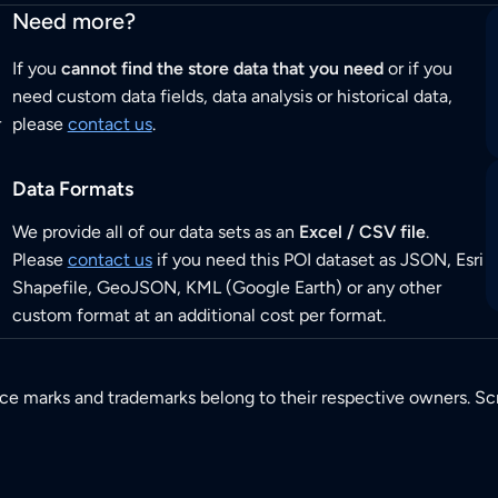
Need more?
If you
cannot find the store data that you need
or if you
need custom data fields, data analysis or historical data,
r
please
contact us
.
Data Formats
We provide all of our data sets as an
Excel / CSV file
.
Please
contact us
if you need this POI dataset as JSON, Esri
Shapefile, GeoJSON, KML (Google Earth) or any other
custom format at an additional cost per format.
ice marks and trademarks belong to their respective owners. Sc