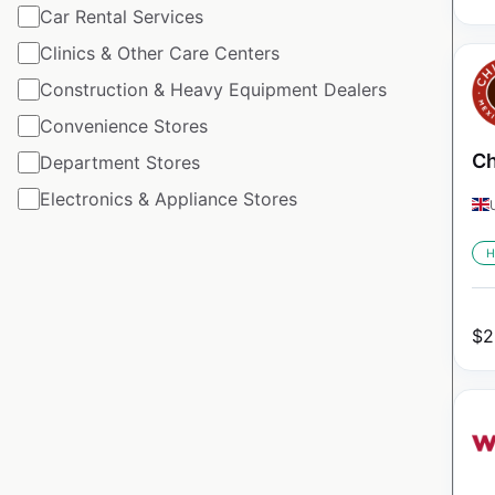
Car Rental Services
Clinics & Other Care Centers
Construction & Heavy Equipment Dealers
Convenience Stores
Ch
Department Stores
Electronics & Appliance Stores
H
$
2