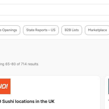
e Openings
State Reports – US
B2B Lists
Marketplace
ng 65–80 of 714 results
 Sushi locations in the UK