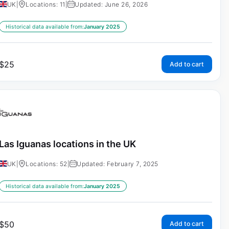
UK
|
Locations: 11
|
Updated: June 26, 2026
Historical data available from:
January 2025
$
25
Add to cart
Las Iguanas locations in the UK
UK
|
Locations: 52
|
Updated: February 7, 2025
Historical data available from:
January 2025
$
50
Add to cart