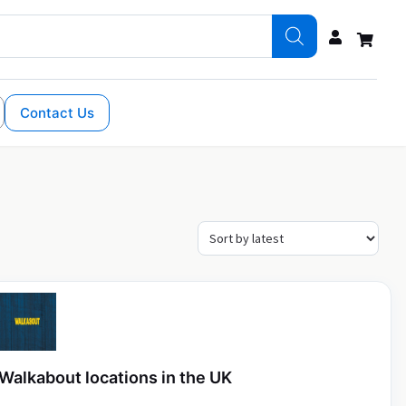
Contact Us
Walkabout locations in the UK