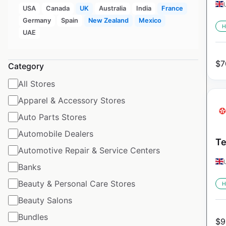
USA
Canada
UK
Australia
India
France
Germany
Spain
New Zealand
Mexico
H
UAE
$
7
Category
All Stores
Apparel & Accessory Stores
Auto Parts Stores
Automobile Dealers
Te
Automotive Repair & Service Centers
Banks
Beauty & Personal Care Stores
H
Beauty Salons
Bundles
$
9