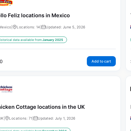
llo Feliz locations in Mexico
Mexico
|
Locations: 14
|
Updated: June 5, 2026
istorical data available from:
January 2025
0
Add to cart
icken Cottage locations in the UK
UK
|
Locations: 71
|
Updated: July 1, 2026