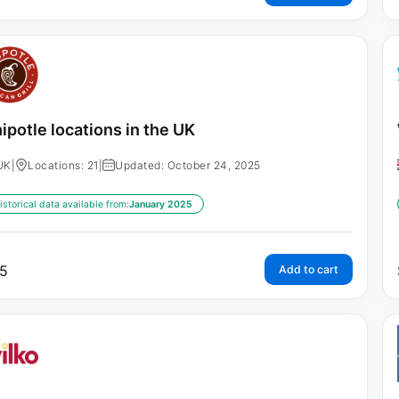
ipotle locations in the UK
UK
|
Locations: 21
|
Updated: October 24, 2025
istorical data available from:
January 2025
5
Add to cart