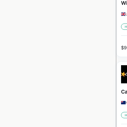
Wi
H
$
9
Ca
H