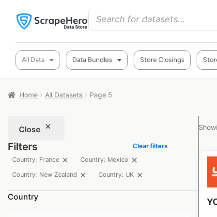
All Data
Data Bundles
Store Closings
Stor
Home
All Datasets
Page 5
Showi
Close
Filters
Clear filters
Country: France
Country: Mexico
Country: New Zealand
Country: UK
Country
YO