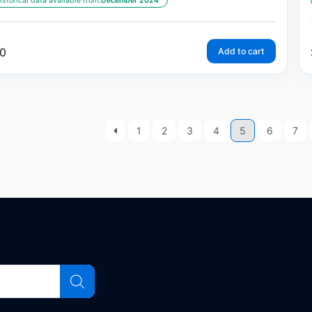
istorical data available from:
December 2024
0
Add to cart
1
2
3
4
5
6
7