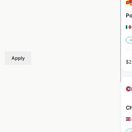
Po
H
Apply
$
2
Ch