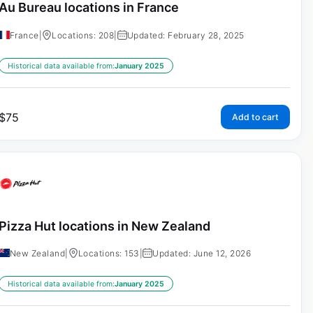
Au Bureau locations in France
France
|
Locations: 208
|
Updated: February 28, 2025
Historical data available from:
January 2025
$
75
Add to cart
Pizza Hut locations in New Zealand
New Zealand
|
Locations: 153
|
Updated: June 12, 2026
Historical data available from:
January 2025