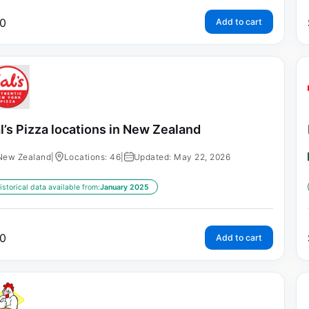
0
Add to cart
l’s Pizza locations in New Zealand
New Zealand
|
Locations: 46
|
Updated: May 22, 2026
istorical data available from:
January 2025
0
Add to cart