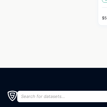
H
$
5