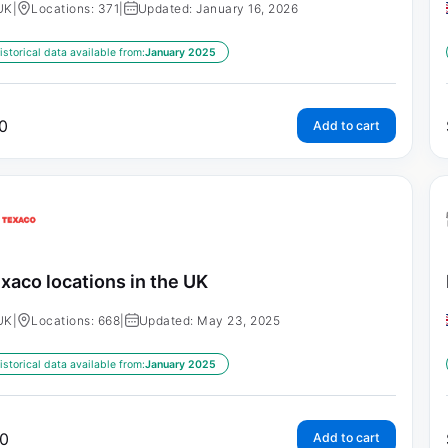
UK
|
Locations: 371
|
Updated: January 16, 2026
istorical data available from:
January 2025
0
Add to cart
xaco locations in the UK
UK
|
Locations: 668
|
Updated: May 23, 2025
istorical data available from:
January 2025
0
Add to cart