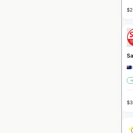
$
2
Sa
H
$
3