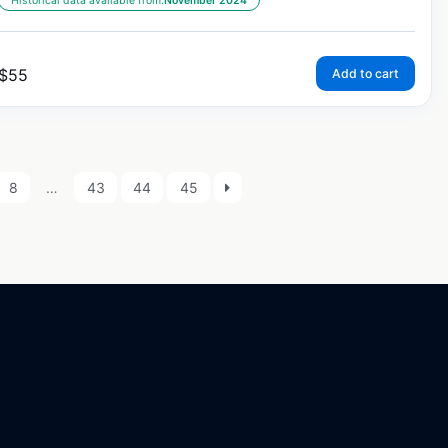
Historical data available from:
November 2024
$
55
Add to cart
8
…
43
44
45