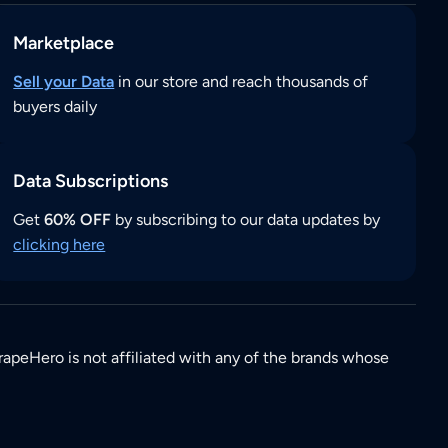
Marketplace
Sell your Data
in our store and reach thousands of
buyers daily
Data Subscriptions
Get
60% OFF
by subscribing to our data updates by
clicking here
rapeHero is not affiliated with any of the brands whose