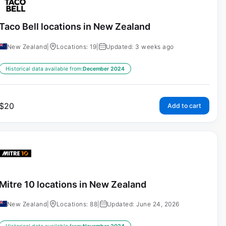
Taco Bell locations in New Zealand
New Zealand
|
Locations: 19
|
Updated: 3 weeks ago
Historical data available from:
December 2024
$
20
Add to cart
Mitre 10 locations in New Zealand
New Zealand
|
Locations: 88
|
Updated: June 24, 2026