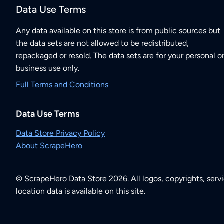
Data Use Terms
Any data available on this store is from public sources but
the data sets are not allowed to be redistributed,
repackaged or resold. The data sets are for your personal o
business use only.
Full Terms and Conditions
Data Use Terms
Data Store Privacy Policy
About ScrapeHero
© ScrapeHero Data Store 2026. All logos, copyrights, serv
location data is available on this site.