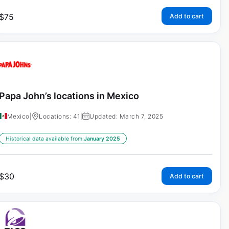
$
75
Add to cart
Papa John’s locations in Mexico
Mexico
|
Locations: 41
|
Updated: March 7, 2025
Historical data available from:
January 2025
$
30
Add to cart