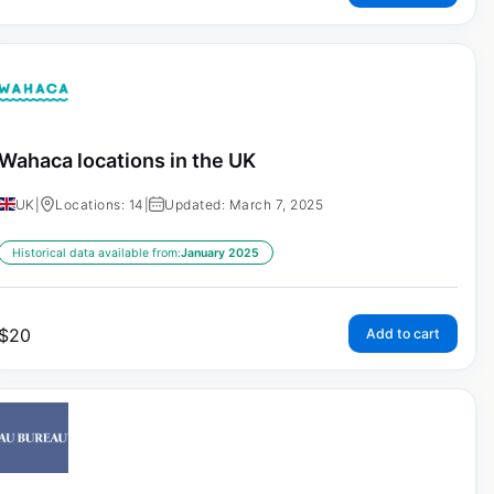
Wahaca locations in the UK
UK
|
Locations: 14
|
Updated: March 7, 2025
Historical data available from:
January 2025
$
20
Add to cart