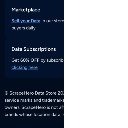
Marketplace
Sell your Data
in our store and reach thousands of
buyers daily
Data Subscriptions
Get
60% OFF
by subscribing to our data updates by
clicking here
© ScrapeHero Data Store 2026. All logos, copyrights,
service marks and trademarks belong to their respective
owners. ScrapeHero is not affiliated with any of the
brands whose location data is available on this site.