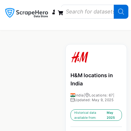
Data Bundles
Store Closings
Store Openings
State Reports – US
H&M locations in
India
India
|
Locations: 67
|
Updated: May 9, 2025
Historical data
May
available from:
2025