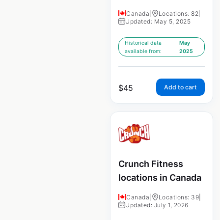
Canada
|
Locations: 82
|
Updated: May 5, 2025
Historical data
May
available from:
2025
$
45
Add to cart
Crunch Fitness
locations in Canada
Canada
|
Locations: 39
|
Updated: July 1, 2026