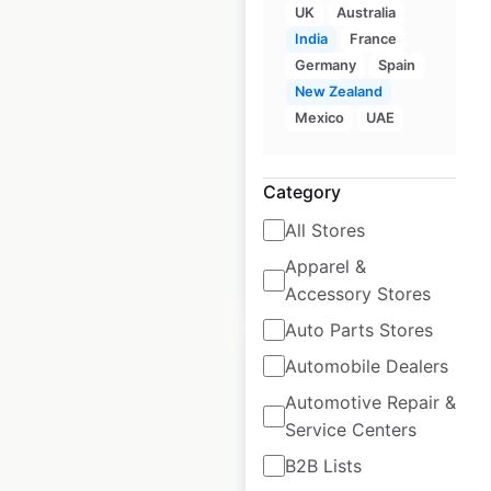
UK
Australia
Neurolens locations
India
France
Germany
Spain
in the USA
New Zealand
USA
|
Locations: 1,241
|
Mexico
UAE
Updated: April 25, 2025
Historical data
April
Category
available from:
2025
All Stores
Apparel &
$
60
Add to cart
Accessory Stores
Auto Parts Stores
Automobile Dealers
Automotive Repair &
Service Centers
TrainAway locations
B2B Lists
in the USA