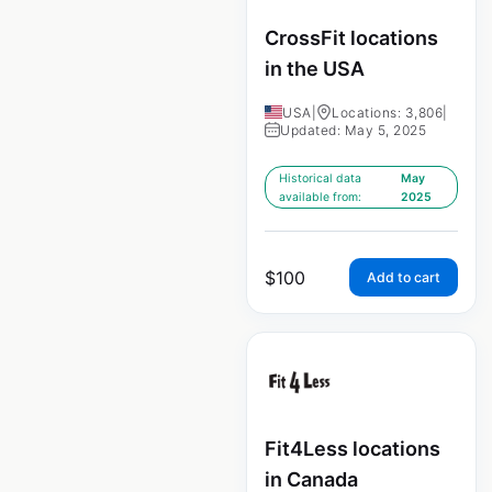
CrossFit locations
in the USA
USA
|
Locations: 3,806
|
Updated: May 5, 2025
Historical data
May
available from:
2025
$
100
Add to cart
Fit4Less locations
in Canada