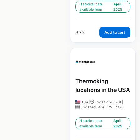
Historical data
April
available from:
2025
$
35
Add to cart
Thermoking
locations in the USA
USA
|
Locations: 208
|
Updated: April 29, 2025
Historical data
April
available from:
2025