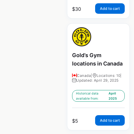
$
30
Add to cart
Gold’s Gym
locations in Canada
Canada
|
Locations: 10
|
Updated: April 29, 2025
Historical data
April
available from:
2025
$
5
Add to cart