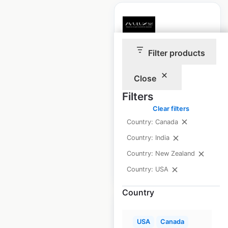
Filter products
Avulux locations in
the USA
Close
USA
|
Locations: 524
|
Filters
Updated: April 25, 2025
Clear filters
Historical data
April
Country: Canada
available from:
2025
Country: India
Country: New Zealand
$
50
Add to cart
Country: USA
Country
USA
Canada