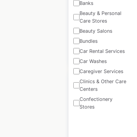
Banks
USA
|
Locations: 389
|
Beauty & Personal
Updated: February 4, 2026
Care Stores
Historical data
April
Beauty Salons
available from:
2025
Bundles
Car Rental Services
$
90
Add to cart
Car Washes
Caregiver Services
Clinics & Other Care
Centers
Confectionery
Helzberg Diamonds
Stores
locations in the USA
USA
|
Locations: 160
|
Updated: April 29, 2025