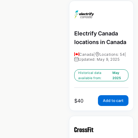
Electrify Canada
locations in Canada
Canada
|
Locations: 54
|
Updated: May 9, 2025
Historical data
May
available from:
2025
$
40
Add to cart