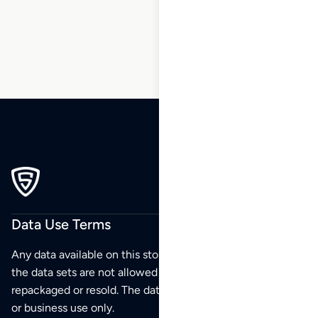
204
205
206
Data Use Terms
Any data available on this store is from public sources but
the data sets are not allowed to be redistributed,
repackaged or resold. The data sets are for your personal
or business use only.