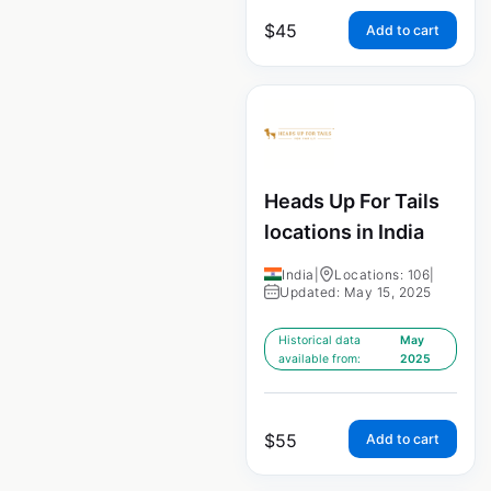
$
45
Add to cart
Heads Up For Tails
locations in India
India
|
Locations: 106
|
Updated: May 15, 2025
Historical data
May
available from:
2025
$
55
Add to cart