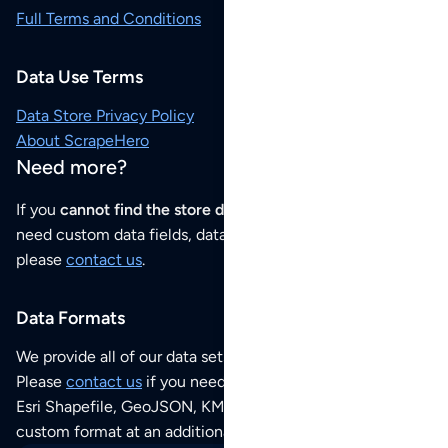
Full Terms and Conditions
Data Use Terms
Data Store Privacy Policy
About ScrapeHero
Need more?
If you
cannot find the store data that you need
or if you
need custom data fields, data analysis or historical data,
please
contact us
.
Data Formats
We provide all of our data sets as an
Excel / CSV file
.
Please
contact us
if you need this POI dataset as JSON,
Esri Shapefile, GeoJSON, KML (Google Earth) or any other
custom format at an additional cost per format.