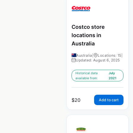
Costco store
locations in
Australia
Australia
|
Locations: 15
|
Updated: August 6, 2025
Historical data
July
available from:
2021
$
20
Add to cart