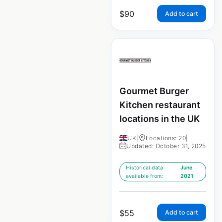
$
90
Add to cart
Gourmet Burger
Kitchen restaurant
locations in the UK
UK
|
Locations: 20
|
Updated: October 31, 2025
Historical data
June
available from:
2021
$
55
Add to cart