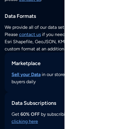
Data Formats
We provide all of our data sets as an
Excel / CSV file
.
Please
contact us
if you need this POI dataset as JSON,
Esri Shapefile, GeoJSON, KML (Google Earth) or any other
custom format at an additional cost per format.
Marketplace
Sell your Data
in our store and reach thousands of
buyers daily
Data Subscriptions
Get
60% OFF
by subscribing to our data updates by
clicking here