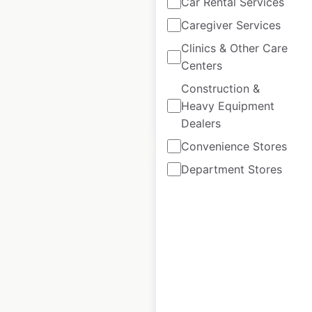
Car Rental Services
Australia
|
Locations: 817
|
Updated: June 16, 2026
Caregiver Services
Clinics & Other Care
Historical data
June
Centers
available from:
2021
Construction &
Heavy Equipment
$
75
Add to cart
Dealers
Convenience Stores
Department Stores
McDonald’s
restaurant
locations in
Australia
Australia
|