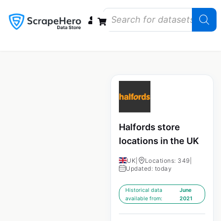
Data Bundles
Store Closings
Store Openings
State Reports – US
Halfords store
locations in the UK
UK
|
Locations: 349
|
Updated: today
Historical data
June
available from:
2021