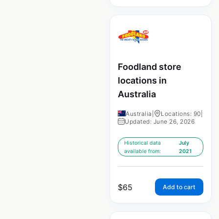
Foodland store
locations in
Australia
Australia
|
Locations: 90
|
Updated: June 26, 2026
Historical data
July
available from:
2021
$
65
Add to cart