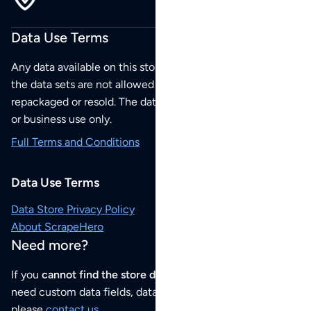
Data Use Terms
Any data available on this store is from public sources but
the data sets are not allowed to be redistributed,
repackaged or resold. The data sets are for your personal
or business use only.
Full Terms and Conditions
Data Use Terms
Data Store Privacy Policy
About ScrapeHero
Need more?
If you
cannot find the store data that you need
or if you
need custom data fields, data analysis or historical data,
please
contact us
.