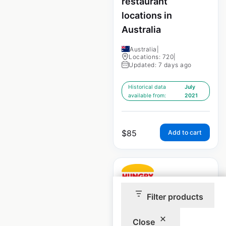
restaurant
locations in
Australia
Australia
|
Locations: 720
|
Updated: 7 days ago
Historical data
July
available from:
2021
$
85
Add to cart
Filter products
Hungry Jack’s
Close
locations in