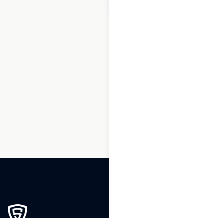
1
2
3
…
46
47
48
49
50
51
52
…
54
55
56