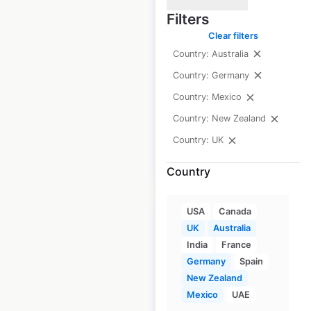
Filters
Australia
Clear filters
Australia
|
Country: Australia
Locations: 489
|
Updated: 1 month ago
Country: Germany
Country: Mexico
Historical data
June
available from:
2021
Country: New Zealand
Country: UK
$
75
Add to cart
Country
USA
Canada
UK
Australia
India
France
Germany
Spain
Subway store
New Zealand
locations in
Mexico
UAE
Australia