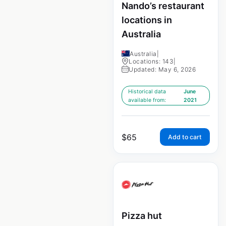
Nando’s restaurant
locations in
Australia
Australia
|
Locations: 143
|
Updated: May 6, 2026
Historical data
June
available from:
2021
$
65
Add to cart
Pizza hut