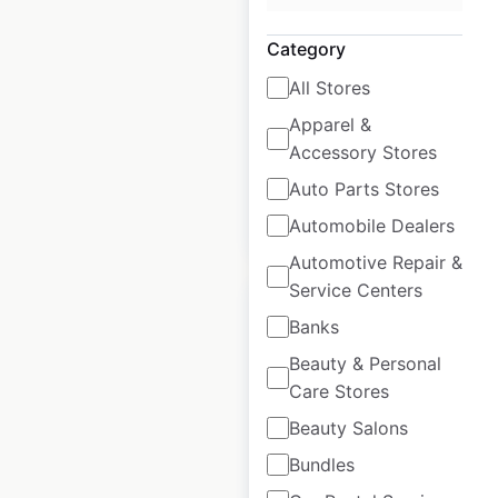
Australia
|
Category
Locations: 1,256
|
Updated: May 20, 2026
All Stores
Historical data
January
Apparel &
available from:
2022
Accessory Stores
Auto Parts Stores
$
90
Add to cart
Automobile Dealers
Automotive Repair &
Service Centers
Banks
Beauty & Personal
Care Stores
KFC restaurant
locations in
Beauty Salons
Australia
Bundles