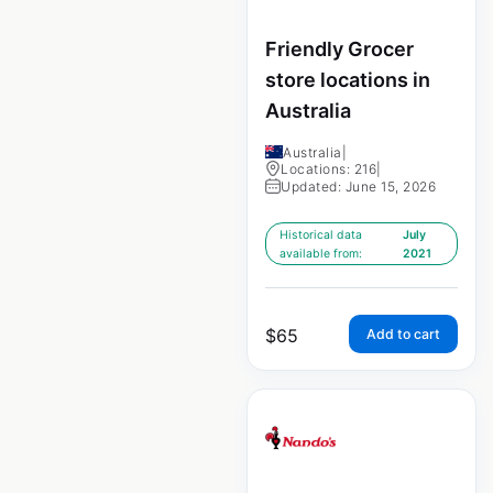
Friendly Grocer
store locations in
Australia
Australia
|
Locations: 216
|
Updated: June 15, 2026
Historical data
July
available from:
2021
$
65
Add to cart