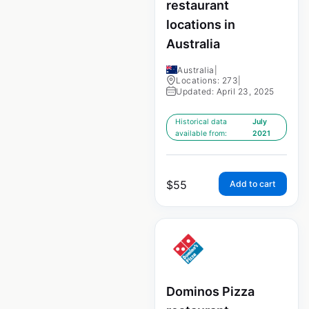
restaurant
locations in
Australia
Australia
|
Locations: 273
|
Updated: April 23, 2025
Historical data
July
available from:
2021
$
55
Add to cart
Dominos Pizza