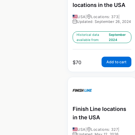
locations in the USA
USA
|
Locations: 373
|
Updated: September 26, 2024
Historical data
September
available from:
2024
$
70
Add to cart
Finish Line locations
in the USA
USA
|
Locations: 327
|
Updated: May 12, 2026