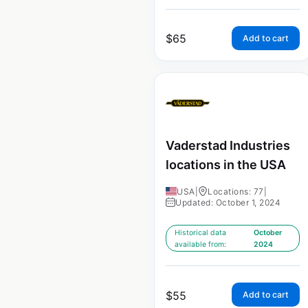
$
65
Add to cart
Vaderstad Industries
locations in the USA
USA
|
Locations: 77
|
Updated: October 1, 2024
Historical data
October
available from:
2024
$
55
Add to cart