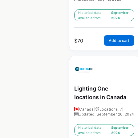
Historical data
September
available from:
2024
$
70
Add to cart
Lighting One
locations in Canada
Canada
|
Locations: 7
|
Updated: September 26, 2024
Historical data
September
available from:
2024