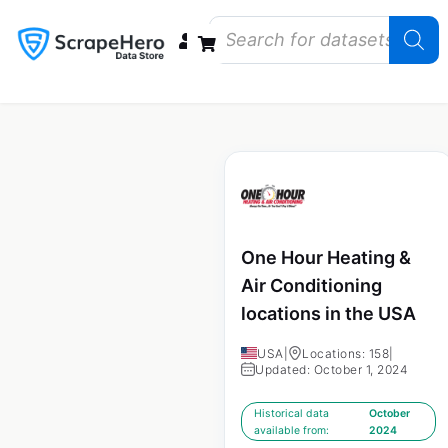
Data Bundles
Store Closings
Store Openings
State Reports – US
One Hour Heating &
Air Conditioning
locations in the USA
USA
|
Locations: 158
|
Updated: October 1, 2024
Historical data
October
available from:
2024