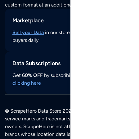
custom format at an additional cost per format.
Marketplace
Sell your Data
in our store and reach thousands of
buyers daily
Data Subscriptions
Get
60% OFF
by subscribing to our data updates by
clicking here
© ScrapeHero Data Store 2026. All logos, copyrights,
service marks and trademarks belong to their respective
owners. ScrapeHero is not affiliated with any of the
brands whose location data is available on this site.