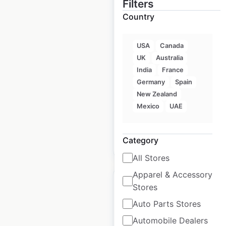
Filters
Country
ECHO Suites
locations in the USA
USA
Canada
UK
Australia
USA
|
Locations: 23
|
India
France
Updated: 3 weeks ago
Germany
Spain
New Zealand
Historical data
October
available from:
2024
Mexico
UAE
Category
$
10
Add to cart
All Stores
Apparel & Accessory
Stores
Auto Parts Stores
Automobile Dealers
NOVUS Glass