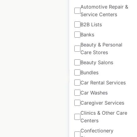
locations in the USA
Automotive Repair &
Service Centers
USA
|
Locations: 108
|
Updated: September 10, 2025
B2B Lists
Banks
Historical data
September
available from:
2024
Beauty & Personal
Care Stores
Beauty Salons
$
55
Add to cart
Bundles
Car Rental Services
Car Washes
Caregiver Services
Gentek locations in
Clinics & Other Care
the USA
Centers
Confectionery
USA
|
Locations: 321
|
Updated: September 25, 2024