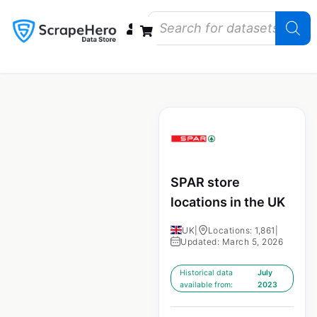
Data Bundles
Store Closings
Store Openings
State Reports – US
SPAR store
locations in the UK
UK
|
Locations: 1,861
|
Updated: March 5, 2026
Historical data
July
available from:
2023