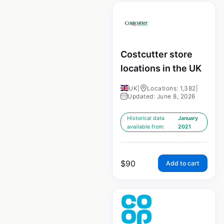
Costcutter store
locations in the UK
UK
|
Locations: 1,382
|
Updated: June 8, 2026
Historical data
January
available from:
2021
$
90
Add to cart