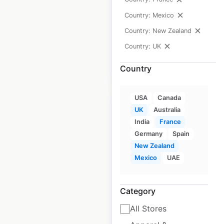
Country: Mexico
Historical data
November
available from:
2020
Country: New Zealand
Country: UK
$
90
Add to cart
Country
USA
Canada
UK
Australia
India
France
Germany
Spain
Sainsbury’s store
New Zealand
locations in the UK
Mexico
UAE
UK
|
Locations: 1,506
|
Updated: June 16, 2026
Category
All Stores
Historical data
November
available from:
2020