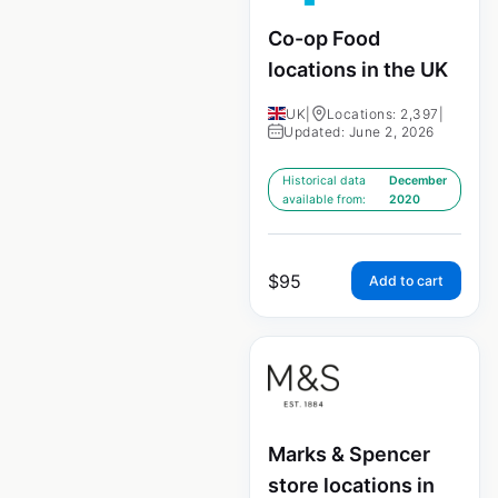
Co-op Food
locations in the UK
UK
|
Locations: 2,397
|
Updated: June 2, 2026
Historical data
December
available from:
2020
$
95
Add to cart
Marks & Spencer
store locations in