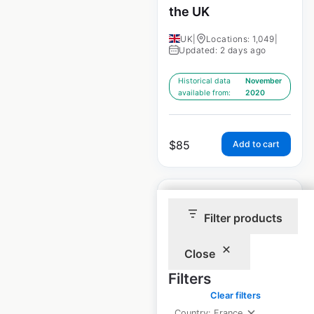
the UK
UK
|
Locations: 1,049
|
Updated: 2 days ago
Historical data
November
available from:
2020
$
85
Add to cart
Filter products
Nisa store locations
Close
in the UK
Filters
Clear filters
UK
|
Locations: 1,151
|
Updated: April 25, 2026
Country: France