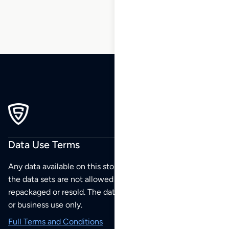
Data Use Terms
Any data available on this store is from public sources but
the data sets are not allowed to be redistributed,
repackaged or resold. The data sets are for your personal
or business use only.
Full Terms and Conditions