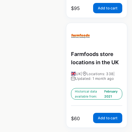
$
95
Add to cart
Farmfoods store
locations in the UK
UK
|
Locations: 338
|
Updated: 1 month ago
Historical data
February
available from:
2021
$
60
Add to cart