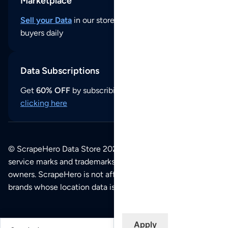
Marketplace
Sell your Data
in our store and reach thousands of
buyers daily
Data Subscriptions
Get
60% OFF
by subscribing to our data updates by
clicking here
© ScrapeHero Data Store 2026. All logos, copyrights,
service marks and trademarks belong to their respective
owners. ScrapeHero is not affiliated with any of the
brands whose location data is available on this site.
Apply