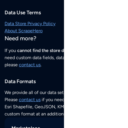
Data Use Terms
Data Store Privacy Policy
About ScrapeHero
Need more?
If you
cannot find the store data that you need
or if you
need custom data fields, data analysis or historical data,
please
contact us
.
Data Formats
We provide all of our data sets as an
Excel / CSV file
.
Please
contact us
if you need this POI dataset as JSON,
Esri Shapefile, GeoJSON, KML (Google Earth) or any other
custom format at an additional cost per format.