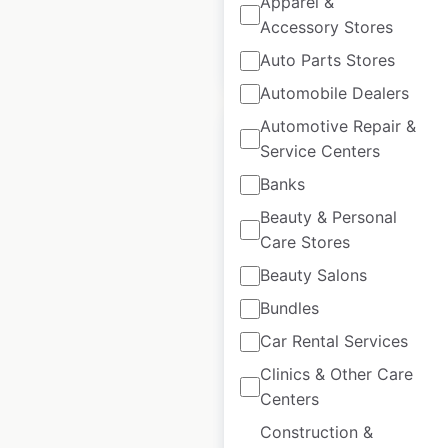
Apparel &
Accessory Stores
$
85
Add to cart
Auto Parts Stores
Automobile Dealers
Automotive Repair &
Service Centers
Banks
ASDA store
Beauty & Personal
locations in the UK
Care Stores
Beauty Salons
UK
|
Locations: 1,123
|
Updated: 3 weeks ago
Bundles
Car Rental Services
Historical data
October
available from:
2020
Clinics & Other Care
Centers
$
90
Construction &
Add to cart