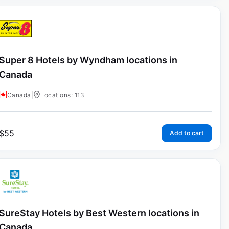
Super 8 Hotels by Wyndham locations in
Canada
Canada
|
Locations: 113
$
55
Add to cart
SureStay Hotels by Best Western locations in
Canada