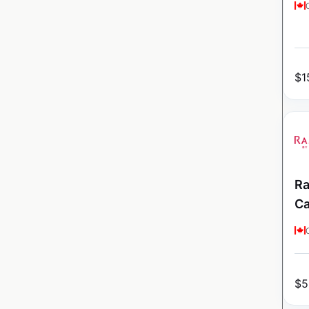
$
1
Ra
C
$
5