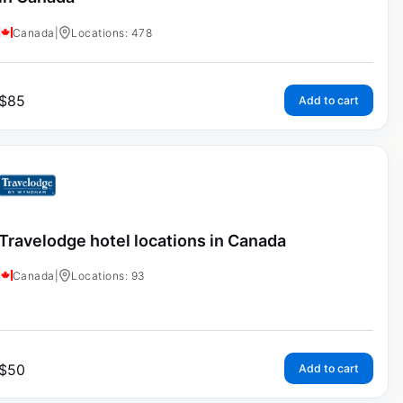
Canada
|
Locations: 478
$
85
Add to cart
Travelodge hotel locations in Canada
Canada
|
Locations: 93
$
50
Add to cart