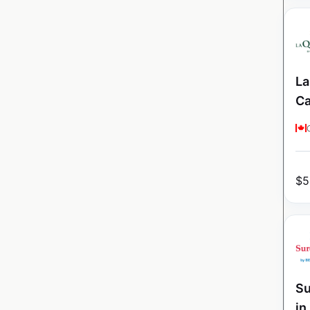
La
C
$
5
Su
in