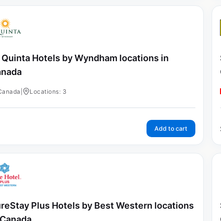
 Quinta Hotels by Wyndham locations in
anada
Canada
|
Locations: 3
Add to cart
reStay Plus Hotels by Best Western locations
 Canada