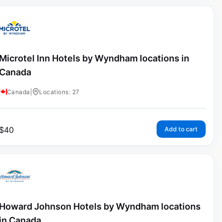
Microtel Inn Hotels by Wyndham locations in
Canada
Canada
|
Locations: 27
$
40
Add to cart
Howard Johnson Hotels by Wyndham locations
in Canada