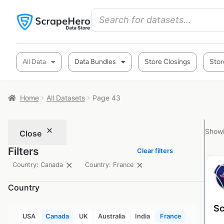
All Data
Data Bundles
Store Closings
Stor
Home
All Datasets
Page 43
Showi
Close
Filters
Clear filters
Country: Canada
Country: France
Country
Sc
USA
Canada
UK
Australia
India
France