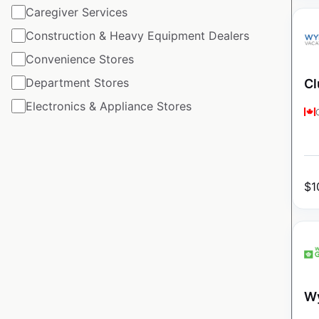
Caregiver Services
Construction & Heavy Equipment Dealers
Convenience Stores
Department Stores
Cl
Electronics & Appliance Stores
$
1
Wy