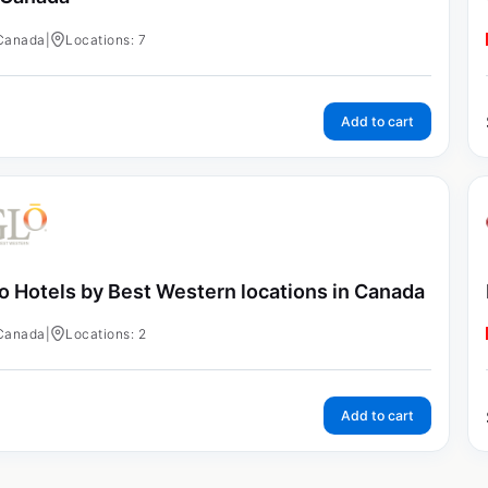
Canada
|
Locations: 7
Add to cart
o Hotels by Best Western locations in Canada
Canada
|
Locations: 2
Add to cart