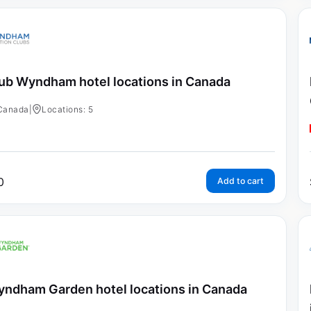
ub Wyndham hotel locations in Canada
Canada
|
Locations: 5
0
Add to cart
ndham Garden hotel locations in Canada