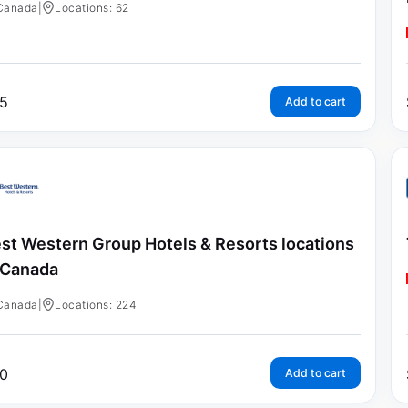
Canada
|
Locations: 62
5
Add to cart
st Western Group Hotels & Resorts locations
 Canada
Canada
|
Locations: 224
0
Add to cart