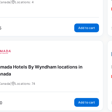
Canada
|
Locations: 4
5
Add to cart
mada Hotels By Wyndham locations in
anada
Canada
|
Locations: 74
0
Add to cart