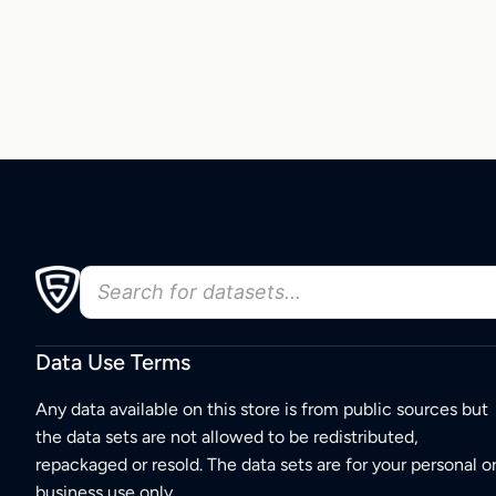
Data Use Terms
Any data available on this store is from public sources but
the data sets are not allowed to be redistributed,
repackaged or resold. The data sets are for your personal o
business use only.