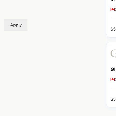
Apply
$
5
Gl
$
5