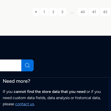
1
2
3
…
40
41
42
Need more?
If you
cannot find the store data that you need
or if you
need custom data fields, data analysis or historical data,
r
please
contact us
.