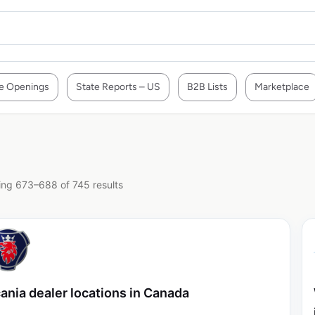
e Openings
State Reports – US
B2B Lists
Marketplace
ng 673–688 of 745 results
ania dealer locations in Canada