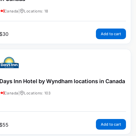
Canada
|
Locations: 18
$
30
Add to cart
Days Inn Hotel by Wyndham locations in Canada
Canada
|
Locations: 103
$
55
Add to cart