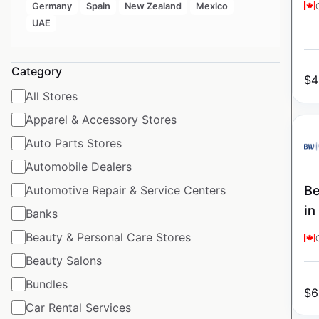
Germany
Spain
New Zealand
Mexico
UAE
Category
$
4
All Stores
Apparel & Accessory Stores
Auto Parts Stores
Automobile Dealers
Be
Automotive Repair & Service Centers
in
Banks
Beauty & Personal Care Stores
Beauty Salons
Bundles
$
6
Car Rental Services