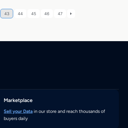
43
44
45
46
47
Marketplace
Sell your Data
in our store and reach thousands of
buyers daily