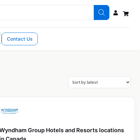
Contact Us
Wyndham Group Hotels and Resorts locations
in Canada