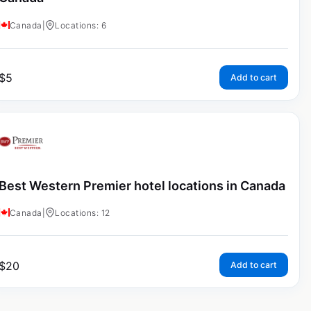
Canada
|
Locations: 6
$
5
Add to cart
Best Western Premier hotel locations in Canada
Canada
|
Locations: 12
$
20
Add to cart