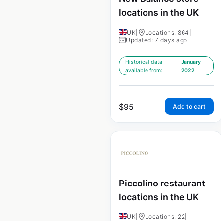
locations in the UK
UK
|
Locations: 864
|
Updated: 7 days ago
Historical data
January
available from:
2022
$
95
Add to cart
Piccolino restaurant
locations in the UK
UK
|
Locations: 22
|