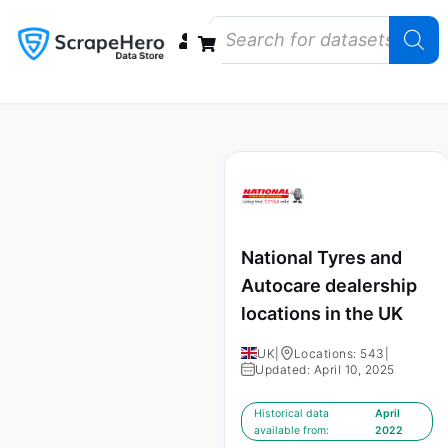
Data Bundles
Store Closings
Store Openings
State Reports – US
National Tyres and
Autocare dealership
locations in the UK
UK
|
Locations: 543
|
Updated: April 10, 2025
Historical data
April
available from:
2022