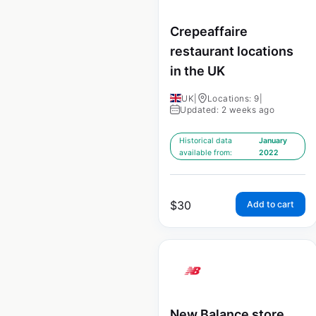
Crepeaffaire
restaurant locations
in the UK
UK
|
Locations: 9
|
Updated: 2 weeks ago
Historical data
January
available from:
2022
$
30
Add to cart
New Balance store