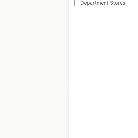
Department Stores
store locations in the
UK
UK
|
Locations: 73
|
Updated: April 4, 2024
Historical data
December
available from:
2021
$
55
Add to cart
Michael Kors store
locations in France