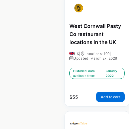
West Cornwall Pasty
Co restaurant
locations in the UK
UK
|
Locations: 100
|
Updated: March 27, 2026
Historical data
January
available from:
2022
$
55
Add to cart