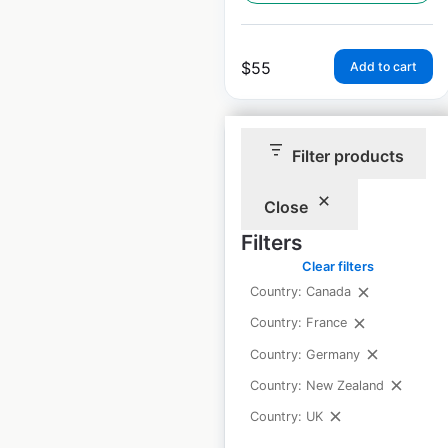
$
55
Add to cart
Filter products
Close
Prezzo restaurant
Filters
locations in the UK
Clear filters
UK
|
Locations: 96
|
Country: Canada
Updated: February 29, 2024
Country: France
Historical data
January
Country: Germany
available from:
2022
Country: New Zealand
Country: UK
$
65
Add to cart