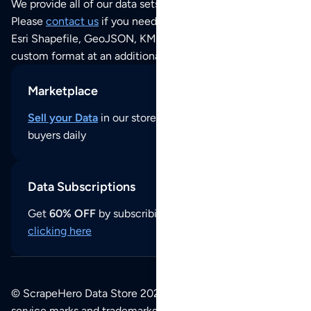
We provide all of our data sets as an
Excel / CSV file
.
Please
contact us
if you need this POI dataset as JSON,
Esri Shapefile, GeoJSON, KML (Google Earth) or any other
custom format at an additional cost per format.
Marketplace
Sell your Data
in our store and reach thousands of
buyers daily
Data Subscriptions
Get
60% OFF
by subscribing to our data updates by
clicking here
© ScrapeHero Data Store 2026. All logos, copyrights,
service marks and trademarks belong to their respective