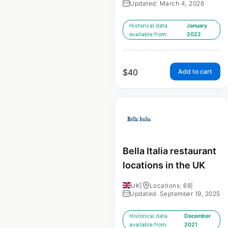
Updated: March 4, 2026
Historical data
January
available from:
2022
$
40
Add to cart
Bella Italia restaurant
locations in the UK
UK
|
Locations: 68
|
Updated: September 19, 2025
Historical data
December
available from:
2021