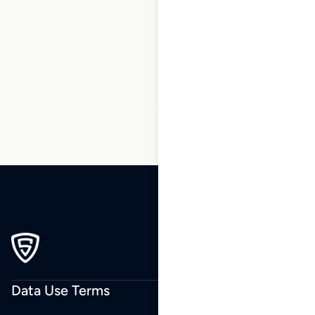
1
2
3
…
40
41
42
43
44
45
46
…
84
85
86
Data Use Terms