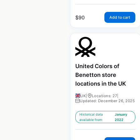
$
90
Add to cart
United Colors of
Benetton store
locations in the UK
UK
|
Locations: 27
|
Updated: December 26, 2025
Historical data
January
available from:
2022