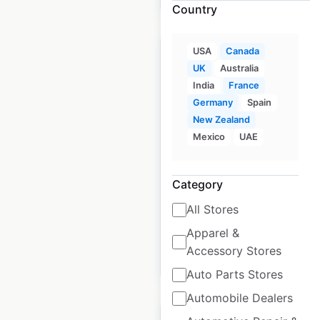
Country
USA
Canada
UK
Australia
India
France
Germany
Spain
Laura Secord Partner
New Zealand
locations in Canada
Mexico
UAE
Canada
|
Locations: 51
|
Updated: June 11, 2026
Category
Historical data
December
All Stores
available from:
2021
Apparel &
Accessory Stores
$
40
Add to cart
Auto Parts Stores
Automobile Dealers