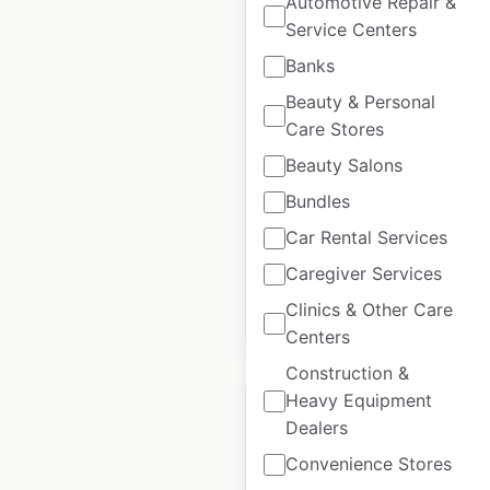
Automotive Repair &
Service Centers
Banks
Laura Secord Store
Beauty & Personal
locations in Canada
Care Stores
Canada
|
Locations: 50
|
Beauty Salons
Updated: June 11, 2026
Bundles
Historical data
December
Car Rental Services
available from:
2021
Caregiver Services
Clinics & Other Care
$
45
Add to cart
Centers
Construction &
Heavy Equipment
Dealers
Convenience Stores
French Connection