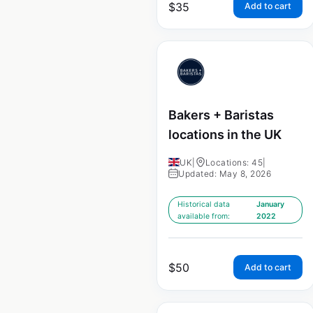
$
35
Add to cart
Bakers + Baristas
locations in the UK
UK
|
Locations: 45
|
Updated: May 8, 2026
Historical data
January
available from:
2022
$
50
Add to cart