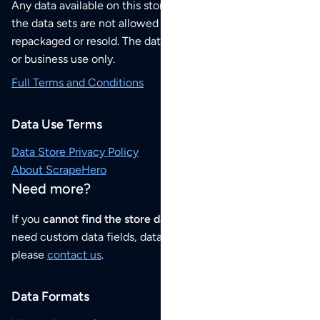
Any data available on this store is from public sources but
the data sets are not allowed to be redistributed,
repackaged or resold. The data sets are for your personal
or business use only.
Full Terms and Conditions
Data Use Terms
Data Store Privacy Policy
About ScrapeHero
Need more?
If you
cannot find the store data that you need
or if you
need custom data fields, data analysis or historical data,
please
contact us
.
Data Formats