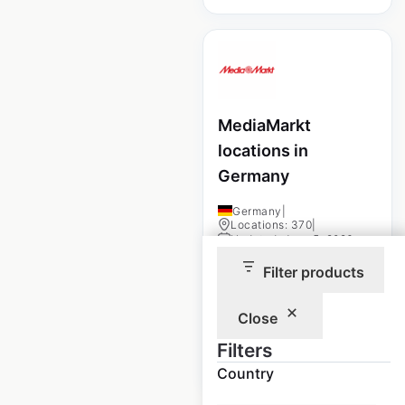
MediaMarkt
locations in
Germany
Germany
|
Locations: 370
|
Updated: June 5, 2026
Filter products
Historical data
June
available from:
2025
Close
Filters
$
60
Add to cart
Country