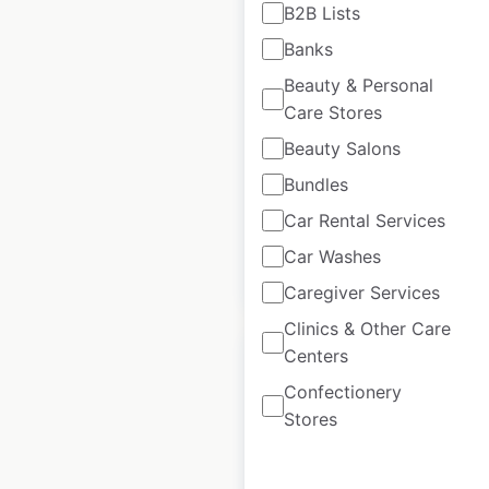
B2B Lists
DaVita Kidney Care
Banks
locations in the USA
Beauty & Personal
USA
|
Locations: 3,458
|
Care Stores
Updated: May 21, 2025
Beauty Salons
Historical data
May
Bundles
available from:
2025
Car Rental Services
Car Washes
$
50
Add to cart
Caregiver Services
Clinics & Other Care
Centers
Confectionery
Stores
Village Health
locations in the USA