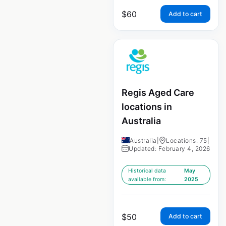
$
60
Add to cart
Regis Aged Care
locations in
Australia
Australia
|
Locations: 75
|
Updated: February 4, 2026
Historical data
May
available from:
2025
$
50
Add to cart