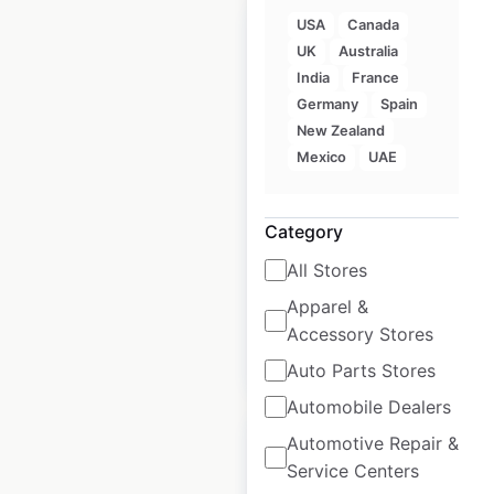
USA
Canada
UK
Australia
India
France
Germany
Spain
Tien21 locations in
New Zealand
Spain
Mexico
UAE
Spain
|
Locations: 542
|
Updated: June 2, 2025
Category
Historical data
June
All Stores
available from:
2025
Apparel &
Accessory Stores
$
65
Add to cart
Auto Parts Stores
Automobile Dealers
Automotive Repair &
Service Centers