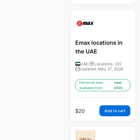
Emax locations in
the UAE
UAE
|
Locations: 23
|
Updated: May 27, 2026
Historical data
June
available from:
2025
$
20
Add to cart