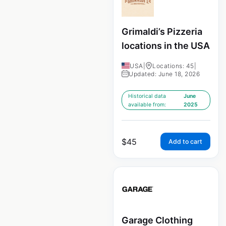
Grimaldi’s Pizzeria
locations in the USA
USA
|
Locations: 45
|
Updated: June 18, 2026
Historical data
June
available from:
2025
$
45
Add to cart
Garage Clothing