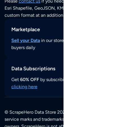
Please
contact us
if you need this POI dataset as JSON,
Esri Shapefile, GeoJSON, KML (Google Earth) or any other
custom format at an additional cost per format.
Marketplace
Sell your Data
in our store and reach thousands of
buyers daily
Data Subscriptions
Get
60% OFF
by subscribing to our data updates by
clicking here
© ScrapeHero Data Store 2026. All logos, copyrights,
service marks and trademarks belong to their respective
owners. ScrapeHero is not affiliated with any of the