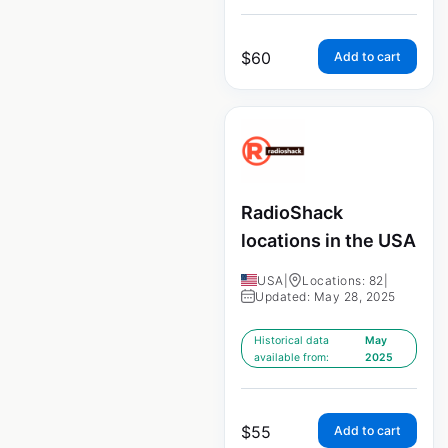
$
60
Add to cart
RadioShack
locations in the USA
USA
|
Locations: 82
|
Updated: May 28, 2025
Historical data
May
available from:
2025
$
55
Add to cart