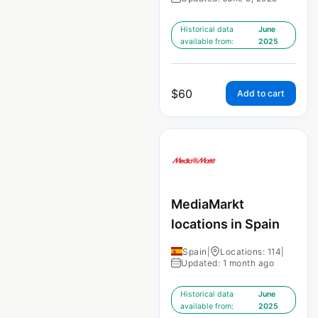
Historical data
June
available from:
2025
$
60
Add to cart
MediaMarkt
locations in Spain
Spain
|
Locations: 114
|
Updated: 1 month ago
Historical data
June
available from:
2025