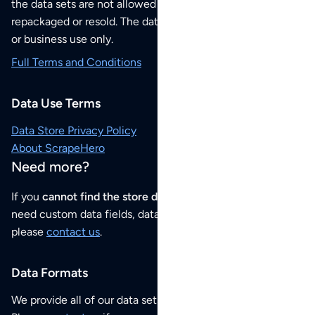
the data sets are not allowed to be redistributed,
repackaged or resold. The data sets are for your personal
or business use only.
Full Terms and Conditions
Data Use Terms
Data Store Privacy Policy
About ScrapeHero
Need more?
If you
cannot find the store data that you need
or if you
need custom data fields, data analysis or historical data,
please
contact us
.
Data Formats
We provide all of our data sets as an
Excel / CSV file
.