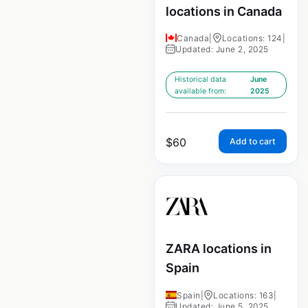
locations in Canada
Canada
|
Locations: 124
|
Updated: June 2, 2025
Historical data
June
available from:
2025
$
60
Add to cart
ZARA locations in
Spain
Spain
|
Locations: 163
|
Updated: June 5, 2025