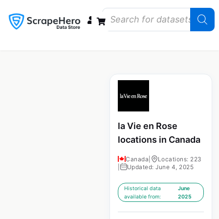
Data Bundles
Store Closings
Store Openings
State Reports – US
la Vie en Rose
locations in Canada
Canada
|
Locations: 223
|
Updated: June 4, 2025
Historical data
June
available from:
2025