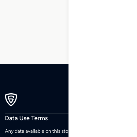
1
2
3
4
5
6
7
…
270
271
272
Data Use Terms
Any data available on this store is from public sources but