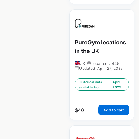
PureGym locations
in the UK
UK
|
Locations: 445
|
Updated: April 27, 2025
Historical data
April
available from:
2025
$
40
Add to cart