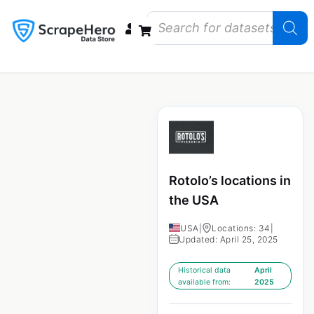
Data Bundles
Store Closings
Store Openings
State Reports – US
Rotolo’s locations in
the USA
USA
|
Locations: 34
|
Updated: April 25, 2025
Historical data
April
available from:
2025