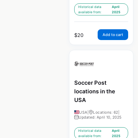
Historical data
April
available from:
2025
$
20
Add to cart
Soccer Post
locations in the
USA
USA
|
Locations: 62
|
Updated: April 10, 2025
Historical data
April
available from:
2025