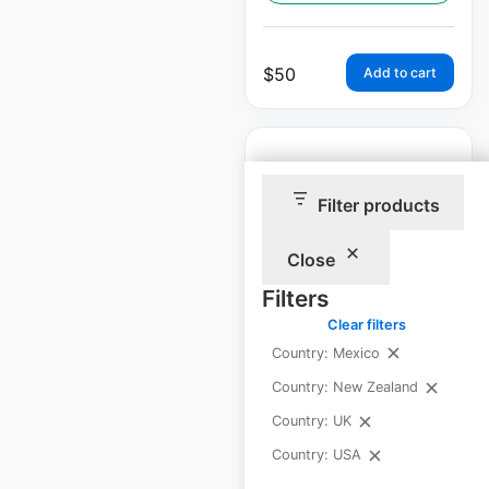
$
50
Add to cart
Filter products
Kids ‘R’ Kids
Close
locations in the
Filters
USA
Clear filters
USA
|
Locations: 140
|
Country: Mexico
Updated: April 9, 2025
Country: New Zealand
Historical data
April
Country: UK
available from:
2025
Country: USA