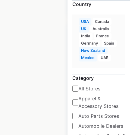
Country
$
60
Add to cart
USA
Canada
UK
Australia
India
France
Germany
Spain
New Zealand
5.11 Tactical
Mexico
UAE
locations in the
USA
Category
USA
|
Locations: 998
|
Updated: April 11, 2025
All Stores
Apparel &
Historical data
April
Accessory Stores
available from:
2025
Auto Parts Stores
Automobile Dealers
$
85
Add to cart