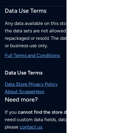
Data Use Terms
Any data available on this store is from public sources but
the data sets are not allowed to be redistributed,
repackaged or resold. The data sets are for your personal
or business use only.
Full Terms and Conditions
Data Use Terms
Data Store Privacy Policy
About ScrapeHero
Need more?
If you
cannot find the store data that you need
or if you
need custom data fields, data analysis or historical data,
please
contact us
.