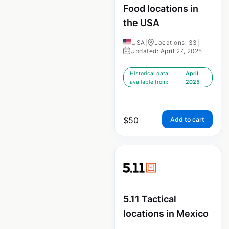
Food locations in
the USA
USA
|
Locations: 33
|
Updated: April 27, 2025
Historical data
April
available from:
2025
$
50
Add to cart
5.11 Tactical
locations in Mexico