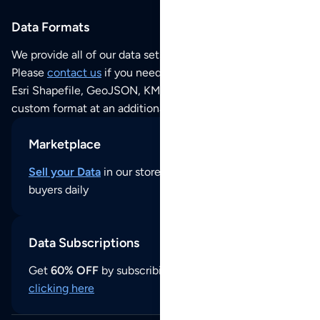
Data Formats
We provide all of our data sets as an
Excel / CSV file
.
Please
contact us
if you need this POI dataset as JSON,
Esri Shapefile, GeoJSON, KML (Google Earth) or any other
custom format at an additional cost per format.
Marketplace
Sell your Data
in our store and reach thousands of
buyers daily
Data Subscriptions
Get
60% OFF
by subscribing to our data updates by
clicking here