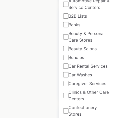
Automotive Repair &
Service Centers
B2B Lists
Banks
Beauty & Personal
NatWest Bank
Care Stores
locations in the UK
Beauty Salons
UK
|
Locations: 1,283
|
Updated: April 10, 2025
Bundles
Car Rental Services
Historical data
April
available from:
2025
Car Washes
Caregiver Services
$
90
Clinics & Other Care
Add to cart
Centers
Confectionery
Stores