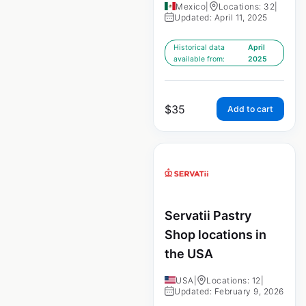
Mexico
|
Locations: 32
|
Updated: April 11, 2025
Historical data
April
available from:
2025
$
35
Add to cart
Servatii Pastry
Shop locations in
the USA
USA
|
Locations: 12
|
Updated: February 9, 2026