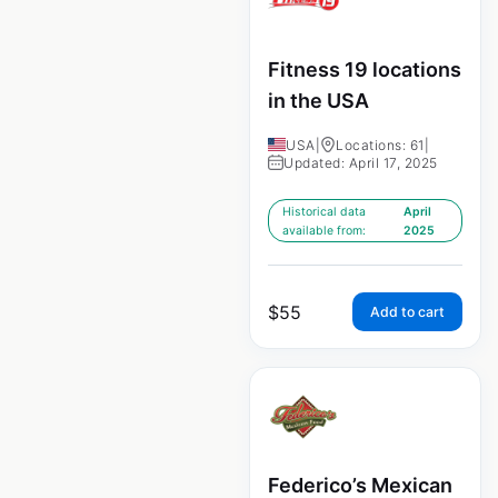
Fitness 19 locations
in the USA
USA
|
Locations: 61
|
Updated: April 17, 2025
Historical data
April
available from:
2025
$
55
Add to cart
Federico’s Mexican