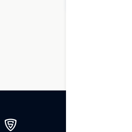
$
70
Add to cart
1
2
3
4
5
6
7
…
190
191
192