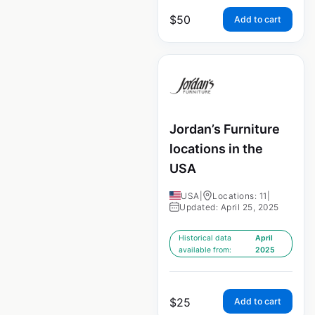
$
50
Add to cart
Jordan’s Furniture
locations in the
USA
USA
|
Locations: 11
|
Updated: April 25, 2025
Historical data
April
available from:
2025
$
25
Add to cart