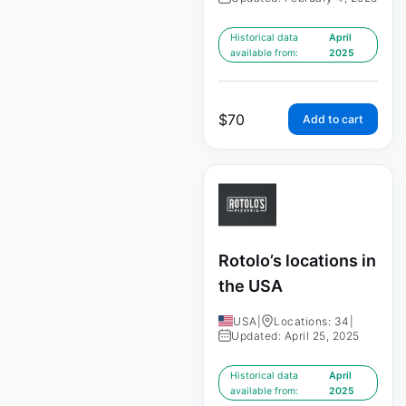
Historical data
April
available from:
2025
$
70
Add to cart
Rotolo’s locations in
the USA
USA
|
Locations: 34
|
Updated: April 25, 2025
Historical data
April
available from:
2025