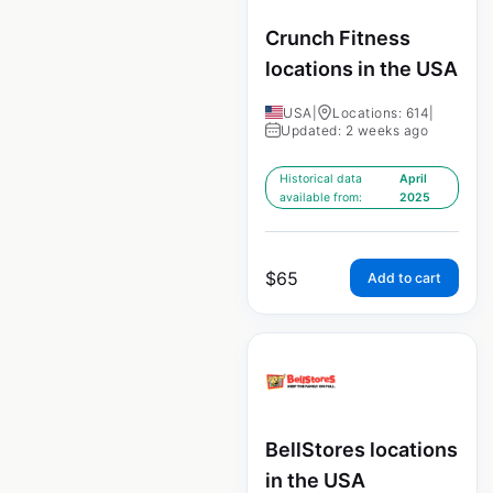
Crunch Fitness
locations in the USA
USA
|
Locations: 614
|
Updated: 2 weeks ago
Historical data
April
available from:
2025
$
65
Add to cart
BellStores locations
in the USA