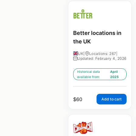
Better locations in
the UK
UK
|
Locations: 267
|
Updated: February 4, 2026
Historical data
April
available from:
2025
$
60
Add to cart