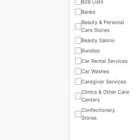
B2B Lists
Food locations in
Banks
the USA
Beauty & Personal
USA
|
Locations: 33
|
Care Stores
Updated: April 27, 2025
Beauty Salons
Historical data
April
Bundles
available from:
2025
Car Rental Services
Car Washes
$
50
Add to cart
Caregiver Services
Clinics & Other Care
Centers
Confectionery
Stores
5.11 Tactical
locations in Mexico