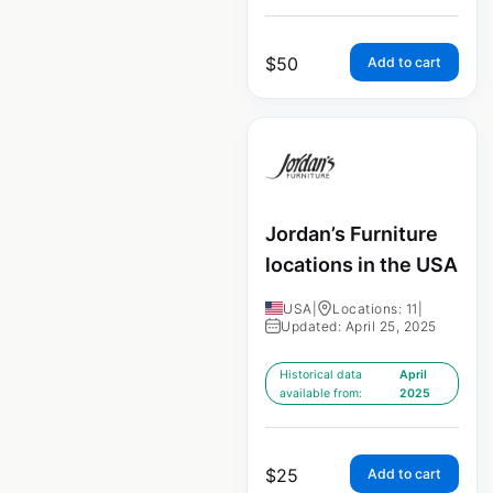
$
50
Add to cart
Jordan’s Furniture
locations in the USA
USA
|
Locations: 11
|
Updated: April 25, 2025
Historical data
April
available from:
2025
$
25
Add to cart