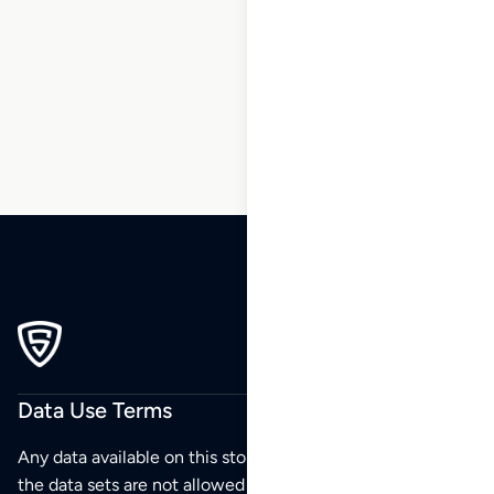
1
2
3
4
5
6
7
…
195
196
197
Data Use Terms
Any data available on this store is from public sources but
the data sets are not allowed to be redistributed,