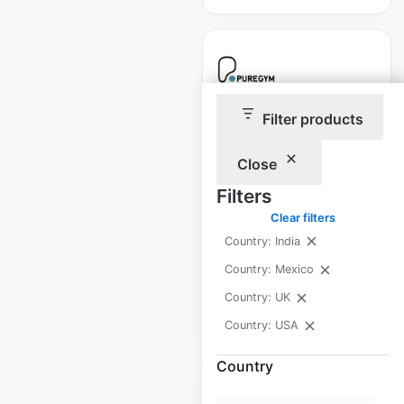
Filter products
PureGym locations
in the UK
Close
UK
|
Locations: 445
|
Filters
Updated: April 27, 2025
Clear filters
Historical data
April
Country: India
available from:
2025
Country: Mexico
Country: UK
$
40
Add to cart
Country: USA
Country