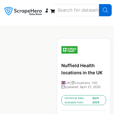
Data Bundles
Store Closings
Store Openings
State Reports – US
Nuffield Health
locations in the UK
UK
|
Locations: 110
|
Updated: April 27, 2025
Historical data
April
available from:
2025