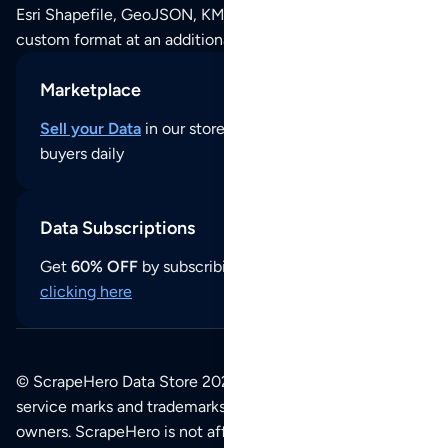
Esri Shapefile, GeoJSON, KML (Google Earth) or any other
custom format at an additional cost per format.
Marketplace
Sell your Data
in our store and reach thousands of
buyers daily
Data Subscriptions
Get
60% OFF
by subscribing to our data updates by
clicking here
© ScrapeHero Data Store 2026. All logos, copyrights,
service marks and trademarks belong to their respective
owners. ScrapeHero is not affiliated with any of the