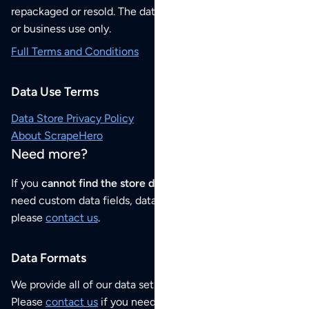
repackaged or resold. The data sets are for your personal
or business use only.
Full Terms and Conditions
Data Use Terms
Data Store Privacy Policy
About ScrapeHero
Need more?
If you
cannot find the store data that you need
or if you
need custom data fields, data analysis or historical data,
please
contact us
.
Data Formats
We provide all of our data sets as an
Excel / CSV file
.
Please
contact us
if you need this POI dataset as JSON,