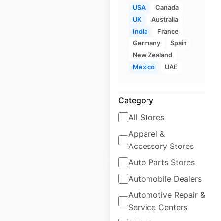
USA
Canada
UK
Australia
Fitness 19 locations
India
France
Germany
Spain
in the USA
New Zealand
USA
|
Locations: 61
|
Mexico
UAE
Updated: April 17, 2025
Historical data
April
Category
available from:
2025
All Stores
Apparel &
$
55
Add to cart
Accessory Stores
Auto Parts Stores
Automobile Dealers
Automotive Repair &
Service Centers
Federico’s Mexican