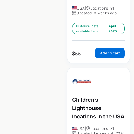
USA
|
Locations: 91
|
Updated: 3 weeks ago
Historical data
April
available from:
2025
$
55
Add to cart
Children’s
Lighthouse
locations in the USA
USA
|
Locations: 81
|
Updated: February 4, 2026