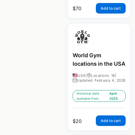
$
70
Add to cart
World Gym
locations in the USA
USA
|
Locations: 16
|
Updated: February 4, 2026
Historical data
April
available from:
2025
$
20
Add to cart