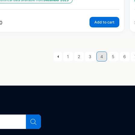
istorical data available from:
December 2023
0
Add to cart
1
2
3
4
5
6