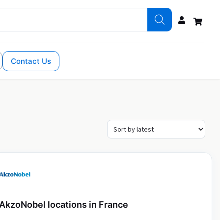
Contact Us
AkzoNobel locations in France