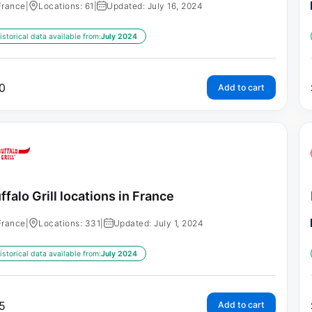
France
|
Locations: 61
|
Updated: July 16, 2024
istorical data available from:
July 2024
0
Add to cart
ffalo Grill locations in France
France
|
Locations: 331
|
Updated: July 1, 2024
istorical data available from:
July 2024
5
Add to cart