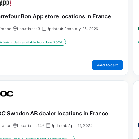
rrefour Bon App store locations in France
France
|
Locations: 3
|
Updated: February 25, 2026
istorical data available from:
June 2024
Add to cart
C Sweden AB dealer locations in France
France
|
Locations: 146
|
Updated: April 11, 2024