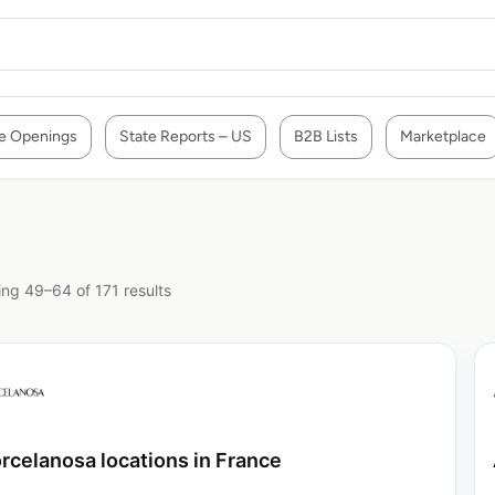
e Openings
State Reports – US
B2B Lists
Marketplace
ng 49–64 of 171 results
rcelanosa locations in France