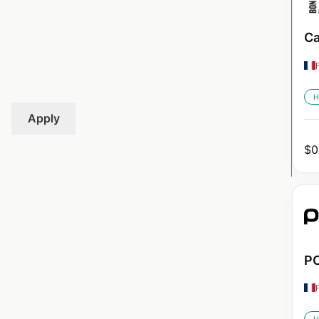
Ca
H
Apply
$
0
PO