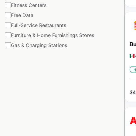
Fitness Centers
Free Data
Full-Service Restaurants
Furniture & Home Furnishings Stores
Bu
Gas & Charging Stations
H
$
4