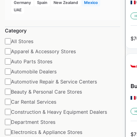
Germany
Spain
New Zealand
Mexico
UAE
H
Category
$
7
All Stores
Apparel & Accessory Stores
Auto Parts Stores
Automobile Dealers
Automotive Repair & Service Centers
Bu
Beauty & Personal Care Stores
Car Rental Services
Construction & Heavy Equipment Dealers
H
Department Stores
Electronics & Appliance Stores
$
7