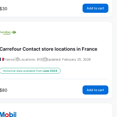
$
30
Add to cart
Carrefour Contact store locations in France
France
|
Locations: 615
|
Updated: February 25, 2026
Historical data available from:
June 2024
$
80
Add to cart