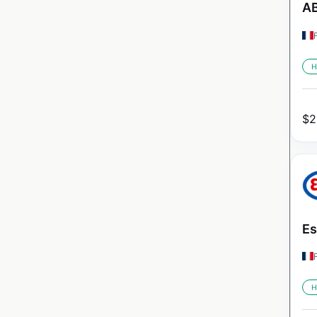
AB
H
$
2
Es
H