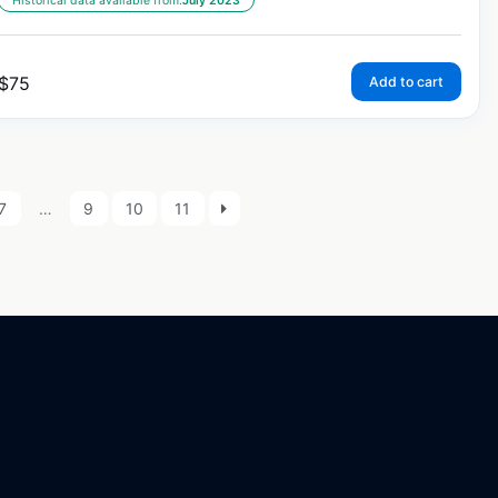
Historical data available from:
July 2023
$
75
Add to cart
7
…
9
10
11