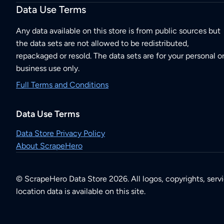
Data Use Terms
Any data available on this store is from public sources but
the data sets are not allowed to be redistributed,
repackaged or resold. The data sets are for your personal o
business use only.
Full Terms and Conditions
Data Use Terms
Data Store Privacy Policy
About ScrapeHero
© ScrapeHero Data Store 2026. All logos, copyrights, serv
location data is available on this site.