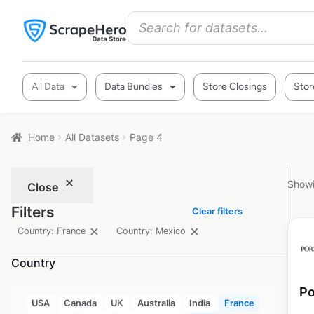
All Data
Data Bundles
Store Closings
Stor
Home
All Datasets
Page 4
Showi
Close
Filters
Clear filters
Country: France
Country: Mexico
Country
Po
USA
Canada
UK
Australia
India
France