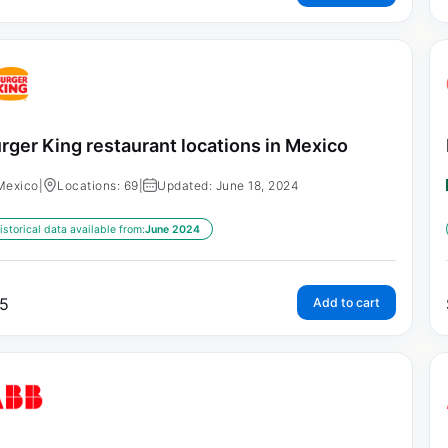
rger King restaurant locations in Mexico
Mexico
|
Locations: 69
|
Updated: June 18, 2024
istorical data available from:
June 2024
5
Add to cart