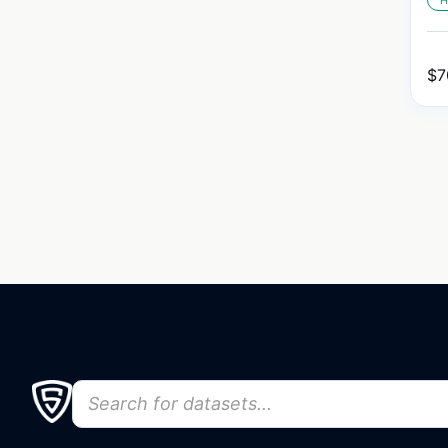
H
$
7