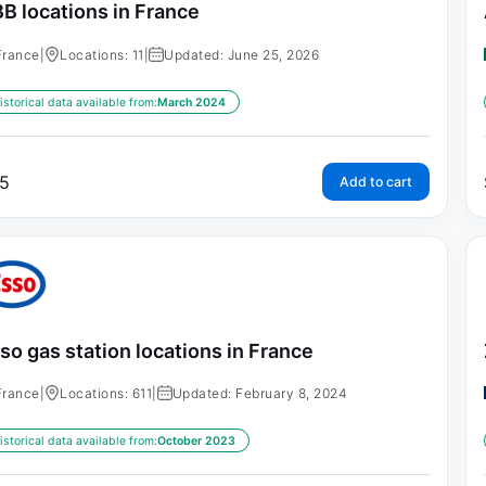
B locations in France
France
|
Locations: 11
|
Updated: June 25, 2026
istorical data available from:
March 2024
5
Add to cart
so gas station locations in France
France
|
Locations: 611
|
Updated: February 8, 2024
istorical data available from:
October 2023