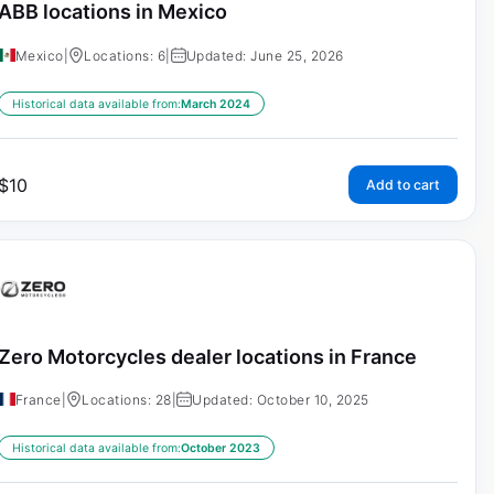
ABB locations in Mexico
Mexico
|
Locations: 6
|
Updated: June 25, 2026
Historical data available from:
March 2024
$
10
Add to cart
Zero Motorcycles dealer locations in France
France
|
Locations: 28
|
Updated: October 10, 2025
Historical data available from:
October 2023