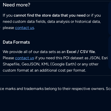
Need more?
If you
cannot find the store data that you need
or if you
need custom data fields, data analysis or historical data,
r
please
contact us
.
Data Formats
We provide all of our data sets as an
Excel / CSV file
.
Please
contact us
if you need this POI dataset as JSON, Esri
Shapefile, GeoJSON, KML (Google Earth) or any other
custom format at an additional cost per format.
ice marks and trademarks belong to their respective owners. Sc