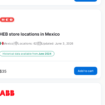
HEB store locations in Mexico
Mexico
|
Locations: 62
|
Updated: June 3, 2026
Historical data available from:
June 2024
$
35
Add to cart