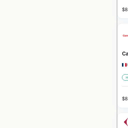
$
8
Ca
H
$
8