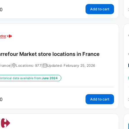
0
Add to cart
rrefour Market store locations in France
France
|
Locations: 977
|
Updated: February 25, 2026
istorical data available from:
June 2024
0
Add to cart