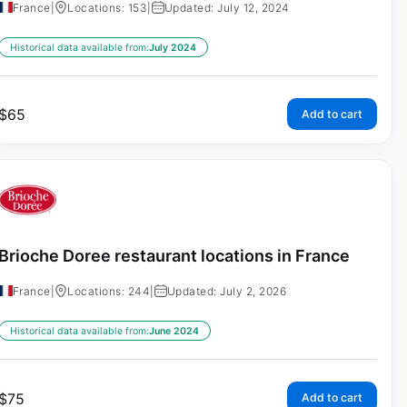
France
|
Locations: 153
|
Updated: July 12, 2024
Historical data available from:
July 2024
$
65
Add to cart
Brioche Doree restaurant locations in France
France
|
Locations: 244
|
Updated: July 2, 2026
Historical data available from:
June 2024
$
75
Add to cart