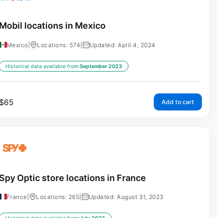
Mobil locations in Mexico
Mexico
|
Locations: 574
|
Updated: April 4, 2024
Historical data available from:
September 2023
$
65
Add to cart
Spy Optic store locations in France
France
|
Locations: 265
|
Updated: August 31, 2023