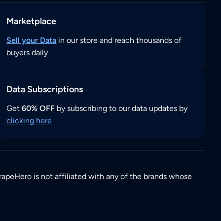
Marketplace
Sell your Data
in our store and reach thousands of
buyers daily
Data Subscriptions
Get
60% OFF
by subscribing to our data updates by
clicking here
rapeHero is not affiliated with any of the brands whose