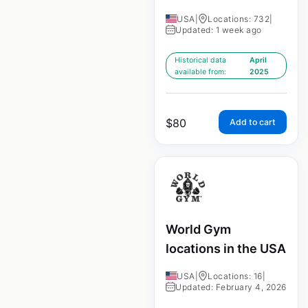
USA
|
Locations: 732
|
Updated: 1 week ago
Historical data
April
available from:
2025
$
80
Add to cart
World Gym
locations in the USA
USA
|
Locations: 16
|
Updated: February 4, 2026