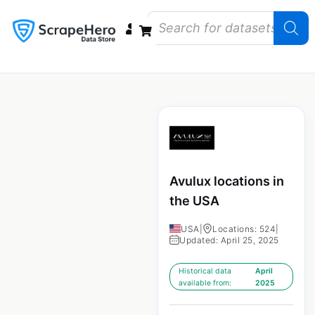
Data Bundles
Store Closings
Store Openings
State Reports – US
Avulux locations in
the USA
USA
|
Locations: 524
|
Updated: April 25, 2025
Historical data
April
available from:
2025