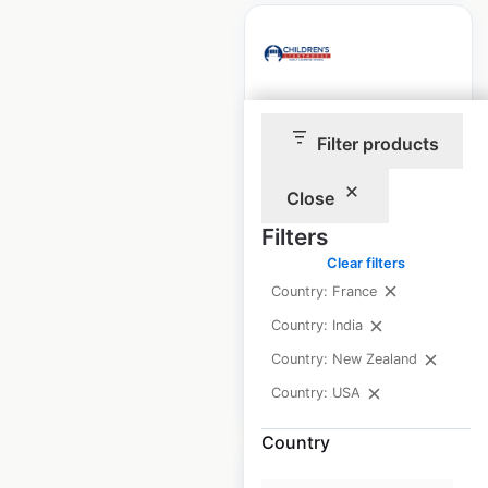
Children’s
Filter products
Lighthouse
locations in the USA
Close
USA
|
Locations: 81
|
Filters
Updated: February 4, 2026
Clear filters
Historical data
April
Country: France
available from:
2025
Country: India
Country: New Zealand
$
70
Add to cart
Country: USA
Country