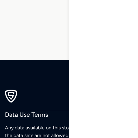
1
2
3
4
5
6
7
…
173
174
175
Data Use Terms
Any data available on this store is from public sources but
the data sets are not allowed to be redistributed,