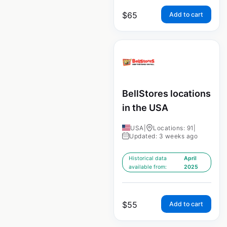
$
65
Add to cart
BellStores locations
in the USA
USA
|
Locations: 91
|
Updated: 3 weeks ago
Historical data
April
available from:
2025
$
55
Add to cart