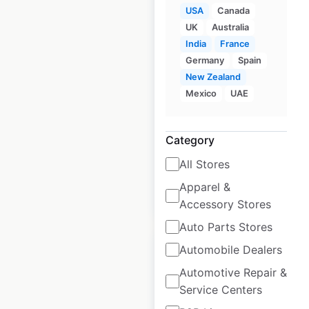
USA
Canada
UK
Australia
Rotolo’s locations in
India
France
Germany
Spain
the USA
New Zealand
USA
|
Locations: 34
|
Mexico
UAE
Updated: April 25, 2025
Historical data
April
Category
available from:
2025
All Stores
Apparel &
$
50
Add to cart
Accessory Stores
Auto Parts Stores
Automobile Dealers
Automotive Repair &
Service Centers
Jordan’s Furniture