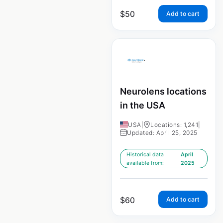
$
50
Add to cart
Neurolens locations
in the USA
USA
|
Locations: 1,241
|
Updated: April 25, 2025
Historical data
April
available from:
2025
$
60
Add to cart