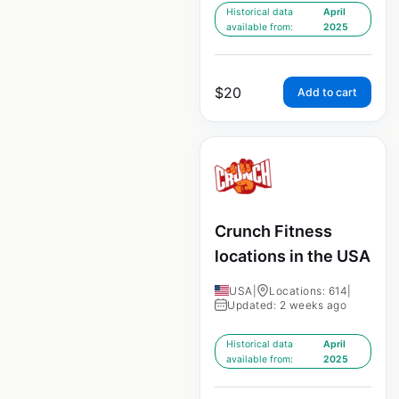
Historical data
April
available from:
2025
$
20
Add to cart
Crunch Fitness
locations in the USA
USA
|
Locations: 614
|
Updated: 2 weeks ago
Historical data
April
available from:
2025