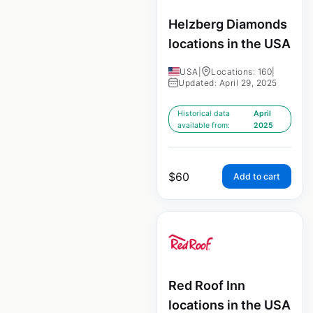
Helzberg Diamonds
locations in the USA
USA
|
Locations: 160
|
Updated: April 29, 2025
Historical data
April
available from:
2025
$
60
Add to cart
Red Roof Inn
locations in the USA