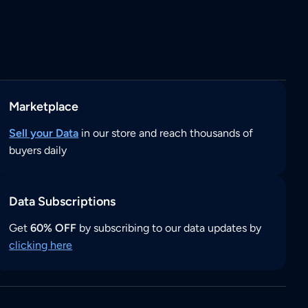
Marketplace
Sell your Data
in our store and reach thousands of
buyers daily
Data Subscriptions
Get
60% OFF
by subscribing to our data updates by
clicking here