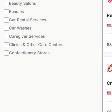
Beauty Salons
Bundles
Re
Car Rental Services
Car Washes
Caregiver Services
$
8
Clinics & Other Care Centers
Confectionery Stores
Cr