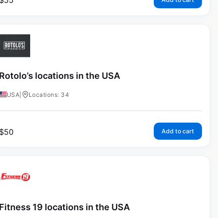
$
55
Rotolo’s locations in the USA
USA
|
Locations: 34
$
50
Add to cart
Fitness 19 locations in the USA