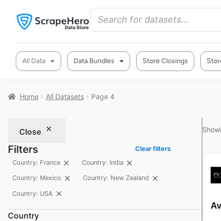
All Data
Data Bundles
Store Closings
Stor
Home
All Datasets
Page 4
Showi
Close
Filters
Clear filters
Country: France
Country: India
Country: Mexico
Country: New Zealand
Country: USA
Av
Country