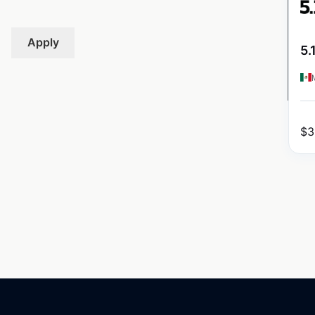
Apply
5.
$
3