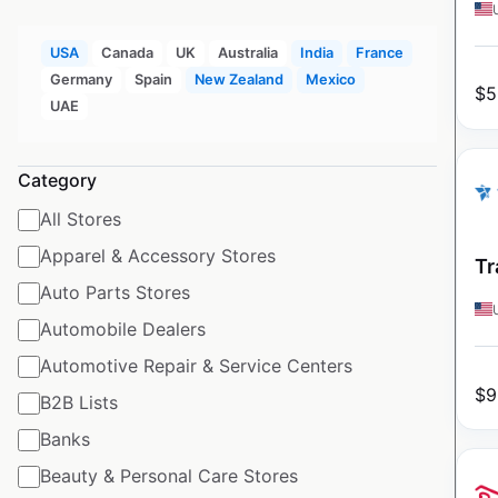
USA
Canada
UK
Australia
India
France
Germany
Spain
New Zealand
Mexico
$
5
UAE
Category
All Stores
Apparel & Accessory Stores
Tr
Auto Parts Stores
Automobile Dealers
Automotive Repair & Service Centers
$
9
B2B Lists
Banks
Beauty & Personal Care Stores