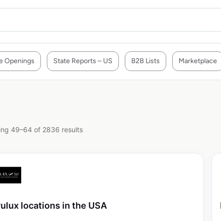
e Openings
State Reports – US
B2B Lists
Marketplace
ng 49–64 of 2836 results
ulux locations in the USA