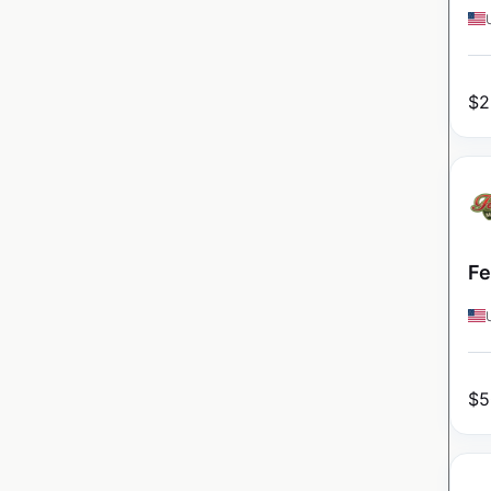
$
2
Fe
$
5