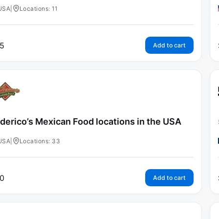
USA
|
Locations: 11
5
Add to cart
derico’s Mexican Food locations in the USA
USA
|
Locations: 33
0
Add to cart