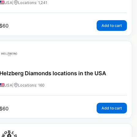
USA
|
Locations: 1,241
$
60
Add to cart
Helzberg Diamonds locations in the USA
USA
|
Locations: 160
$
60
Add to cart