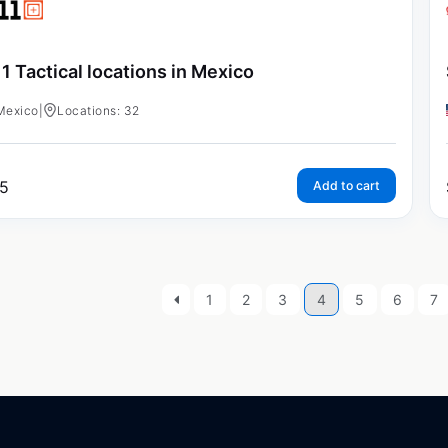
11 Tactical locations in Mexico
Mexico
|
Locations: 32
5
Add to cart
1
2
3
4
5
6
7