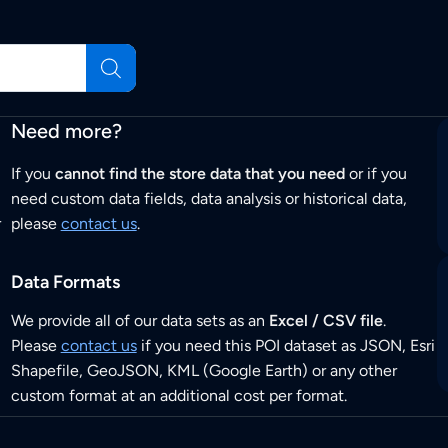
Need more?
If you
cannot find the store data that you need
or if you
need custom data fields, data analysis or historical data,
r
please
contact us
.
Data Formats
We provide all of our data sets as an
Excel / CSV file
.
Please
contact us
if you need this POI dataset as JSON, Esri
Shapefile, GeoJSON, KML (Google Earth) or any other
custom format at an additional cost per format.