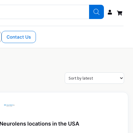
Contact Us
Neurolens locations in the USA