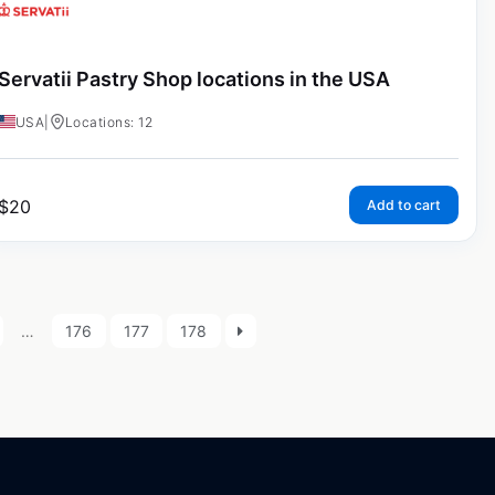
Servatii Pastry Shop locations in the USA
USA
|
Locations: 12
$
20
Add to cart
…
176
177
178