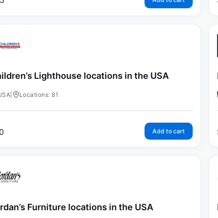
5
ildren’s Lighthouse locations in the USA
USA
|
Locations: 81
0
Add to cart
rdan’s Furniture locations in the USA