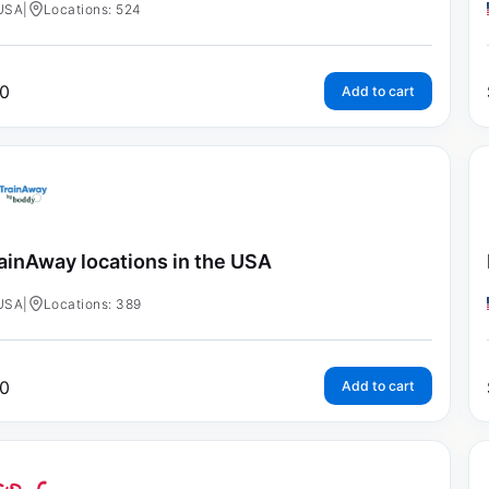
USA
|
Locations: 524
0
Add to cart
ainAway locations in the USA
USA
|
Locations: 389
0
Add to cart