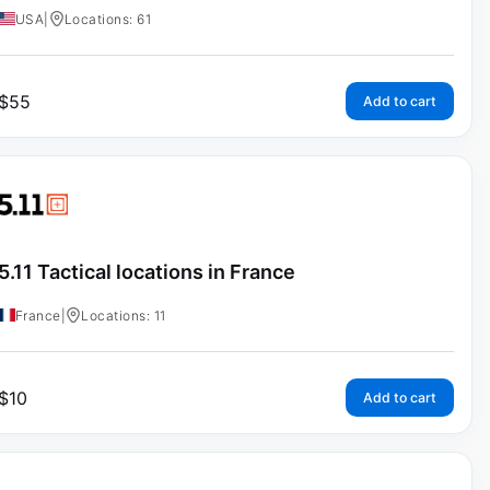
USA
|
Locations: 61
$
55
Add to cart
5.11 Tactical locations in France
France
|
Locations: 11
$
10
Add to cart