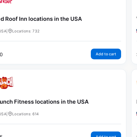
d Roof Inn locations in the USA
USA
|
Locations: 732
0
Add to cart
unch Fitness locations in the USA
USA
|
Locations: 614
Add to cart