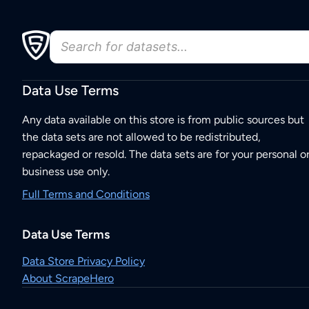
Data Use Terms
Any data available on this store is from public sources but
the data sets are not allowed to be redistributed,
repackaged or resold. The data sets are for your personal o
business use only.
Full Terms and Conditions
Data Use Terms
Data Store Privacy Policy
About ScrapeHero