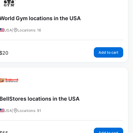
World Gym locations in the USA
USA
|
Locations: 16
$
20
Add to cart
BellStores locations in the USA
USA
|
Locations: 91
Add to cart