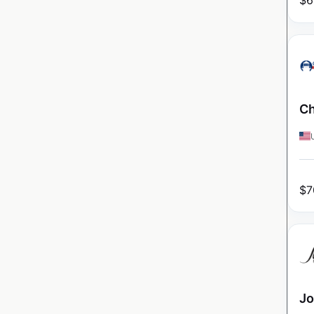
$
6
Ch
$
7
Jo