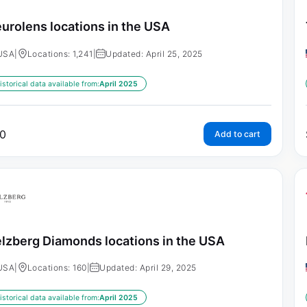
urolens locations in the USA
USA
|
Locations: 1,241
|
Updated: April 25, 2025
istorical data available from:
April 2025
0
Add to cart
lzberg Diamonds locations in the USA
USA
|
Locations: 160
|
Updated: April 29, 2025
istorical data available from:
April 2025