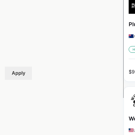
Pl
H
$
9
Apply
Wo