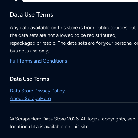
Data Use Terms
Any data available on this store is from public sources but
the data sets are not allowed to be redistributed,
repackaged or resold. The data sets are for your personal o
business use only.
Full Terms and Conditions
Data Use Terms
Data Store Privacy Policy
About ScrapeHero
© ScrapeHero Data Store 2026. All logos, copyrights, serv
location data is available on this site.