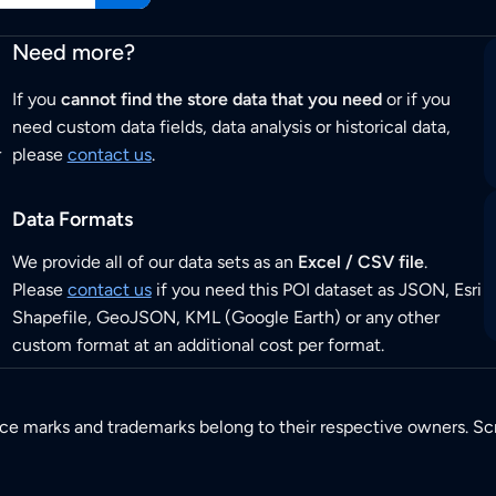
Need more?
If you
cannot find the store data that you need
or if you
need custom data fields, data analysis or historical data,
r
please
contact us
.
Data Formats
We provide all of our data sets as an
Excel / CSV file
.
Please
contact us
if you need this POI dataset as JSON, Esri
Shapefile, GeoJSON, KML (Google Earth) or any other
custom format at an additional cost per format.
ice marks and trademarks belong to their respective owners. Sc