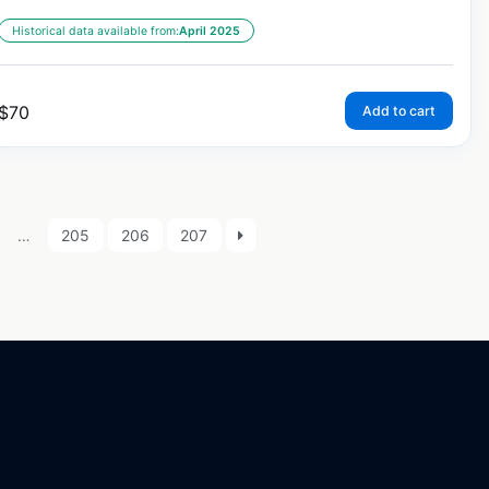
Historical data available from:
April 2025
$
70
Add to cart
…
205
206
207