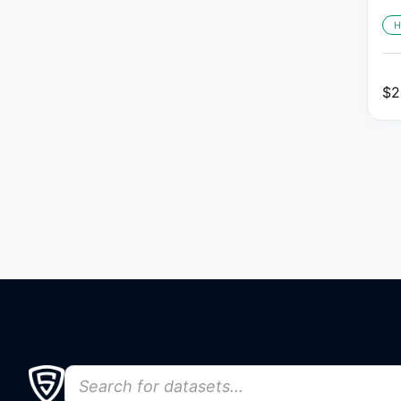
H
$
2