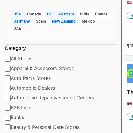
USA
Canada
UK
Australia
India
France
H
Germany
Spain
New Zealand
Mexico
UAE
$
1
Category
All Stores
Apparel & Accessory Stores
Auto Parts Stores
Automobile Dealers
Th
Automotive Repair & Service Centers
B2B Lists
Banks
H
Beauty & Personal Care Stores