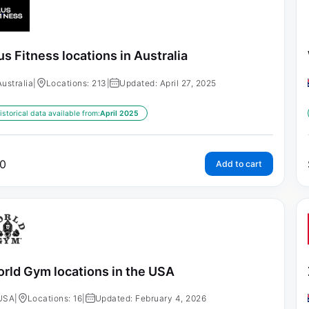
us Fitness locations in Australia
Australia
|
Locations: 213
|
Updated: April 27, 2025
istorical data available from:
April 2025
0
Add to cart
rld Gym locations in the USA
USA
|
Locations: 16
|
Updated: February 4, 2026