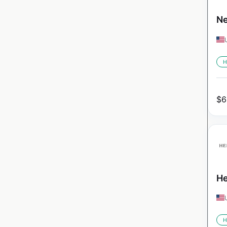
Ne
H
$
6
He
H