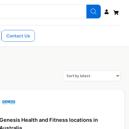
Contact Us
Genesis Health and Fitness locations in
Australia