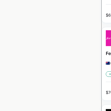
$
6
Fe
H
$
7