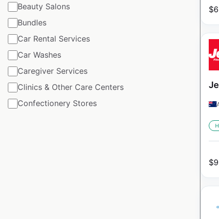
Beauty Salons
$
6
Bundles
Car Rental Services
Car Washes
Caregiver Services
Je
Clinics & Other Care Centers
Confectionery Stores
H
$
9