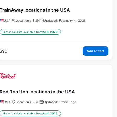
TrainAway locations in the USA
USA
|
Locations: 389
|
Updated: February 4, 2026
Historical data available from:
April 2025
$
90
Add to cart
Red Roof Inn locations in the USA
USA
|
Locations: 732
|
Updated: 1 week ago
Historical data available from:
April 2025