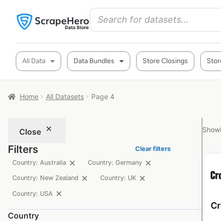
All Data
Data Bundles
Store Closings
Stor
Home
All Datasets
Page 4
Showi
Close
Filters
Clear filters
Country: Australia
Country: Germany
Country: New Zealand
Country: UK
Country: USA
Cr
Country