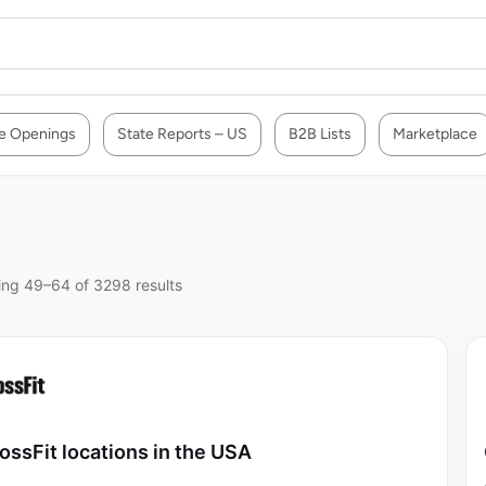
e Openings
State Reports – US
B2B Lists
Marketplace
ng 49–64 of 3298 results
ossFit locations in the USA