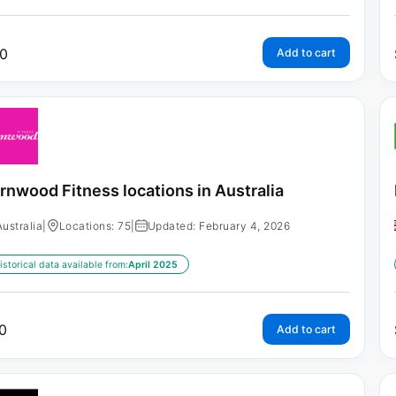
0
Add to cart
rnwood Fitness locations in Australia
Australia
|
Locations: 75
|
Updated: February 4, 2026
istorical data available from:
April 2025
0
Add to cart