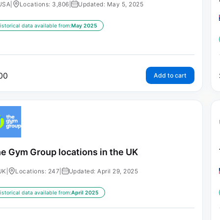
USA
|
Locations: 3,806
|
Updated: May 5, 2025
istorical data available from:
May 2025
00
Add to cart
e Gym Group locations in the UK
UK
|
Locations: 247
|
Updated: April 29, 2025
istorical data available from:
April 2025