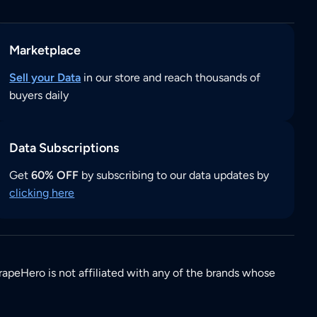
Marketplace
Sell your Data
in our store and reach thousands of
buyers daily
Data Subscriptions
Get
60% OFF
by subscribing to our data updates by
clicking here
rapeHero is not affiliated with any of the brands whose