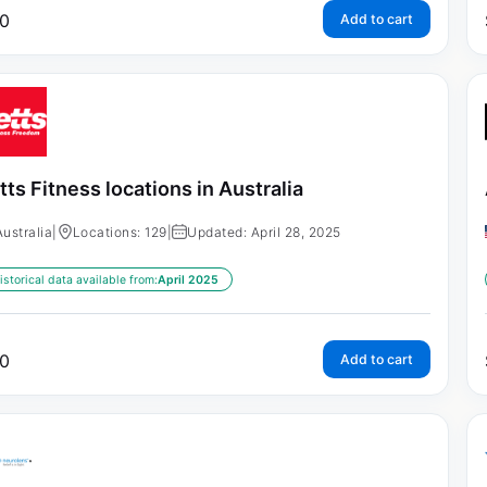
0
Add to cart
tts Fitness locations in Australia
Australia
|
Locations: 129
|
Updated: April 28, 2025
istorical data available from:
April 2025
0
Add to cart