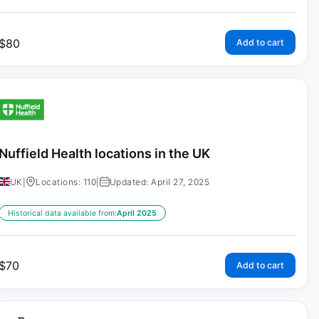
$
80
Add to cart
Nuffield Health locations in the UK
UK
|
Locations: 110
|
Updated: April 27, 2025
Historical data available from:
April 2025
$
70
Add to cart