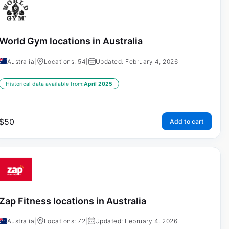
World Gym locations in Australia
Australia
|
Locations: 54
|
Updated: February 4, 2026
Historical data available from:
April 2025
$
50
Add to cart
Zap Fitness locations in Australia
Australia
|
Locations: 72
|
Updated: February 4, 2026