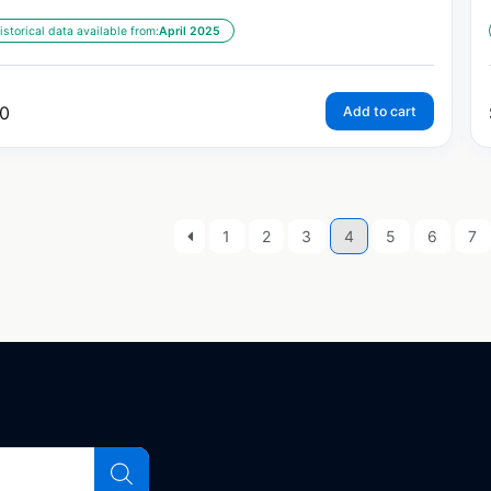
istorical data available from:
April 2025
0
Add to cart
1
2
3
4
5
6
7