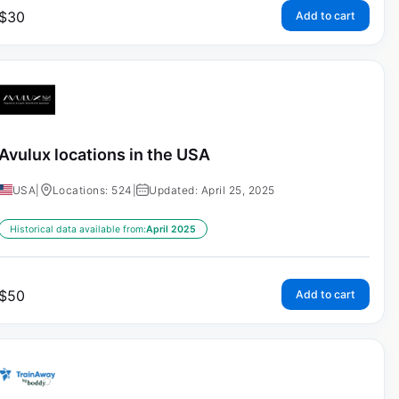
$
30
Add to cart
Avulux locations in the USA
USA
|
Locations: 524
|
Updated: April 25, 2025
Historical data available from:
April 2025
$
50
Add to cart