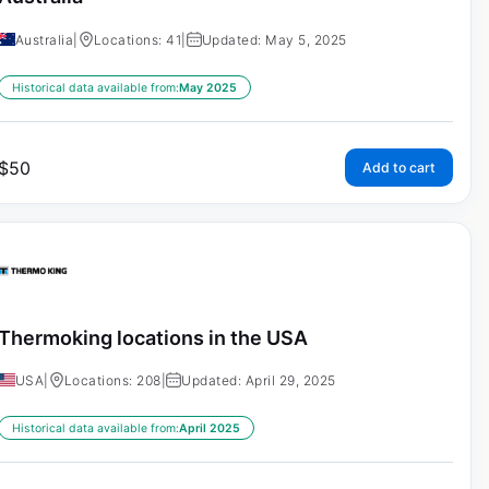
Australia
|
Locations: 41
|
Updated: May 5, 2025
Historical data available from:
May 2025
$
50
Add to cart
Thermoking locations in the USA
USA
|
Locations: 208
|
Updated: April 29, 2025
Historical data available from:
April 2025