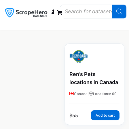
Data Bundles
Store Closings
Store Openings
State Reports – US
Ren’s Pets
locations in Canada
Canada
|
Locations: 60
$
55
Add to cart