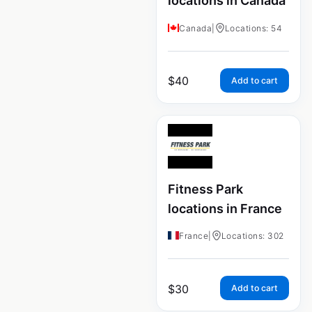
locations in Canada
Canada
|
Locations: 54
$
40
Add to cart
Fitness Park
locations in France
France
|
Locations: 302
$
30
Add to cart