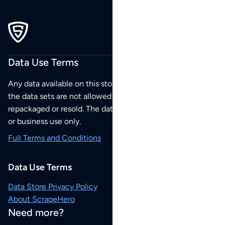
Data Use Terms
Any data available on this store is from public sources but
the data sets are not allowed to be redistributed,
repackaged or resold. The data sets are for your personal
or business use only.
Full Terms and Conditions
Data Use Terms
Data Store Privacy Policy
About ScrapeHero
Need more?