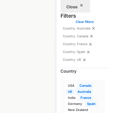
Fitness locations in
Close
Australia
Filters
Australia
|
Locations: 41
Clear filters
Country: Australia
$
50
Add to cart
Country: Canada
Country: France
Country: Spain
Country: UK
Country
Crunch Fitness
locations in Canada
USA
Canada
UK
Australia
Canada
|
Locations: 39
India
France
Germany
Spain
New Zealand
$
35
Add to cart