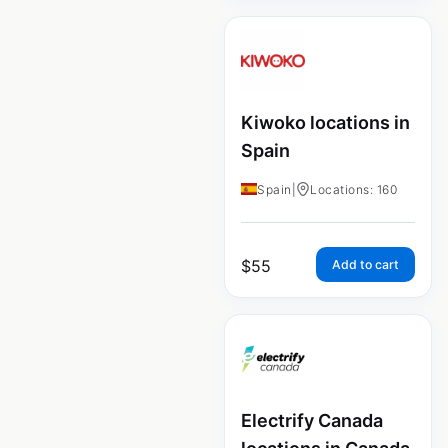
Kiwoko locations in
Spain
Spain
|
Locations: 160
$
55
Add to cart
Electrify Canada