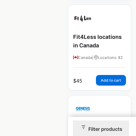
Fit4Less locations
in Canada
Canada
|
Locations: 82
$
45
Add to cart
Genesis Health and
Filter products