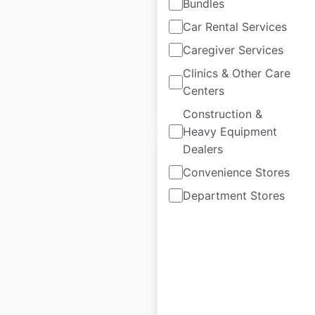
Gold’s Gym
Bundles
locations in Canada
Car Rental Services
Canada
|
Locations: 10
Caregiver Services
Clinics & Other Care
Centers
$
5
Add to cart
Construction &
Heavy Equipment
Dealers
Convenience Stores
Department Stores
Neoness Sports
Club locations in
France
France
|
Locations: 28