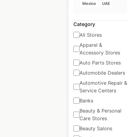
Mexico
UAE
Category
All Stores
Apparel &
The Gym Group
Accessory Stores
locations in the UK
Auto Parts Stores
UK
|
Locations: 247
Automobile Dealers
Automotive Repair &
$
60
Add to cart
Service Centers
Banks
Beauty & Personal
Care Stores
Beauty Salons