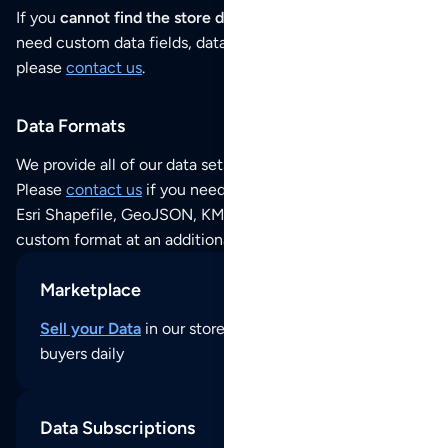
If you
cannot find the store data that you need
or if you
need custom data fields, data analysis or historical data,
please
contact us
.
Data Formats
We provide all of our data sets as an
Excel / CSV file
.
Please
contact us
if you need this POI dataset as JSON,
Esri Shapefile, GeoJSON, KML (Google Earth) or any other
custom format at an additional cost per format.
Marketplace
Sell your Data
in our store and reach thousands of
buyers daily
Data Subscriptions