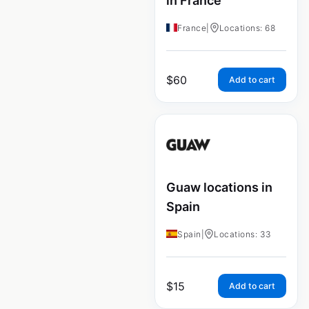
in France
France
|
Locations: 68
$
60
Add to cart
Guaw locations in
Spain
Spain
|
Locations: 33
$
15
Add to cart