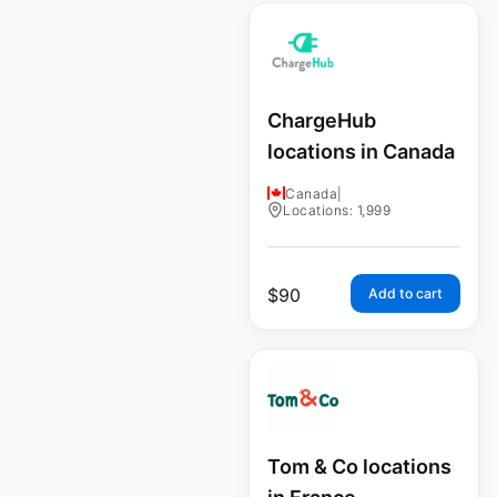
ChargeHub
locations in Canada
Canada
|
Locations: 1,999
$
90
Add to cart
Tom & Co locations