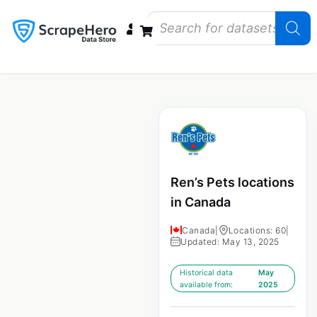
Data Bundles
Store Closings
Store Openings
State Reports – US
Ren’s Pets locations
in Canada
Canada
|
Locations: 60
|
Updated: May 13, 2025
Historical data
May
available from:
2025