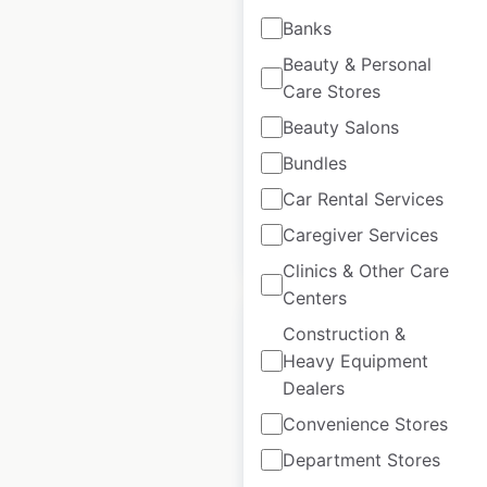
The Gym Group
Banks
locations in the UK
Beauty & Personal
UK
|
Locations: 247
|
Care Stores
Updated: April 29, 2025
Beauty Salons
Historical data
April
Bundles
available from:
2025
Car Rental Services
Caregiver Services
$
60
Add to cart
Clinics & Other Care
Centers
Construction &
Heavy Equipment
Dealers
Gold’s Gym
Convenience Stores
locations in Canada
Department Stores
Canada
|
Locations: 10
|