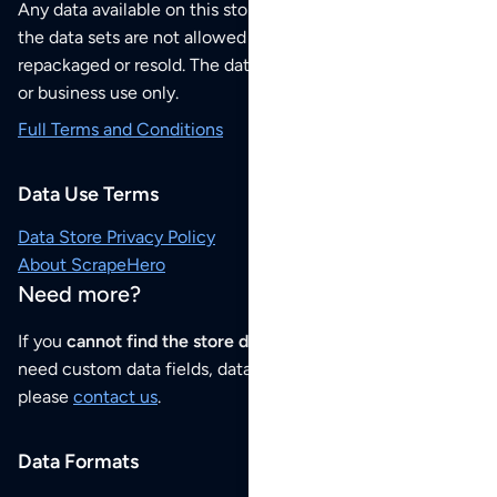
Any data available on this store is from public sources but
the data sets are not allowed to be redistributed,
repackaged or resold. The data sets are for your personal
or business use only.
Full Terms and Conditions
Data Use Terms
Data Store Privacy Policy
About ScrapeHero
Need more?
If you
cannot find the store data that you need
or if you
need custom data fields, data analysis or historical data,
please
contact us
.
Data Formats