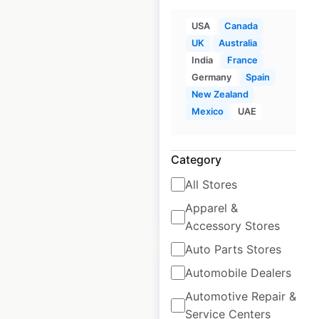
USA
Canada
UK
Australia
Crunch Fitness
India
France
locations in Canada
Germany
Spain
New Zealand
Canada
|
Locations: 39
|
Mexico
UAE
Updated: July 1, 2026
Historical data
April
Category
available from:
2025
All Stores
Apparel &
$
35
Add to cart
Accessory Stores
Auto Parts Stores
Automobile Dealers
Automotive Repair &
Service Centers