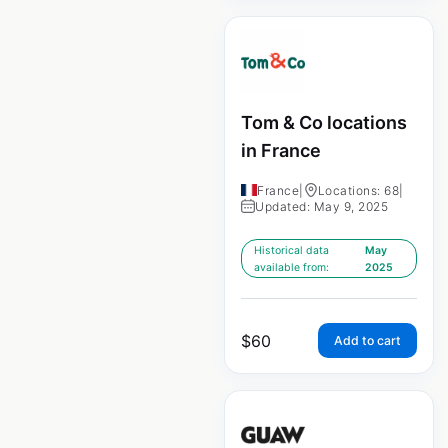
Tom & Co locations
in France
France
|
Locations: 68
|
Updated: May 9, 2025
Historical data
May
available from:
2025
$
60
Add to cart