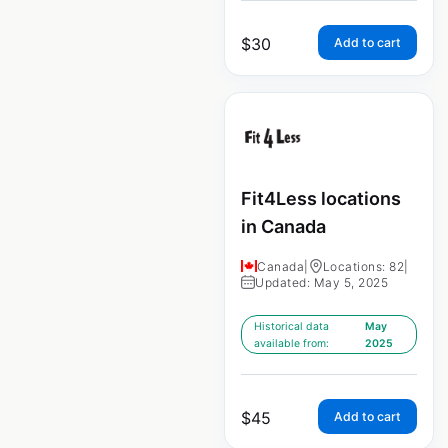
$
30
Add to cart
Fit4Less locations
in Canada
Canada
|
Locations: 82
|
Updated: May 5, 2025
Historical data
May
available from:
2025
$
45
Add to cart