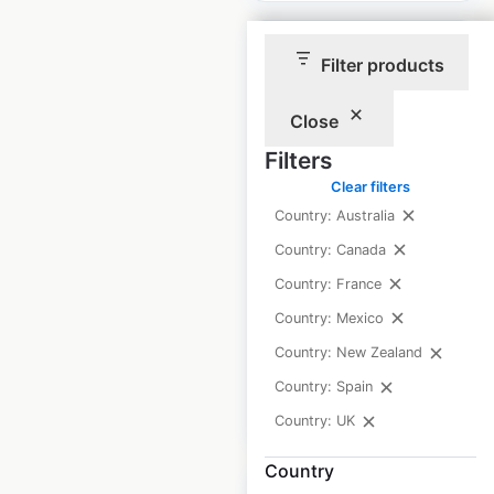
Filter products
Close
Genesis Health and
Filters
Fitness locations in
Clear filters
Australia
Country: Australia
Australia
|
Locations: 41
|
Country: Canada
Updated: May 5, 2025
Country: France
Historical data
May
Country: Mexico
available from:
2025
Country: New Zealand
Country: Spain
$
50
Add to cart
Country: UK
Country