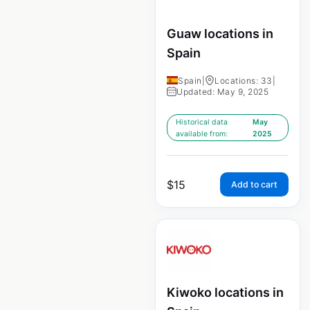
Guaw locations in
Spain
Spain
|
Locations: 33
|
Updated: May 9, 2025
Historical data
May
available from:
2025
$
15
Add to cart
Kiwoko locations in