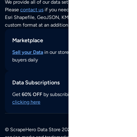
We provide all of our data sets as an
Excel / CSV file
.
Please
contact us
if you need this POI dataset as JSON,
Esri Shapefile, GeoJSON, KML (Google Earth) or any other
custom format at an additional cost per format.
Marketplace
Sell your Data
in our store and reach thousands of
buyers daily
Data Subscriptions
Get
60% OFF
by subscribing to our data updates by
clicking here
© ScrapeHero Data Store 2026. All logos, copyrights,