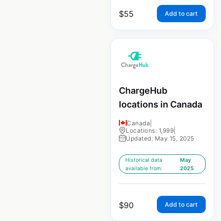
$
55
Add to cart
ChargeHub
locations in Canada
Canada
|
Locations: 1,999
|
Updated: May 15, 2025
Historical data
May
available from:
2025
$
90
Add to cart