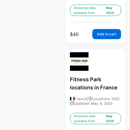
Historical data
May
available from:
2025
$
40
Add to cart
Fitness Park
locations in France
France
|
Locations: 302
|
Updated: May 9, 2025
Historical data
May
available from:
2025