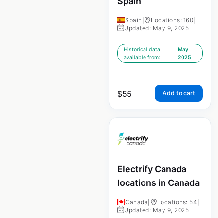
Spain
Spain
|
Locations: 160
|
Updated: May 9, 2025
Historical data
May
available from:
2025
$
55
Add to cart
Electrify Canada
locations in Canada
Canada
|
Locations: 54
|
Updated: May 9, 2025