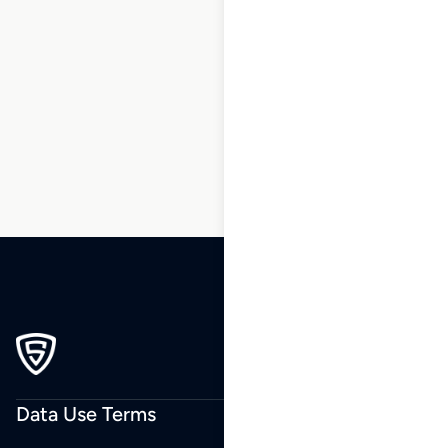
1
2
3
4
5
6
7
…
99
100
101
Data Use Terms