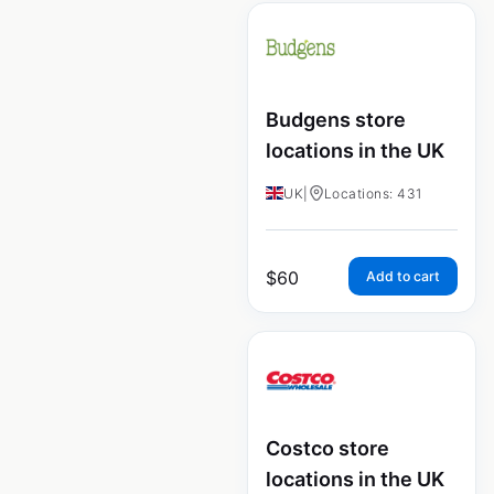
Budgens store
locations in the UK
UK
|
Locations: 431
$
60
Add to cart
Costco store
locations in the UK