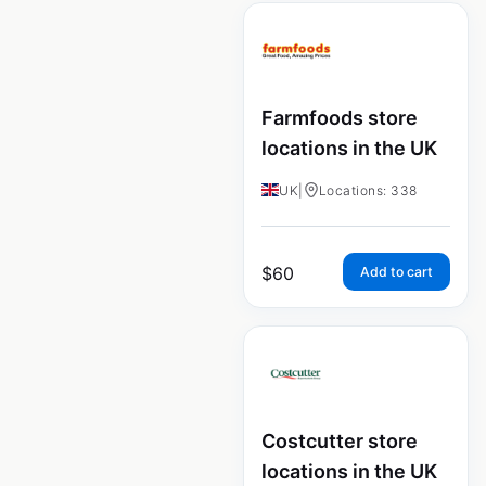
Farmfoods store
locations in the UK
UK
|
Locations: 338
$
60
Add to cart
Costcutter store
locations in the UK