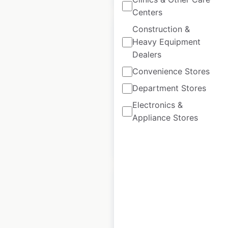
Centers
Construction &
Heavy Equipment
Dealers
ASDA store
Convenience Stores
locations in the UK
Department Stores
UK
|
Locations: 1,123
Electronics &
Appliance Stores
$
90
Add to cart
ALDI store