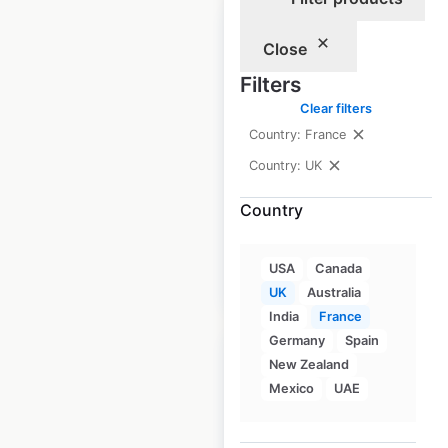
Close
Filters
Marks & Spencer
Clear filters
store locations in
Country: France
the UK
Country: UK
UK
|
Locations: 1,047
Country
USA
Canada
$
85
Add to cart
UK
Australia
India
France
Germany
Spain
New Zealand
Mexico
UAE
Nisa store locations