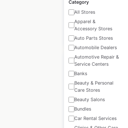
Category
in the UK
All Stores
UK
|
Locations: 1,151
Apparel &
Accessory Stores
$
90
Add to cart
Auto Parts Stores
Automobile Dealers
Automotive Repair &
Service Centers
Banks
Sainsbury’s store
Beauty & Personal
locations in the UK
Care Stores
Beauty Salons
UK
|
Locations: 1,506
Bundles
Car Rental Services
$
85
Add to cart
Clinics & Other Care