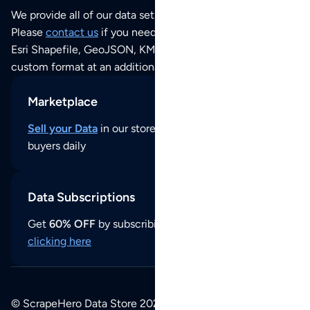
We provide all of our data sets as an
Excel / CSV file
.
Please
contact us
if you need this POI dataset as JSON,
Esri Shapefile, GeoJSON, KML (Google Earth) or any other
custom format at an additional cost per format.
Marketplace
Sell your Data
in our store and reach thousands of
buyers daily
Data Subscriptions
Get
60% OFF
by subscribing to our data updates by
clicking here
© ScrapeHero Data Store 2026. All logos, copyrights,