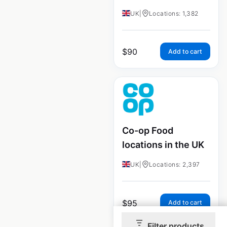
UK
|
Locations: 1,382
$
90
Add to cart
Co-op Food
locations in the UK
UK
|
Locations: 2,397
$
95
Add to cart
Filter products