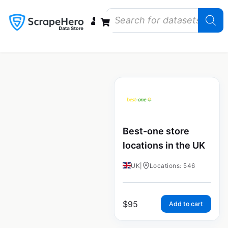
Data Bundles
Store Closings
Store Openings
State Reports – US
Best-one store
locations in the UK
UK
|
Locations: 546
$
95
Add to cart