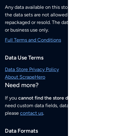
Any data available on this store is from public sources but
the data sets are not allowed to be redistributed,
repackaged or resold. The data sets are for your personal
or business use only.
Full Terms and Conditions
Data Use Terms
Data Store Privacy Policy
About ScrapeHero
Need more?
If you
cannot find the store data that you need
or if you
need custom data fields, data analysis or historical data,
please
contact us
.
Data Formats