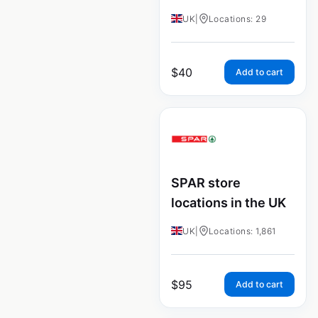
UK
|
Locations: 29
$
40
Add to cart
SPAR store
locations in the UK
UK
|
Locations: 1,861
$
95
Add to cart