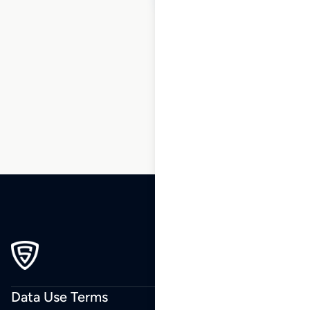
1
2
3
…
35
36
37
38
Data Use Terms