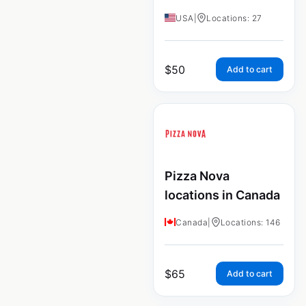
USA
|
Locations: 27
$
50
Add to cart
Pizza Nova
locations in Canada
Canada
|
Locations: 146
$
65
Add to cart