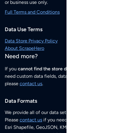
or business use only.
Full Terms and Conditions
Data Use Terms
Data Store Privacy Policy
About ScrapeHero
Need more?
If you
cannot find the store data that you need
or if you
need custom data fields, data analysis or historical data,
please
contact us
.
Data Formats
We provide all of our data sets as an
Excel / CSV file
.
Please
contact us
if you need this POI dataset as JSON,
Esri Shapefile, GeoJSON, KML (Google Earth) or any other