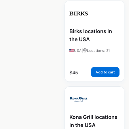
Birks locations in
the USA
USA
|
Locations: 21
$
45
Add to cart
Kona Grill locations
in the USA