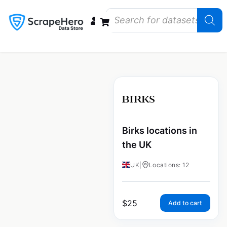
Data Bundles
Store Closings
Store Openings
State Reports – US
Birks locations in
the UK
UK
|
Locations: 12
$
25
Add to cart