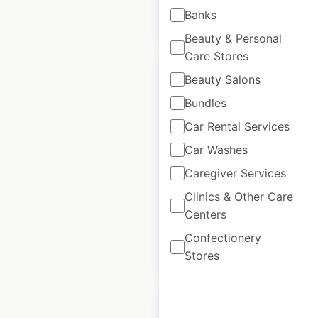
Banks
$
0
Add to cart
Beauty & Personal
Care Stores
Beauty Salons
Bundles
Car Rental Services
Fuzzy’s Taco Shop
locations in the
Car Washes
USA
Caregiver Services
Clinics & Other Care
USA
|
Locations: 117
Centers
Confectionery
$
60
Add to cart
Stores