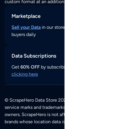
custom format at an additional cost per format.
Marketplace
Sell your Data
in our store and reach thousands of
buyers daily
Data Subscriptions
Get
60% OFF
by subscribing to our data updates by
clicking here
© ScrapeHero Data Store 2026. All logos, copyrights,
service marks and trademarks belong to their respective
owners. ScrapeHero is not affiliated with any of the
brands whose location data is available on this site.