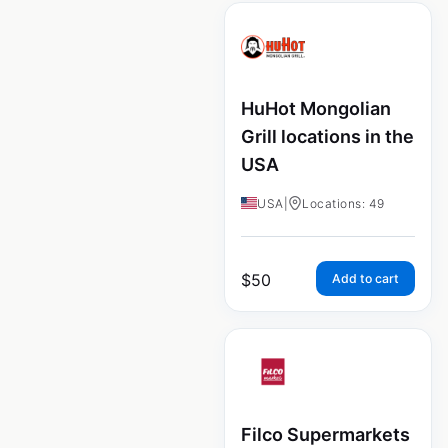
HuHot Mongolian
Grill locations in the
USA
USA
|
Locations: 49
$
50
Add to cart
Filco Supermarkets