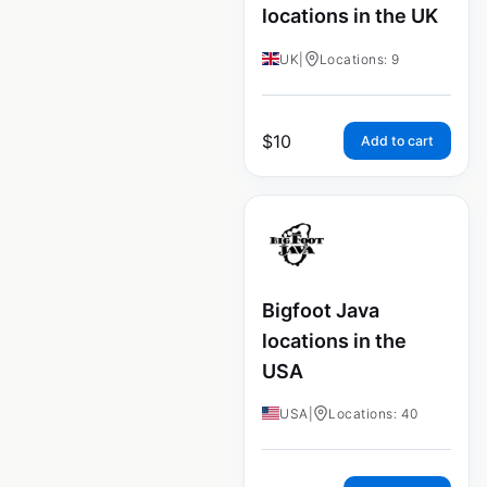
locations in the UK
UK
|
Locations: 9
$
10
Add to cart
Bigfoot Java
locations in the
USA
USA
|
Locations: 40