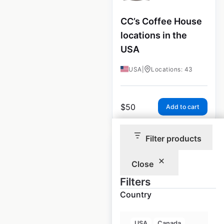
CC’s Coffee House
locations in the
USA
USA
|
Locations: 43
$
50
Add to cart
Filter products
Close
Filters
Ponderosa
Country
Steakhouse
locations in the
USA
Canada