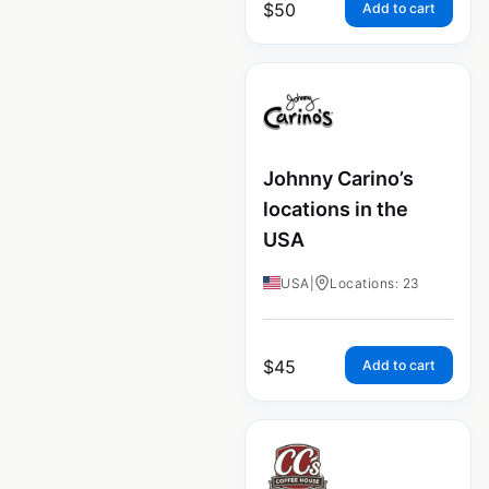
$
50
Add to cart
Johnny Carino’s
locations in the
USA
USA
|
Locations: 23
$
45
Add to cart