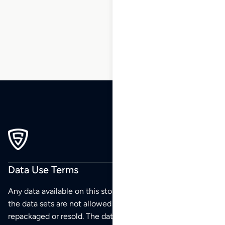
38
39
40
…
270
271
272
Data Use Terms
Any data available on this store is from public sources but
the data sets are not allowed to be redistributed,
repackaged or resold. The data sets are for your personal