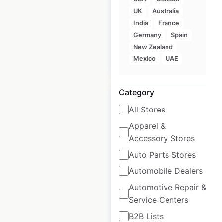
USA
UK
Australia
USA
|
Locations: 16
India
France
Germany
Spain
New Zealand
$
35
Mexico
UAE
Add to cart
Category
All Stores
Apparel &
Bonanza
Accessory Stores
Steakhouse
Auto Parts Stores
locations in the
Automobile Dealers
USA
Automotive Repair &
USA
|
Locations: 5
Service Centers
B2B Lists