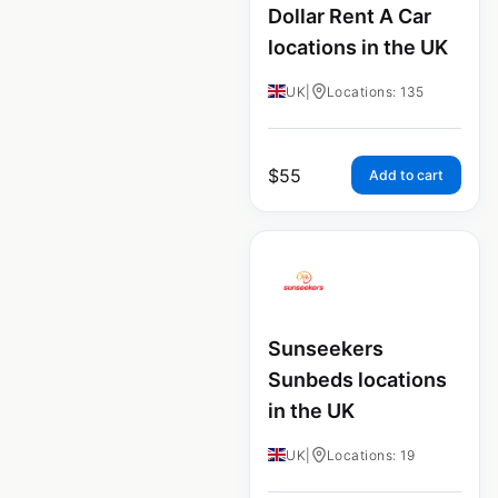
Dollar Rent A Car
locations in the UK
UK
|
Locations: 135
$
55
Add to cart
Sunseekers
Sunbeds locations
in the UK
UK
|
Locations: 19