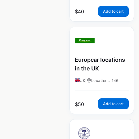
$
40
Add to cart
Europcar locations
in the UK
UK
|
Locations: 146
$
50
Add to cart