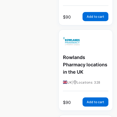
$
90
Add to cart
Rowlands
Pharmacy locations
in the UK
UK
|
Locations: 328
$
90
Add to cart