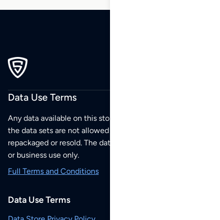
Data Use Terms
Any data available on this store is from public sources but
the data sets are not allowed to be redistributed,
repackaged or resold. The data sets are for your personal
or business use only.
Full Terms and Conditions
Data Use Terms
Data Store Privacy Policy