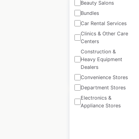
Beauty Salons
Bundles
Car Rental Services
Spar store locations
Clinics & Other Care
in France
Centers
Construction &
France
|
Locations: 820
Heavy Equipment
Dealers
$
85
Add to cart
Convenience Stores
Department Stores
Electronics &
Appliance Stores
KFC restaurant
locations in France