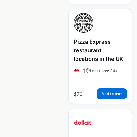
Pizza Express
restaurant
locations in the UK
UK
|
Locations: 344
$
70
Add to cart