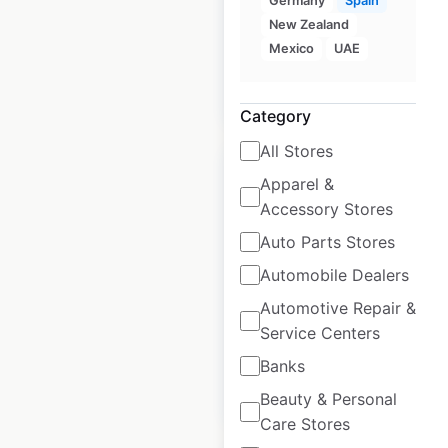
Germany
Spain
UK
|
Locations: 183
New Zealand
Mexico
UAE
$
60
Add to cart
Category
All Stores
Apparel &
Accessory Stores
Auto Parts Stores
Nando’s restaurant
Automobile Dealers
locations in the UK
Automotive Repair &
UK
|
Locations: 473
Service Centers
Banks
$
70
Add to cart
Beauty & Personal
Care Stores