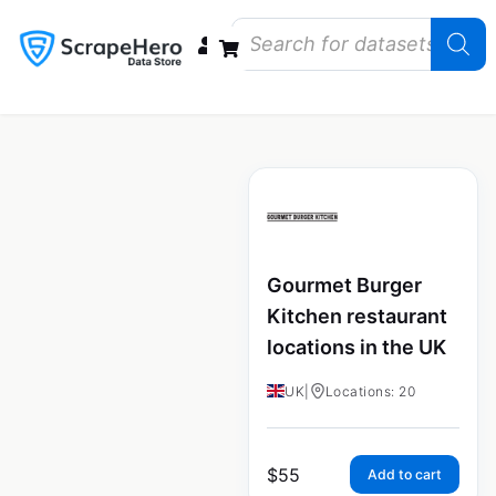
Data Bundles
Store Closings
Store Openings
State Reports – US
Gourmet Burger
Kitchen restaurant
locations in the UK
UK
|
Locations: 20
$
55
Add to cart