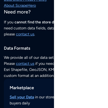
About ScrapeHero
Need more?
If you
cannot find the store data that you need
or if you
need custom data fields, data analysis or historical data,
please
contact us
.
Data Formats
We provide all of our data sets as an
Excel / CSV file
.
Please
contact us
if you need this POI dataset as JSON,
Esri Shapefile, GeoJSON, KML (Google Earth) or any other
custom format at an additional cost per format.
Marketplace
Sell your Data
in our store and reach thousands of
buyers daily