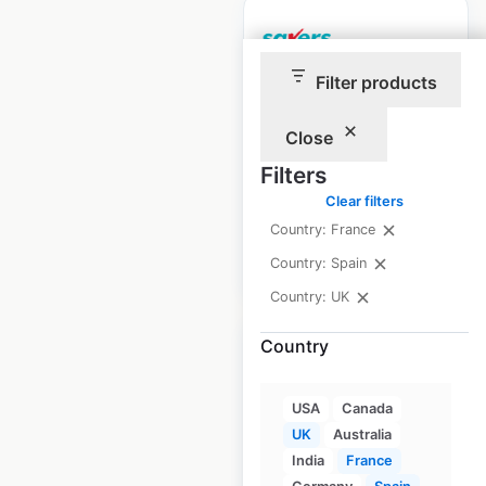
Filter products
Savers store
locations in the UK
Close
Filters
UK
|
Locations: 554
Clear filters
Country: France
$
95
Add to cart
Country: Spain
Country: UK
Country
USA
Canada
H&M store
UK
Australia
locations in the UK
India
France