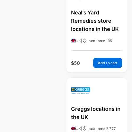
Neal’s Yard
Remedies store
locations in the UK
UK
|
Locations: 195
$
50
Add to cart
Greggs locations in
the UK
UK
|
Locations: 2,777