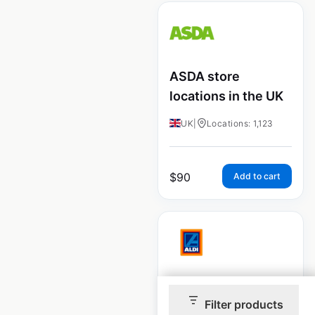
ASDA store
locations in the UK
UK
|
Locations: 1,123
$
90
Add to cart
ALDI store
Filter products
locations in the UK