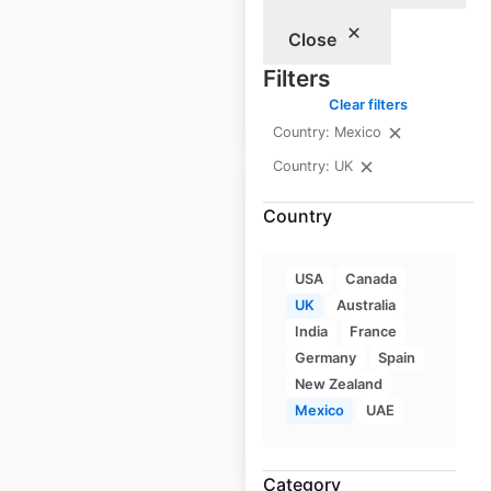
UK
|
Locations: 1,086
Close
Filters
Clear filters
$
80
Add to cart
Country: Mexico
Country: UK
Country
Morrisons store
USA
Canada
UK
Australia
locations in the UK
India
France
UK
|
Locations: 1,865
Germany
Spain
New Zealand
Mexico
UAE
$
80
Add to cart
Category