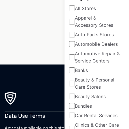
All Stores
Apparel &
1
2
3
…
Accessory Stores
31
32
33
34
Auto Parts Stores
Automobile Dealers
Automotive Repair &
Service Centers
Banks
Beauty & Personal
Care Stores
Beauty Salons
Bundles
Data Use Terms
Car Rental Services
Clinics & Other Care
Any data available on this store is from public sources but