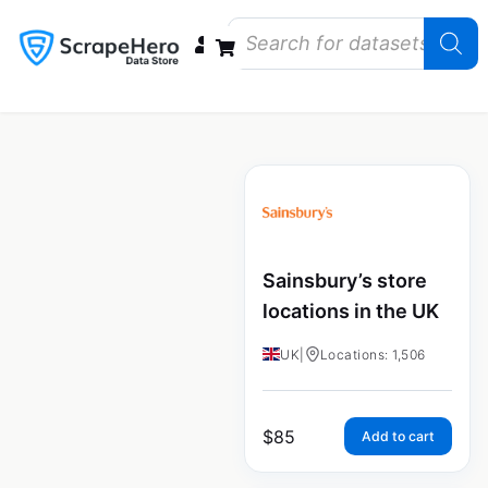
Data Bundles
Store Closings
Store Openings
State Reports – US
Sainsbury’s store
locations in the UK
UK
|
Locations: 1,506
$
85
Add to cart