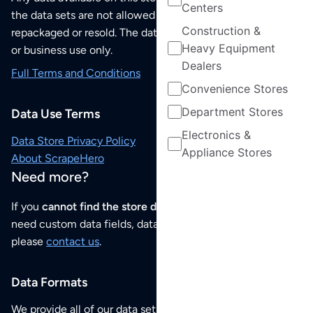
Centers
the data sets are not allowed to be redistributed,
Construction &
repackaged or resold. The data sets are for your personal
Heavy Equipment
or business use only.
Dealers
Full Terms and Conditions
Convenience Stores
Department Stores
Data Use Terms
Electronics &
Data Store Privacy Policy
Appliance Stores
About ScrapeHero
Need more?
If you
cannot find the store data that you need
or if you
need custom data fields, data analysis or historical data,
please
contact us
.
Data Formats
We provide all of our data sets as an
Excel / CSV file
.