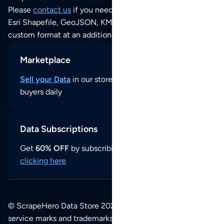
Please
contact us
if you need this POI dataset as JSON,
Esri Shapefile, GeoJSON, KML (Google Earth) or any other
custom format at an additional cost per format.
Marketplace
Sell your Data
in our store and reach thousands of
buyers daily
Data Subscriptions
Get
60% OFF
by subscribing to our data updates by
clicking here
© ScrapeHero Data Store 2026. All logos, copyrights,
service marks and trademarks belong to their respective