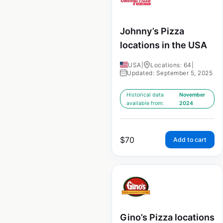
Johnny’s Pizza
locations in the USA
USA
|
Locations: 64
|
Updated: September 5, 2025
Historical data
November
available from:
2024
$
70
Add to cart
Gino’s Pizza locations