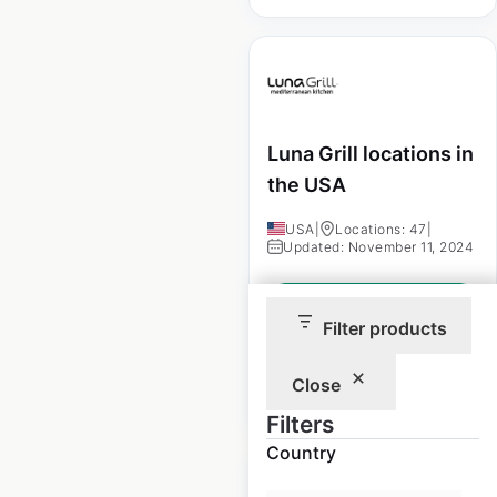
Luna Grill locations in
the USA
USA
|
Locations: 47
|
Updated: November 11, 2024
Historical data
November
available from:
2024
Filter products
Close
$
50
Add to cart
Filters
Country