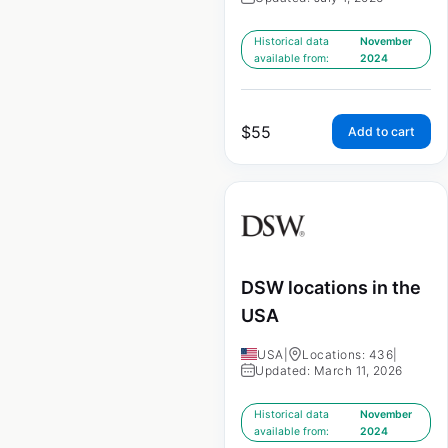
Historical data
November
available from:
2024
$
55
Add to cart
DSW locations in the
USA
USA
|
Locations: 436
|
Updated: March 11, 2026
Historical data
November
available from:
2024