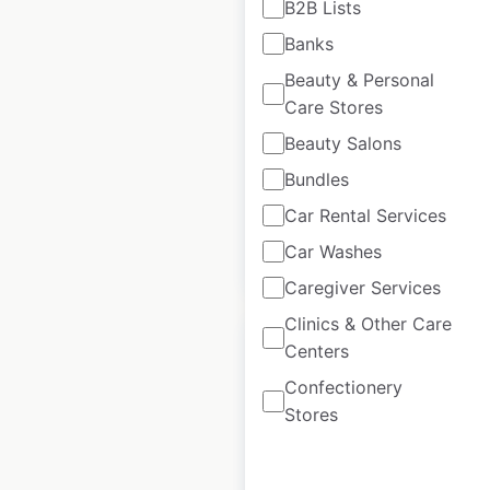
B2B Lists
Yogurt locations in
Banks
the USA
Beauty & Personal
USA
|
Locations: 302
|
Care Stores
Updated: November 14, 2024
Beauty Salons
Historical data
November
Bundles
available from:
2024
Car Rental Services
Car Washes
$
70
Add to cart
Caregiver Services
Clinics & Other Care
Centers
Confectionery
Stores
Champs Chicken
locations in the USA