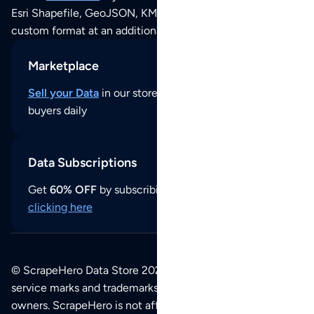
Esri Shapefile, GeoJSON, KML (Google Earth) or any other
custom format at an additional cost per format.
Marketplace
Sell your Data
in our store and reach thousands of
buyers daily
Data Subscriptions
Get
60% OFF
by subscribing to our data updates by
clicking here
© ScrapeHero Data Store 2026. All logos, copyrights,
service marks and trademarks belong to their respective
owners. ScrapeHero is not affiliated with any of the