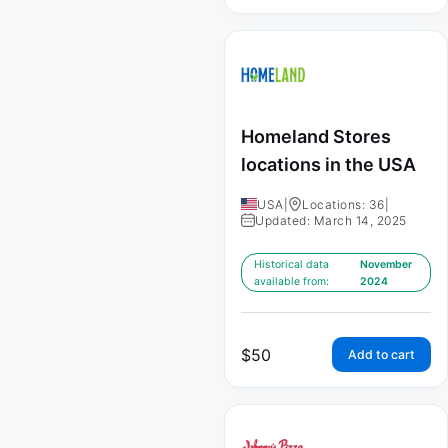
Homeland Stores
locations in the USA
USA
|
Locations: 36
|
Updated: March 14, 2025
Historical data
November
available from:
2024
$
50
Add to cart