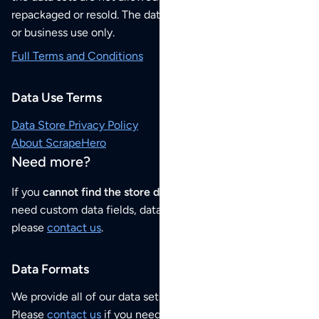
repackaged or resold. The data sets are for your personal
or business use only.
Full Terms and Conditions
Data Use Terms
Data Store Privacy Policy
About ScrapeHero
Need more?
If you
cannot find the store data that you need
or if you
need custom data fields, data analysis or historical data,
please
contact us
.
Data Formats
We provide all of our data sets as an
Excel / CSV file
.
Please
contact us
if you need this POI dataset as JSON,