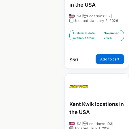
in the USA
USA
|
Locations: 37
|
Updated: January 2, 2026
Historical data
November
available from:
2024
$
50
Add to cart
Kent Kwik locations in
the USA
USA
|
Locations: 103
|
Updated: July 1, 2026