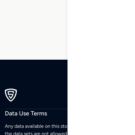
30
31
32
33
34
35
36
…
270
271
272
Data Use Terms
Any data available on this store is from public sources but
the data sets are not allowed to be redistributed,