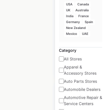
USA
Canada
UK
Australia
D’Angelo locations in
India
France
the USA
Germany
Spain
New Zealand
USA
|
Locations: 88
|
Mexico
UAE
Updated: 3 weeks ago
Historical data
November
Category
available from:
2024
All Stores
Apparel &
$
50
Add to cart
Accessory Stores
Auto Parts Stores
Automobile Dealers
Automotive Repair &
Service Centers
Menchie’s Frozen