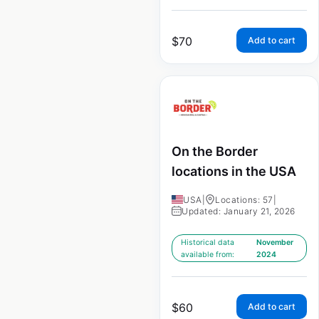
$
70
Add to cart
On the Border
locations in the USA
USA
|
Locations: 57
|
Updated: January 21, 2026
Historical data
November
available from:
2024
$
60
Add to cart