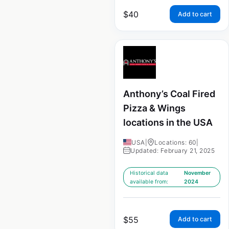
$
40
Add to cart
Anthony’s Coal Fired
Pizza & Wings
locations in the USA
USA
|
Locations: 60
|
Updated: February 21, 2025
Historical data
November
available from:
2024
$
55
Add to cart