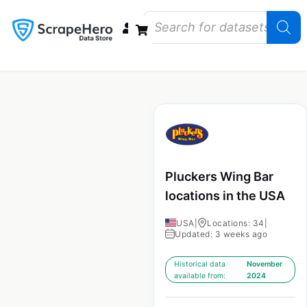
Data Bundles
Store Closings
Store Openings
State Reports – US
Pluckers Wing Bar
locations in the USA
USA
|
Locations: 34
|
Updated: 3 weeks ago
Historical data
November
available from:
2024