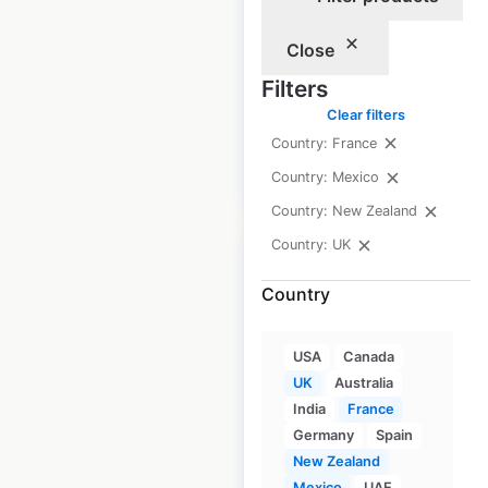
Peacocks store
locations in the UK
Close
Filters
UK
|
Locations: 333
Clear filters
Country: France
$
90
Add to cart
Country: Mexico
Country: New Zealand
Country: UK
Country
Oliver Bonas store
USA
Canada
locations in the UK
UK
Australia
India
France
UK
|
Locations: 91
Germany
Spain
New Zealand
Mexico
UAE