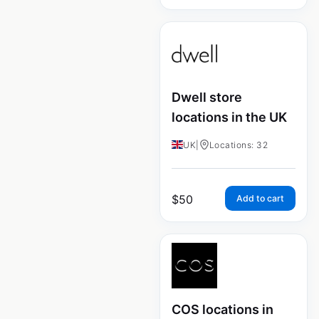
Dwell store
locations in the UK
UK
|
Locations: 32
$
50
Add to cart
COS locations in