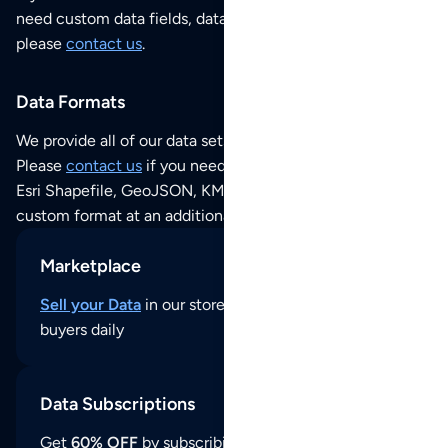
need custom data fields, data analysis or historical data,
please
contact us
.
Data Formats
We provide all of our data sets as an
Excel / CSV file
.
Please
contact us
if you need this POI dataset as JSON,
Esri Shapefile, GeoJSON, KML (Google Earth) or any other
custom format at an additional cost per format.
Marketplace
Sell your Data
in our store and reach thousands of
buyers daily
Data Subscriptions
Get
60% OFF
by subscribing to our data updates by