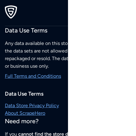
Data Use Terms
Any data available on this store is from public sources but
the data sets are not allowed to be redistributed,
repackaged or resold. The data sets are for your personal
or business use only.
Full Terms and Conditions
Data Use Terms
Data Store Privacy Policy
About ScrapeHero
Need more?
If you
cannot find the store data that you need
or if you