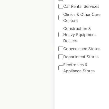
Scotts retail store
Car Rental Services
locations in the UK
Clinics & Other Care
Centers
UK
|
Locations: 20
Construction &
Heavy Equipment
$
40
Add to cart
Dealers
Convenience Stores
Department Stores
Electronics &
Appliance Stores
Charles Tyrwhitt
store locations in
the UK
UK
|
Locations: 36