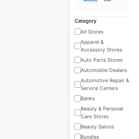
$
55
Add to cart
Category
All Stores
Apparel &
Accessory Stores
COS locations in
the UK
Auto Parts Stores
Automobile Dealers
UK
|
Locations: 16
Automotive Repair &
Service Centers
$
35
Add to cart
Banks
Beauty & Personal
Care Stores
Beauty Salons
Bundles