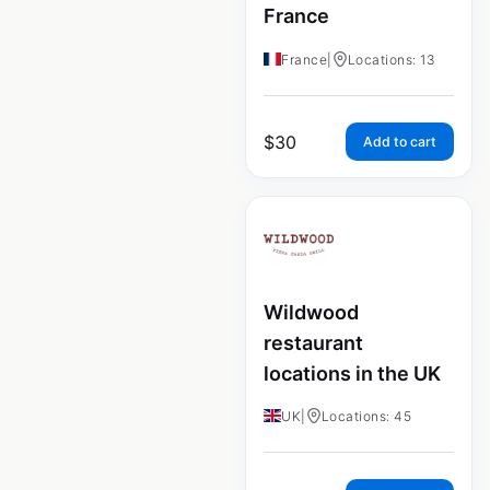
France
France
|
Locations: 13
$
30
Add to cart
Wildwood
restaurant
locations in the UK
UK
|
Locations: 45