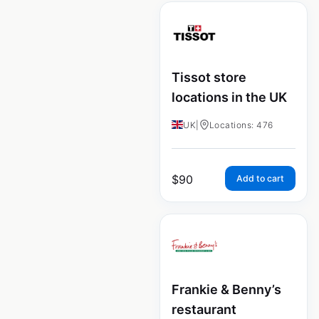
Tissot store
locations in the UK
UK
|
Locations: 476
$
90
Add to cart
Frankie & Benny’s
restaurant