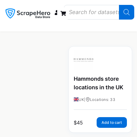
Data Bundles
Store Closings
Store Openings
State Reports – US
Hammonds store
locations in the UK
UK
|
Locations: 33
$
45
Add to cart