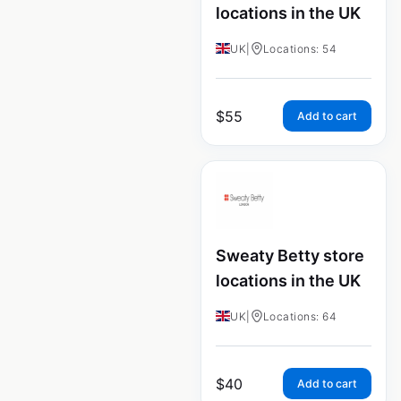
locations in the UK
UK
|
Locations: 54
$
55
Add to cart
Sweaty Betty store
locations in the UK
UK
|
Locations: 64
$
40
Add to cart