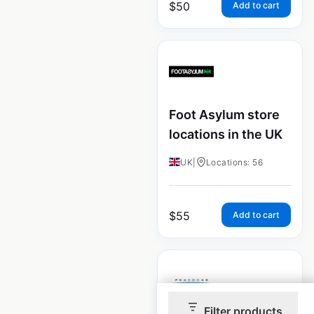
$
50
Add to cart
Foot Asylum store
locations in the UK
UK
|
Locations: 56
$
55
Add to cart
Filter products