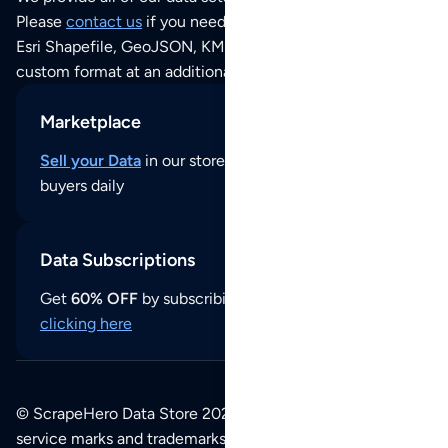
Please
contact us
if you need this POI dataset as JSON,
Esri Shapefile, GeoJSON, KML (Google Earth) or any other
custom format at an additional cost per format.
Marketplace
Sell your Data
in our store and reach thousands of
buyers daily
Data Subscriptions
Get
60% OFF
by subscribing to our data updates by
clicking here
© ScrapeHero Data Store 2026. All logos, copyrights,
service marks and trademarks belong to their respective