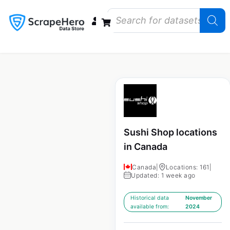
Data Bundles
Store Closings
Store Openings
State Reports – US
Sushi Shop locations
in Canada
Canada
|
Locations: 161
|
Updated: 1 week ago
Historical data
November
available from:
2024