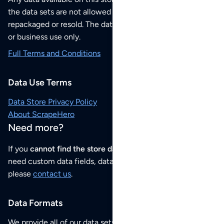
the data sets are not allowed to be redistributed,
repackaged or resold. The data sets are for your personal
or business use only.
Full Terms and Conditions
Data Use Terms
Data Store Privacy Policy
About ScrapeHero
Need more?
If you
cannot find the store data that you need
or if you
need custom data fields, data analysis or historical data,
please
contact us
.
Data Formats
We provide all of our data sets as an
Excel / CSV file
.