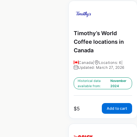
Timothy’s World
Coffee locations in
Canada
Canada
|
Locations: 6
|
Updated: March 27, 2026
Historical data
November
available from:
2024
$
5
Add to cart