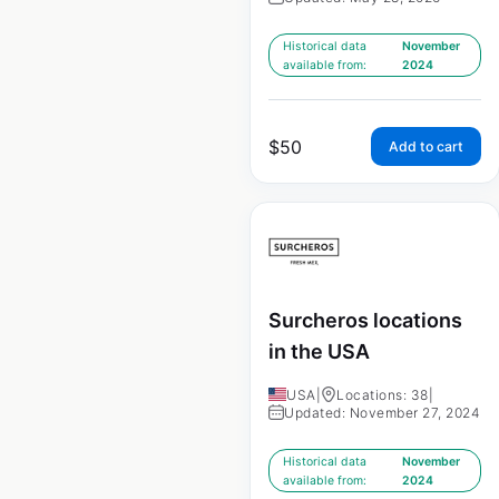
Historical data
November
available from:
2024
$
50
Add to cart
Surcheros locations
in the USA
USA
|
Locations: 38
|
Updated: November 27, 2024
Historical data
November
available from:
2024