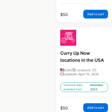
$
50
Add to cart
Curry Up Now
locations in the USA
USA
|
Locations: 21
|
Updated: April 10, 2025
Historical data
November
available from:
2024
$
50
Add to cart