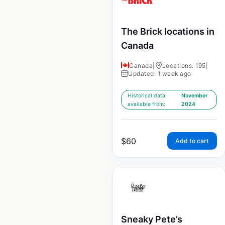
The Brick locations in
Canada
Canada
|
Locations: 195
|
Updated: 1 week ago
Historical data
November
available from:
2024
$
60
Add to cart
Sneaky Pete’s