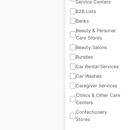
Service Centers
Dave’s Hot Chicken
B2B Lists
locations in the USA
Banks
USA
|
Locations: 398
|
Updated: July 8, 2026
Beauty & Personal
Care Stores
Historical data
December
Beauty Salons
available from:
2024
Bundles
Car Rental Services
$
60
Add to cart
Car Washes
Caregiver Services
Clinics & Other Care
Centers
Confectionery
Pizza Delight
Stores
locations in Canada