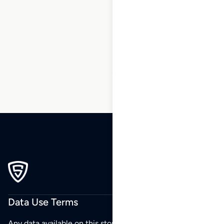
1
2
3
…
28
29
30
31
32
33
34
…
270
271
272
Data Use Terms
Any data available on this store is from public sources but