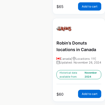
$
65
Add to cart
Robin’s Donuts
locations in Canada
Canada
|
Locations: 111
|
Updated: November 26, 2024
Historical data
November
available from:
2024
$
60
Add to cart