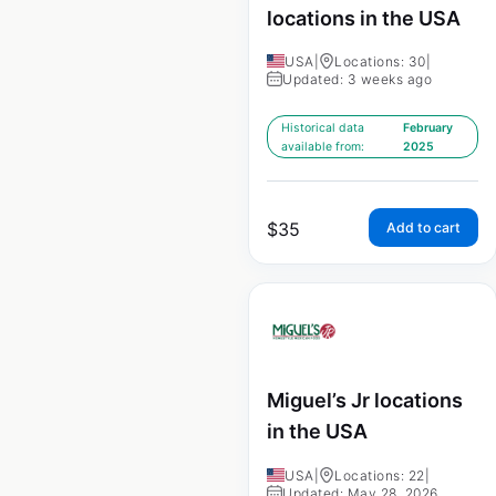
locations in the USA
USA
|
Locations: 30
|
Updated: 3 weeks ago
Historical data
February
available from:
2025
$
35
Add to cart
Miguel’s Jr locations
in the USA
USA
|
Locations: 22
|
Updated: May 28, 2026