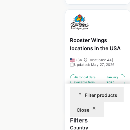
Rooster Wings
locations in the USA
USA
|
Locations: 44
|
Updated: May 27, 2026
Historical data
January
available from:
2025
Filter products
$
35
Add to cart
Close
Filters
Country