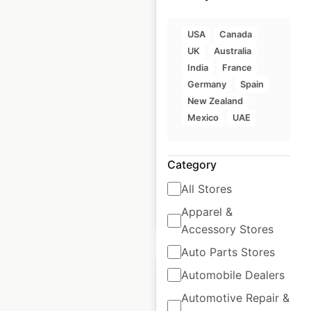
USA
Canada
Arctic Circle
UK
Australia
Restaurants locations
India
France
in the USA
Germany
Spain
New Zealand
USA
|
Locations: 66
|
Mexico
UAE
Updated: May 15, 2026
Historical data
January
Category
available from:
2025
All Stores
Apparel &
$
50
Add to cart
Accessory Stores
Auto Parts Stores
Automobile Dealers
Automotive Repair &