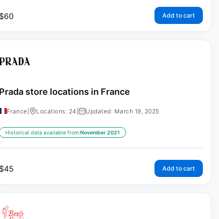
$
60
Add to cart
Prada store locations in France
France
|
Locations: 24
|
Updated: March 19, 2025
Historical data available from:
November 2021
$
45
Add to cart