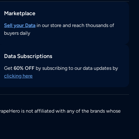
Marketplace
Sell your Data
in our store and reach thousands of
buyers daily
Data Subscriptions
Get
60% OFF
by subscribing to our data updates by
clicking here
rapeHero is not affiliated with any of the brands whose