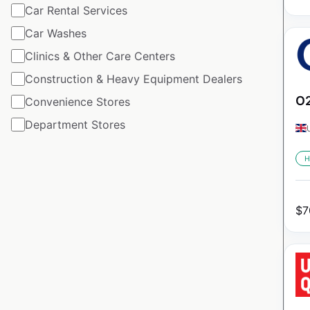
Car Rental Services
Car Washes
Clinics & Other Care Centers
Construction & Heavy Equipment Dealers
O2
Convenience Stores
Department Stores
H
$
7