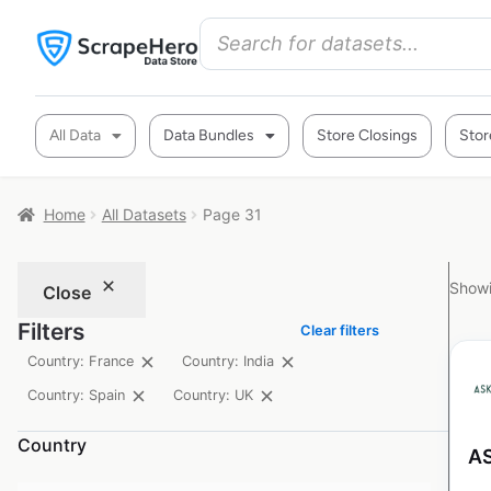
All Data
Data Bundles
Store Closings
Stor
Home
All Datasets
Page 31
Showi
Close
Filters
Clear filters
Country: France
Country: India
Country: Spain
Country: UK
Country
AS