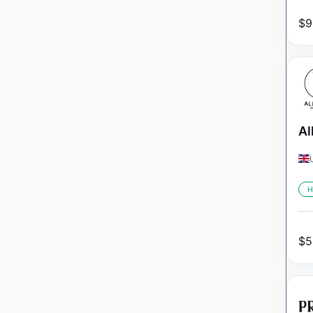
$
9
Al
H
$
5