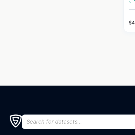
H
$
4