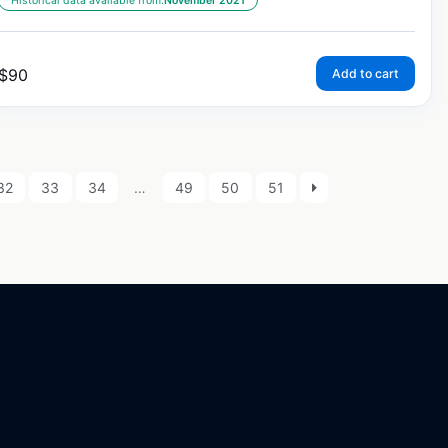
Historical data available from:
November 2021
$
90
Add to cart
32
33
34
…
49
50
51