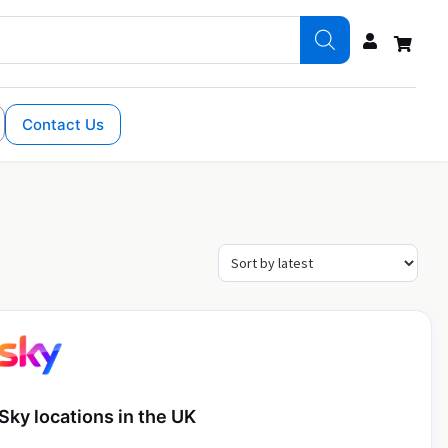
Contact Us
Sky locations in the UK