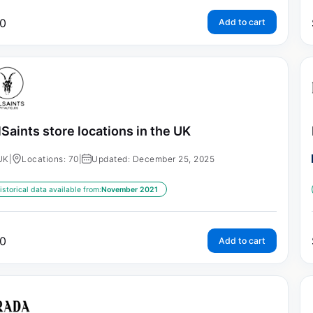
0
Add to cart
lSaints store locations in the UK
UK
|
Locations: 70
|
Updated: December 25, 2025
istorical data available from:
November 2021
0
Add to cart