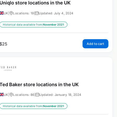
Uniqlo store locations in the UK
UK
|
Locations: 19
|
Updated: July 4, 2024
Historical data available from:
November 2021
$
25
Add to cart
Ted Baker store locations in the UK
UK
|
Locations: 86
|
Updated: January 18, 2024
Historical data available from:
November 2021