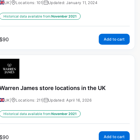
UK
|
Locations: 101
|
Updated: January 11, 2024
Historical data available from:
November 2021
$
90
Add to cart
Warren James store locations in the UK
UK
|
Locations: 211
|
Updated: April 16, 2026
Historical data available from:
November 2021
$
90
Add to cart