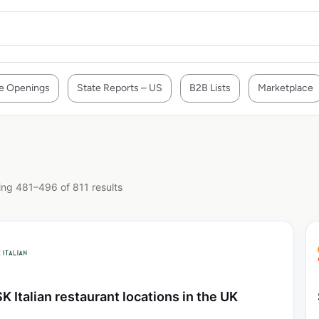
e Openings
State Reports – US
B2B Lists
Marketplace
ng 481–496 of 811 results
K Italian restaurant locations in the UK