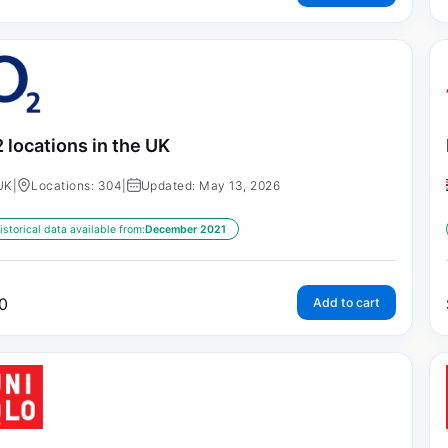
 locations in the UK
UK
|
Locations: 304
|
Updated: May 13, 2026
istorical data available from:
December 2021
0
Add to cart