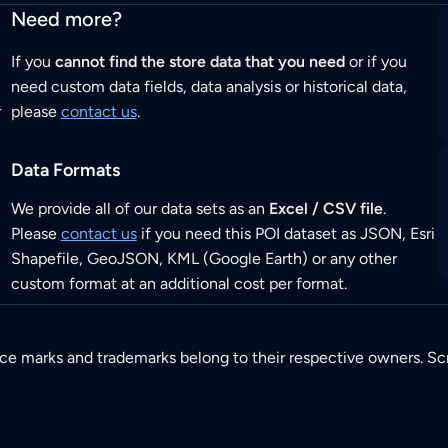
Need more?
If you
cannot find the store data that you need
or if you
need custom data fields, data analysis or historical data,
r
please
contact us
.
Data Formats
We provide all of our data sets as an
Excel / CSV file
.
Please
contact us
if you need this POI dataset as JSON, Esri
Shapefile, GeoJSON, KML (Google Earth) or any other
custom format at an additional cost per format.
ice marks and trademarks belong to their respective owners. Sc