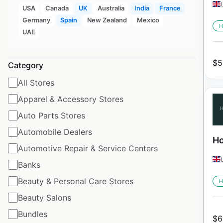
USA
Canada
UK
Australia
India
France
Germany
Spain
New Zealand
Mexico
H
UAE
$
5
Category
All Stores
Apparel & Accessory Stores
Auto Parts Stores
Automobile Dealers
Ho
Automotive Repair & Service Centers
Banks
Beauty & Personal Care Stores
H
Beauty Salons
Bundles
$
6