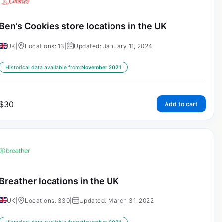
Ben’s Cookies store locations in the UK
UK
|
Locations: 13
|
Updated: January 11, 2024
Historical data available from:
November 2021
$
30
Add to cart
Breather locations in the UK
UK
|
Locations: 330
|
Updated: March 31, 2022