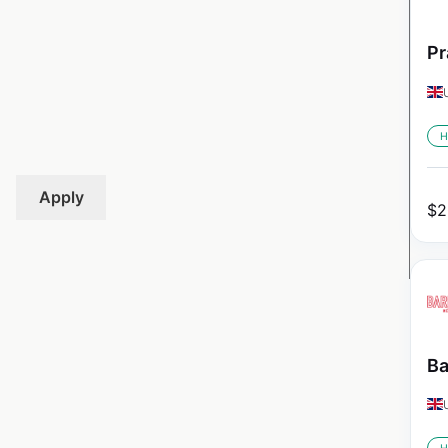
Pr
H
Apply
$
2
Ba