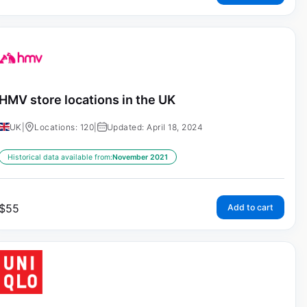
HMV store locations in the UK
UK
|
Locations: 120
|
Updated: April 18, 2024
Historical data available from:
November 2021
$
55
Add to cart