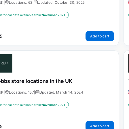
UK
|
Locations: 62
|
Updated: October 30, 2025
istorical data available from:
November 2021
5
Add to cart
bbs store locations in the UK
UK
|
Locations: 157
|
Updated: March 14, 2024
istorical data available from:
November 2021
5
Add to cart