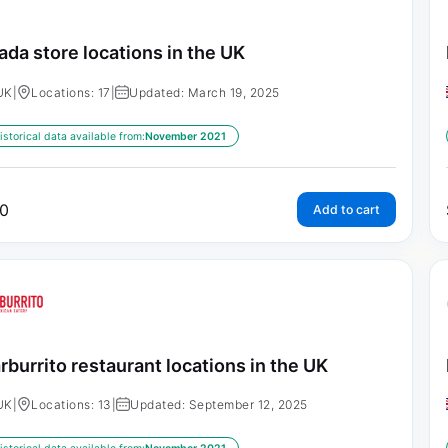
ada store locations in the UK
UK
|
Locations: 17
|
Updated: March 19, 2025
istorical data available from:
November 2021
0
Add to cart
rburrito restaurant locations in the UK
UK
|
Locations: 13
|
Updated: September 12, 2025