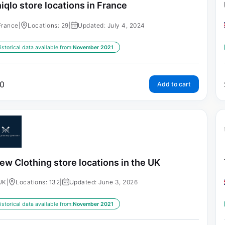
iqlo store locations in France
France
|
Locations: 29
|
Updated: July 4, 2024
istorical data available from:
November 2021
0
Add to cart
ew Clothing store locations in the UK
UK
|
Locations: 132
|
Updated: June 3, 2026
istorical data available from:
November 2021