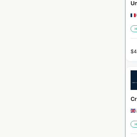
Un
H
$
4
Cr
H