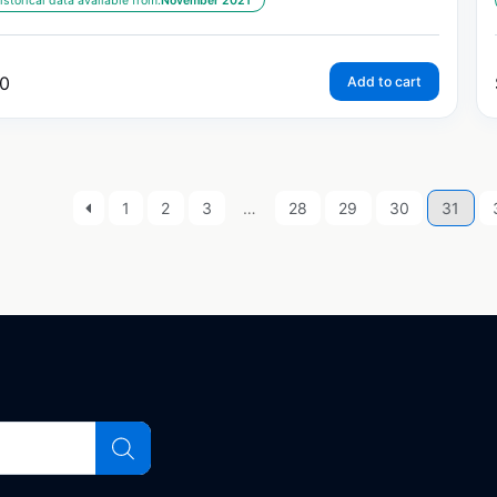
istorical data available from:
November 2021
0
Add to cart
1
2
3
…
28
29
30
31