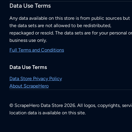
Data Use Terms
Any data available on this store is from public sources but
the data sets are not allowed to be redistributed,
repackaged or resold. The data sets are for your personal o
business use only.
Full Terms and Conditions
Data Use Terms
Data Store Privacy Policy
About ScrapeHero
© ScrapeHero Data Store 2026. All logos, copyrights, serv
location data is available on this site.