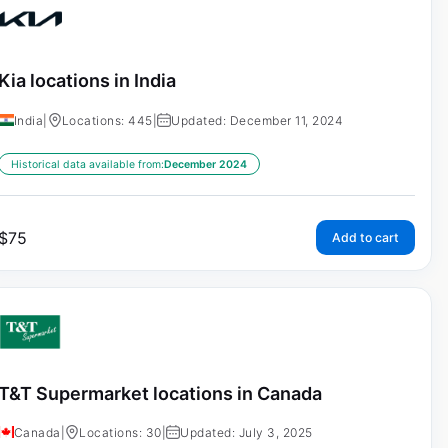
Kia locations in India
India
|
Locations: 445
|
Updated: December 11, 2024
Historical data available from:
December 2024
$
75
Add to cart
T&T Supermarket locations in Canada
Canada
|
Locations: 30
|
Updated: July 3, 2025