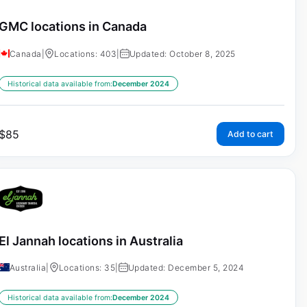
GMC locations in Canada
Canada
|
Locations: 403
|
Updated: October 8, 2025
Historical data available from:
December 2024
$
85
Add to cart
El Jannah locations in Australia
Australia
|
Locations: 35
|
Updated: December 5, 2024
Historical data available from:
December 2024