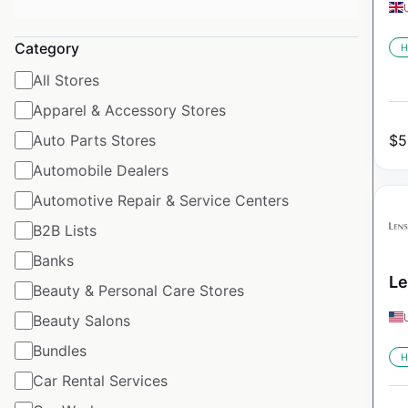
Category
H
All Stores
Apparel & Accessory Stores
Auto Parts Stores
$
5
Automobile Dealers
Automotive Repair & Service Centers
B2B Lists
Banks
Le
Beauty & Personal Care Stores
Beauty Salons
Bundles
H
Car Rental Services