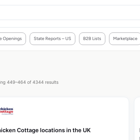
e Openings
State Reports – US
B2B Lists
Marketplace
ng 449–464 of 4344 results
icken Cottage locations in the UK