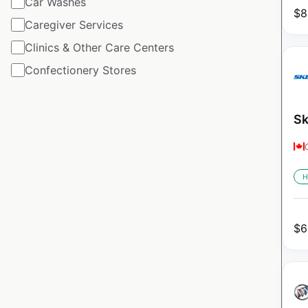
Car Washes
$
8
Caregiver Services
Clinics & Other Care Centers
Confectionery Stores
Sk
H
$
6