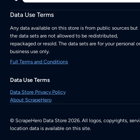
Data Use Terms
Any data available on this store is from public sources but
the data sets are not allowed to be redistributed,
repackaged or resold. The data sets are for your personal o
business use only.
Full Terms and Conditions
Data Use Terms
Data Store Privacy Policy
About ScrapeHero
© ScrapeHero Data Store 2026. All logos, copyrights, serv
location data is available on this site.