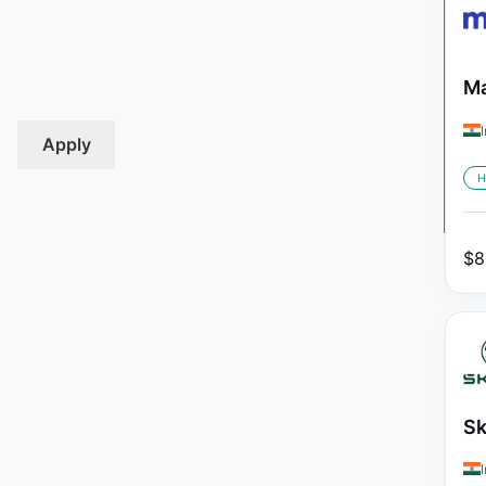
Ma
Apply
H
$
8
Sk