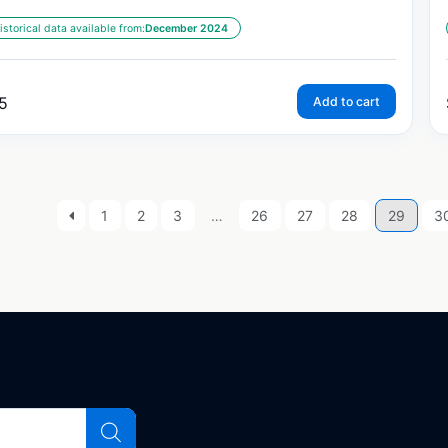
istorical data available from:
December 2024
5
Add to cart
1
2
3
…
26
27
28
29
3