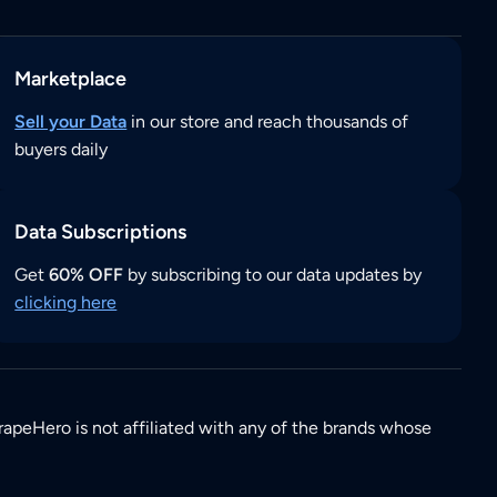
Marketplace
Sell your Data
in our store and reach thousands of
buyers daily
Data Subscriptions
Get
60% OFF
by subscribing to our data updates by
clicking here
rapeHero is not affiliated with any of the brands whose