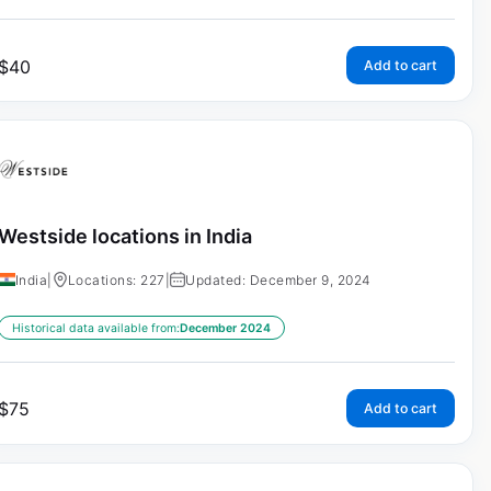
$
40
Add to cart
Westside locations in India
India
|
Locations: 227
|
Updated: December 9, 2024
Historical data available from:
December 2024
$
75
Add to cart