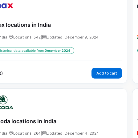
x locations in India
India
|
Locations: 542
|
Updated: December 9, 2024
istorical data available from:
December 2024
0
Add to cart
oda locations in India
India
|
Locations: 264
|
Updated: December 4, 2024