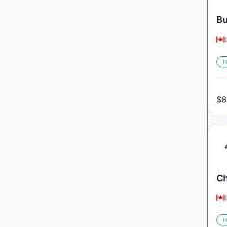
Bu
H
$
8
Ch
H