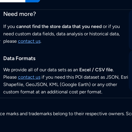
Need more?
If you
cannot find the store data that you need
or if you
need custom data fields, data analysis or historical data,
r
please
contact us
.
Data Formats
We provide all of our data sets as an
Excel / CSV file
.
Please
contact us
if you need this POI dataset as JSON, Esri
Shapefile, GeoJSON, KML (Google Earth) or any other
custom format at an additional cost per format.
ice marks and trademarks belong to their respective owners. Sc