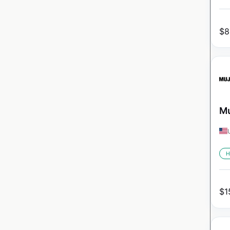
$
8
Mu
H
$
1