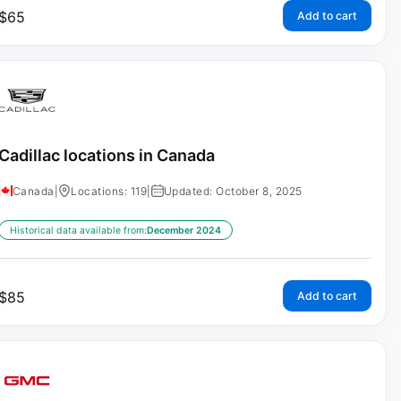
$
65
Add to cart
Cadillac locations in Canada
Canada
|
Locations: 119
|
Updated: October 8, 2025
Historical data available from:
December 2024
$
85
Add to cart