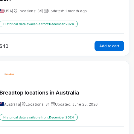
USA
|
Locations: 39
|
Updated: 1 month ago
Historical data available from:
December 2024
$
40
Add to cart
Breadtop locations in Australia
Australia
|
Locations: 81
|
Updated: June 25, 2026
Historical data available from:
December 2024