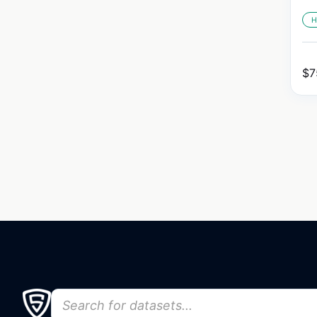
H
$
7