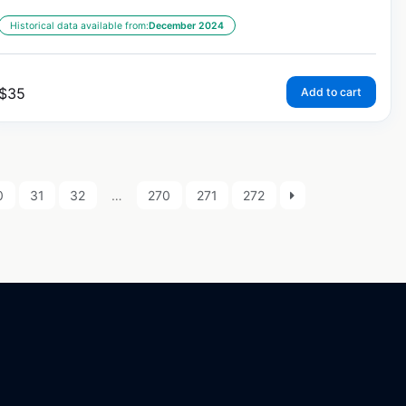
Historical data available from:
December 2024
$
35
Add to cart
0
31
32
…
270
271
272