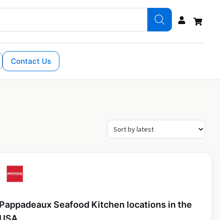
Contact Us
Pappadeaux Seafood Kitchen locations in the
USA