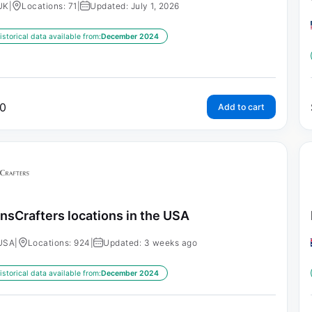
UK
|
Locations: 71
|
Updated: July 1, 2026
istorical data available from:
December 2024
0
Add to cart
nsCrafters locations in the USA
USA
|
Locations: 924
|
Updated: 3 weeks ago
istorical data available from:
December 2024