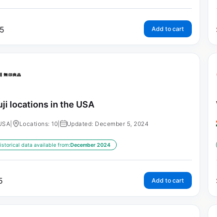
5
Add to cart
ji locations in the USA
USA
|
Locations: 10
|
Updated: December 5, 2024
istorical data available from:
December 2024
5
Add to cart