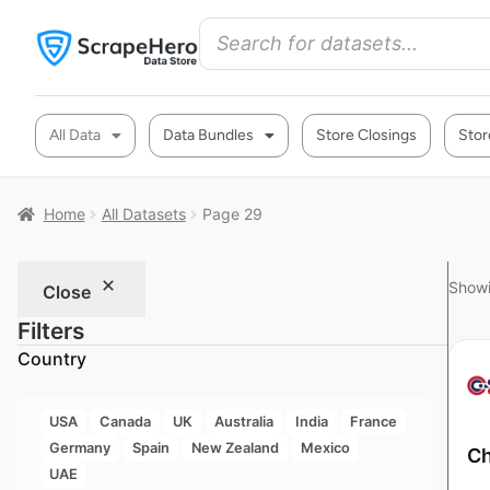
All Data
Data Bundles
Store Closings
Stor
Home
All Datasets
Page 29
Showi
Close
Filters
Country
USA
Canada
UK
Australia
India
France
Germany
Spain
New Zealand
Mexico
Ch
UAE