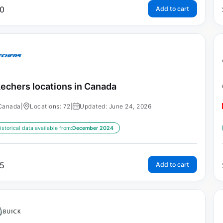
0
Add to cart
echers locations in Canada
Canada
|
Locations: 72
|
Updated: June 24, 2026
istorical data available from:
December 2024
5
Add to cart