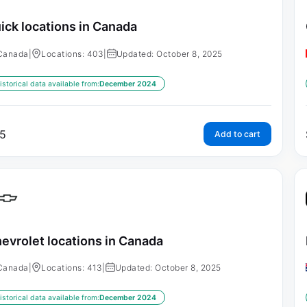
ick locations in Canada
Canada
|
Locations: 403
|
Updated: October 8, 2025
istorical data available from:
December 2024
5
Add to cart
evrolet locations in Canada
Canada
|
Locations: 413
|
Updated: October 8, 2025
istorical data available from:
December 2024