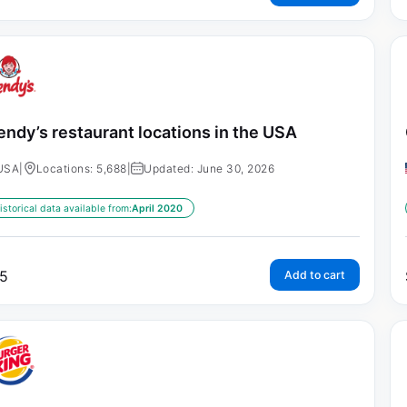
ndy’s restaurant locations in the USA
USA
|
Locations: 5,688
|
Updated: June 30, 2026
istorical data available from:
April 2020
5
Add to cart