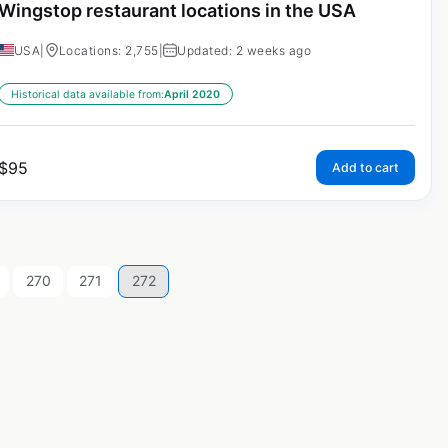
Wingstop restaurant locations in the USA
USA
|
Locations: 2,755
|
Updated: 2 weeks ago
Historical data available from:
April 2020
$
95
Add to cart
270
271
272