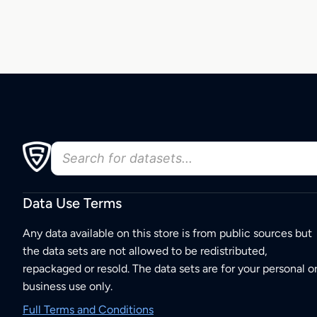
Data Use Terms
Any data available on this store is from public sources but
the data sets are not allowed to be redistributed,
repackaged or resold. The data sets are for your personal o
business use only.
Full Terms and Conditions