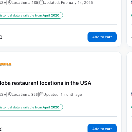
USA
|
Locations: 485
|
Updated: February 14, 2025
istorical data available from:
April 2020
0
Add to cart
oba restaurant locations in the USA
USA
|
Locations: 856
|
Updated: 1 month ago
istorical data available from:
April 2020
0
Add to cart