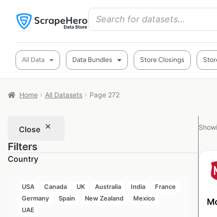
All Data
Data Bundles
Store Closings
Stor
Home
All Datasets
Page 272
Showi
Close
Filters
Country
USA
Canada
UK
Australia
India
France
Germany
Spain
New Zealand
Mexico
Mo
UAE