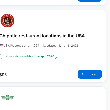
Chipotle restaurant locations in the USA
USA
|
Locations: 4,064
|
Updated: June 16, 2026
Historical data available from:
April 2020
$
95
Add to cart