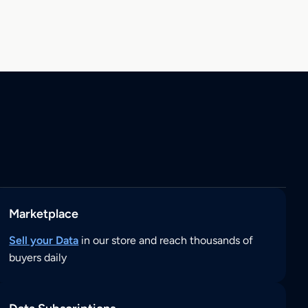
Marketplace
Sell your Data
in our store and reach thousands of
buyers daily