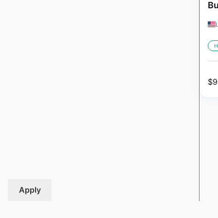
Bu
H
$
9
Apply