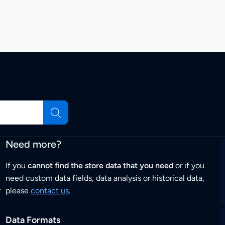
Need more?
If you
cannot find the store data that you need
or if you
need custom data fields, data analysis or historical data,
r
please
contact us
.
Data Formats