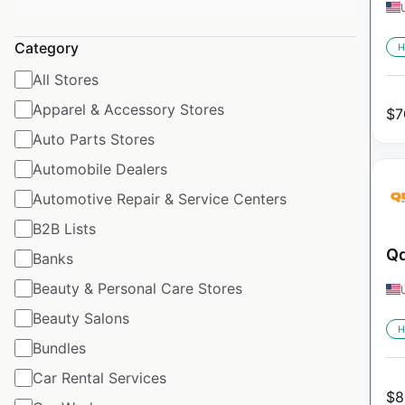
Category
H
All Stores
Apparel & Accessory Stores
$
7
Auto Parts Stores
Automobile Dealers
Automotive Repair & Service Centers
B2B Lists
Qd
Banks
Beauty & Personal Care Stores
Beauty Salons
H
Bundles
Car Rental Services
$
8