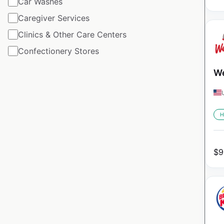
Car Washes
Caregiver Services
Clinics & Other Care Centers
Confectionery Stores
We
H
$
9