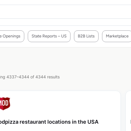
e Openings
State Reports – US
B2B Lists
Marketplace
ng 4337–4344 of 4344 results
dpizza restaurant locations in the USA