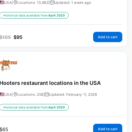
USA
|
Locations: 13,882
|
Updated: 1 week ago
Historical data available from:
April 2020
$
105
$
95
Add to cart
Hooters restaurant locations in the USA
USA
|
Locations: 208
|
Updated: February 11, 2026
Historical data available from:
April 2020
$
65
Add to cart