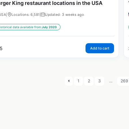
rger King restaurant locations in the USA
USA
|
Locations: 6,581
|
Updated: 3 weeks ago
istorical data available from:
July 2020
5
Add to cart
1
2
3
…
269