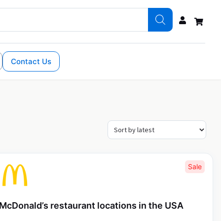
Contact Us
Sale
McDonald’s restaurant locations in the USA