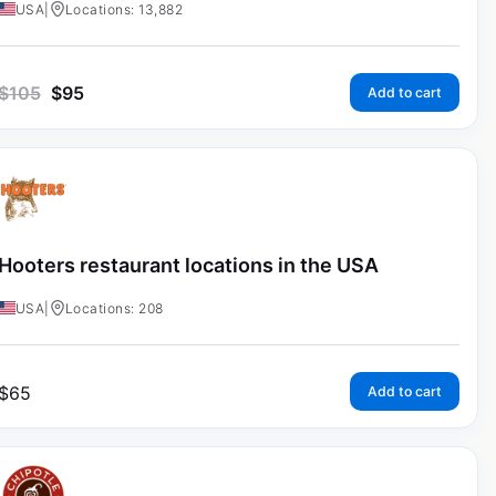
USA
|
Locations: 13,882
$
105
$
95
Add to cart
Hooters restaurant locations in the USA
USA
|
Locations: 208
$
65
Add to cart