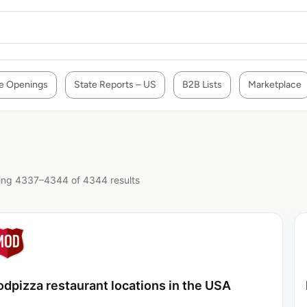
e Openings
State Reports – US
B2B Lists
Marketplace
ng 4337–4344 of 4344 results
dpizza restaurant locations in the USA