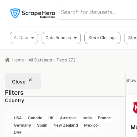
All Data
Data Bundles
Store Closings
Stor
Home
All Datasets
Page 272
Showi
Close
Filters
Country
USA
Canada
UK
Australia
India
France
Germany
Spain
New Zealand
Mexico
Mo
UAE