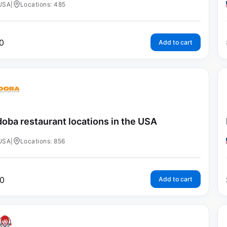
USA
|
Locations: 485
0
Add to cart
oba restaurant locations in the USA
USA
|
Locations: 856
0
Add to cart