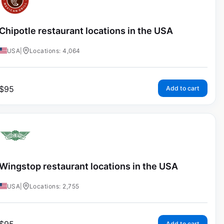
Chipotle restaurant locations in the USA
USA
|
Locations: 4,064
$
95
Add to cart
Wingstop restaurant locations in the USA
USA
|
Locations: 2,755
Add to cart