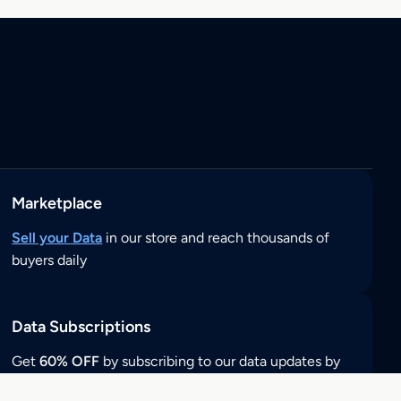
Marketplace
Sell your Data
in our store and reach thousands of
buyers daily
Data Subscriptions
Get
60% OFF
by subscribing to our data updates by
clicking here