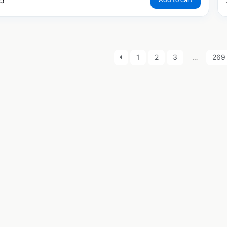
5
1
2
3
…
269