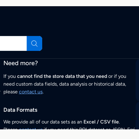
Need more?
If you
cannot find the store data that you need
or if you
need custom data fields, data analysis or historical data,
r
please
contact us
.
Data Formats
We provide all of our data sets as an
Excel / CSV file
.
Please
contact us
if you need this POI dataset as JSON, Esri
Shapefile, GeoJSON, KML (Google Earth) or any other