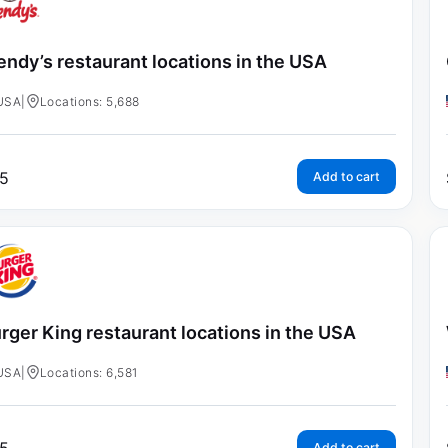
ndy’s restaurant locations in the USA
USA
|
Locations: 5,688
5
Add to cart
rger King restaurant locations in the USA
USA
|
Locations: 6,581
Add to cart