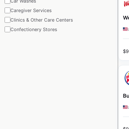
Car Washes
Caregiver Services
We
Clinics & Other Care Centers
Confectionery Stores
$
9
Bu