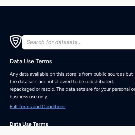
Data Use Terms
Any data available on this store is from public sources but
the data sets are not allowed to be redistributed,
repackaged or resold. The data sets are for your personal o
business use only.
Full Terms and Conditions
Data Use Terms