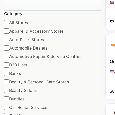
Category
$
7
All Stores
Apparel & Accessory Stores
Auto Parts Stores
Automobile Dealers
Automotive Repair & Service Centers
Qd
B2B Lists
Banks
Beauty & Personal Care Stores
Beauty Salons
$
8
Bundles
Car Rental Services