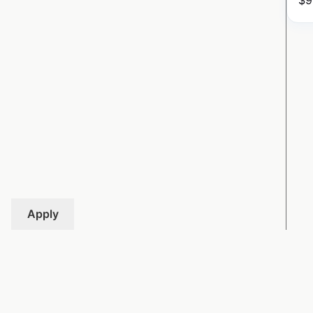
$
9
Apply