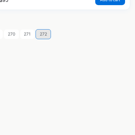
$
95
270
271
272