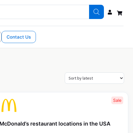
Contact Us
Sale
McDonald’s restaurant locations in the USA