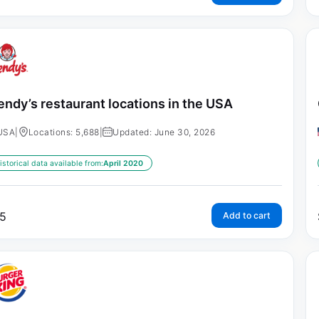
ndy’s restaurant locations in the USA
USA
|
Locations: 5,688
|
Updated: June 30, 2026
istorical data available from:
April 2020
5
Add to cart