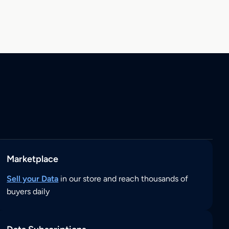
Marketplace
Sell your Data
in our store and reach thousands of
buyers daily