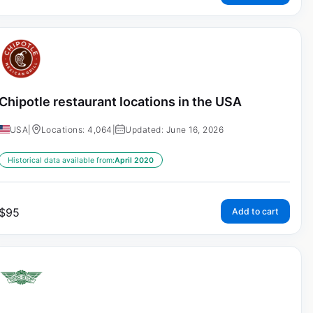
Chipotle restaurant locations in the USA
USA
|
Locations: 4,064
|
Updated: June 16, 2026
Historical data available from:
April 2020
$
95
Add to cart