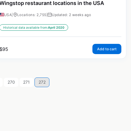
Wingstop restaurant locations in the USA
USA
|
Locations: 2,755
|
Updated: 2 weeks ago
Historical data available from:
April 2020
$
95
Add to cart
270
271
272