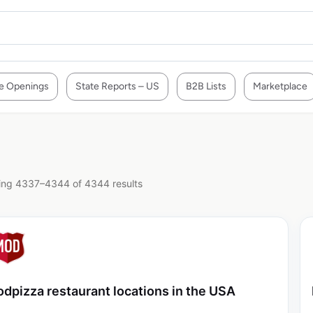
e Openings
State Reports – US
B2B Lists
Marketplace
ng 4337–4344 of 4344 results
dpizza restaurant locations in the USA