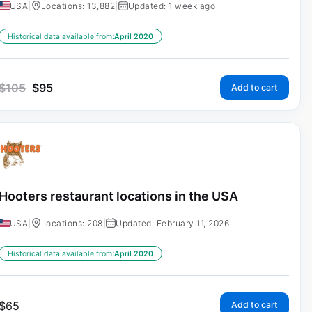
USA
|
Locations: 13,882
|
Updated: 1 week ago
Historical data available from:
April 2020
$
105
$
95
Add to cart
Hooters restaurant locations in the USA
USA
|
Locations: 208
|
Updated: February 11, 2026
Historical data available from:
April 2020
$
65
Add to cart