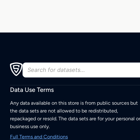
Data Use Terms
Any data available on this store is from public sources but
the data sets are not allowed to be redistributed,
repackaged or resold. The data sets are for your personal o
business use only.
Full Terms and Conditions