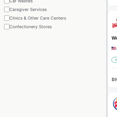
Car Washes
Caregiver Services
Clinics & Other Care Centers
Confectionery Stores
We
H
$
9