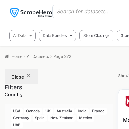
All Data
Data Bundles
Store Closings
Stor
Home
All Datasets
Page 272
Showi
Close
Filters
Country
USA
Canada
UK
Australia
India
France
Germany
Spain
New Zealand
Mexico
Mo
UAE