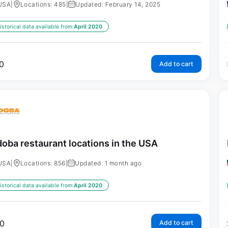
USA
|
Locations: 485
|
Updated: February 14, 2025
istorical data available from:
April 2020
0
Add to cart
oba restaurant locations in the USA
USA
|
Locations: 856
|
Updated: 1 month ago
istorical data available from:
April 2020
0
Add to cart