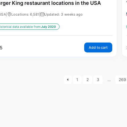
rger King restaurant locations in the USA
USA
|
Locations: 6,581
|
Updated: 3 weeks ago
istorical data available from:
July 2020
5
Add to cart
1
2
3
…
269