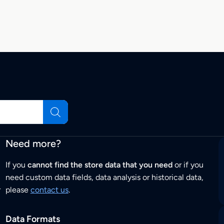
Need more?
If you
cannot find the store data that you need
or if you
need custom data fields, data analysis or historical data,
r
please
contact us
.
Data Formats