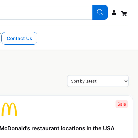
Contact Us
Sale
McDonald’s restaurant locations in the USA