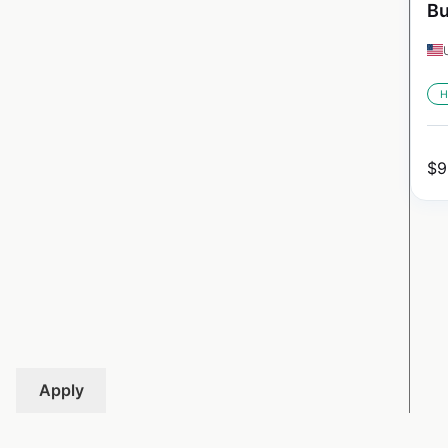
Bu
H
$
9
Apply