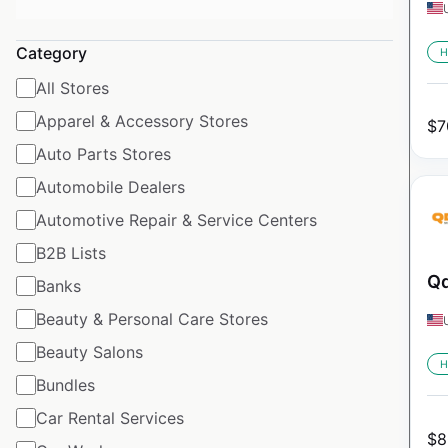
Category
H
All Stores
Apparel & Accessory Stores
$
7
Auto Parts Stores
Automobile Dealers
Automotive Repair & Service Centers
B2B Lists
Qd
Banks
Beauty & Personal Care Stores
Beauty Salons
H
Bundles
Car Rental Services
$
8