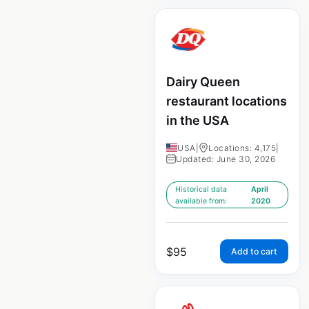
Dairy Queen
restaurant locations
in the USA
USA
|
Locations: 4,175
|
Updated: June 30, 2026
Historical data
April
available from:
2020
$
95
Add to cart