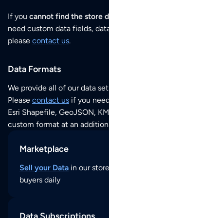
If you
cannot find the store data that you need
or if you
need custom data fields, data analysis or historical data,
please
contact us
.
Data Formats
We provide all of our data sets as an
Excel / CSV file
.
Please
contact us
if you need this POI dataset as JSON,
Esri Shapefile, GeoJSON, KML (Google Earth) or any other
custom format at an additional cost per format.
Marketplace
Sell your Data
in our store and reach thousands of
buyers daily
Data Subscriptions