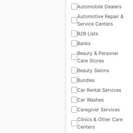
$
105
Add to
Automobile Dealers
cart
$
95
Automotive Repair &
Service Centers
B2B Lists
Banks
Beauty & Personal
Wendy’s restaurant
Care Stores
locations in Canada
Beauty Salons
Canada
|
Locations: 460
|
Bundles
Updated: 3 days ago
Car Rental Services
Historical data
April
available from:
2020
Car Washes
Caregiver Services
Clinics & Other Care
$
70
Add to cart
Centers