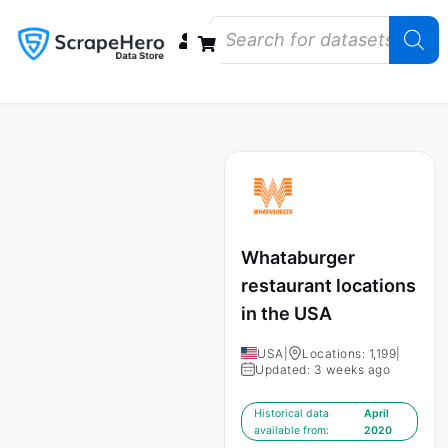
Data Bundles
Store Closings
Store Openings
State Reports – US
Whataburger
restaurant locations
in the USA
USA
|
Locations: 1,199
|
Updated: 3 weeks ago
Historical data
April
available from:
2020