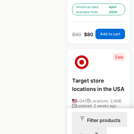
Historical data
April
available from:
2020
$
90
$
80
Add to cart
Sale
Target store
locations in the USA
USA
|
Locations: 2,008
|
Updated: 2 weeks ago
Historical data
April
Filter products
available from:
2020