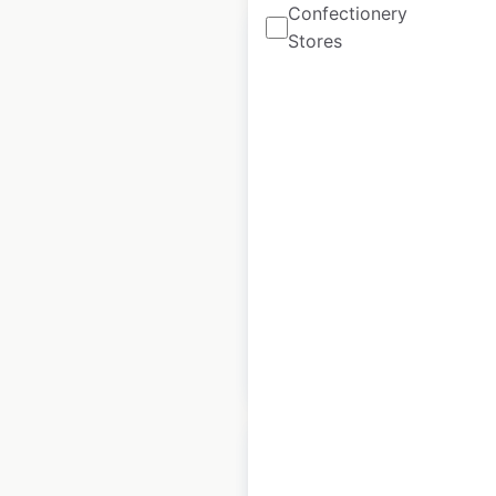
Confectionery
Stores
Taco Bell restaurant
locations in Canada
Canada
|
Locations: 151
|
Updated: April 8, 2026
Historical data
April
available from:
2020
$
55
Add to cart