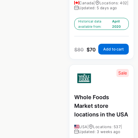
Canada
|
Locations: 402
|
Updated: 5 days ago
Historical data
April
available from:
2020
$
80
$
70
Add to cart
Sale
Whole Foods
Market store
locations in the USA
USA
|
Locations: 537
|
Updated: 3 weeks ago