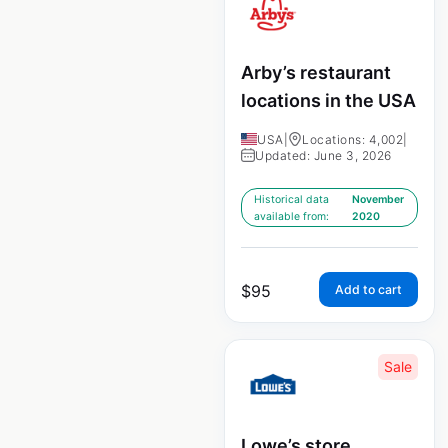
Arby’s restaurant
locations in the USA
USA
|
Locations: 4,002
|
Updated: June 3, 2026
Historical data
November
available from:
2020
$
95
Add to cart
Sale
Lowe’s store