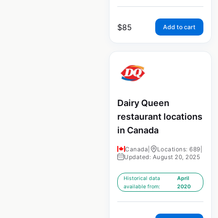
$
85
Add to cart
Dairy Queen
restaurant locations
in Canada
Canada
|
Locations: 689
|
Updated: August 20, 2025
Historical data
April
available from:
2020