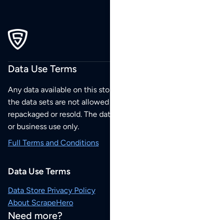
Data Use Terms
Any data available on this store is from public sources but
the data sets are not allowed to be redistributed,
repackaged or resold. The data sets are for your personal
or business use only.
Full Terms and Conditions
Data Use Terms
Data Store Privacy Policy
About ScrapeHero
Need more?