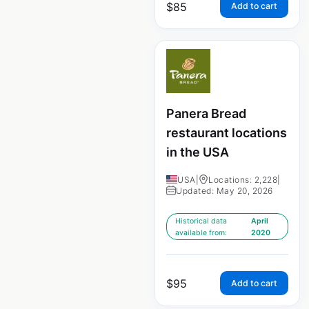
$
85
Add to cart
Panera Bread
restaurant locations
in the USA
USA
|
Locations: 2,228
|
Updated: May 20, 2026
Historical data
April
available from:
2020
$
95
Add to cart