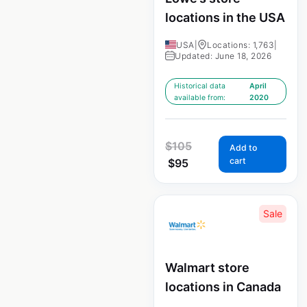
locations in the USA
USA
|
Locations: 1,763
|
Updated: June 18, 2026
Historical data
April
available from:
2020
$
105
Add to
cart
$
95
Sale
Walmart store
locations in Canada