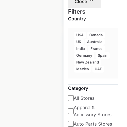
Close
$
105
Filters
Add to
cart
$
95
Country
USA
Canada
Sale
UK
Australia
India
France
Germany
Spain
Walmart Store &
New Zealand
Supercenter
Mexico
UAE
locations in the USA
Category
USA
|
Locations: 4,603
|
Updated: 2 weeks ago
All Stores
Historical data
April
Apparel &
available from:
2020
Accessory Stores
Auto Parts Stores