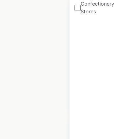
Confectionery
Stores
Taco Bell restaurant
locations in Canada
Canada
|
Locations: 151
|
Updated: April 8, 2026
Historical data
April
available from:
2020
$
55
Add to cart