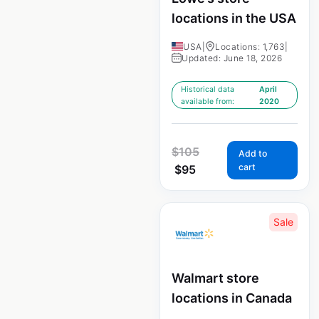
locations in the USA
USA
|
Locations: 1,763
|
Updated: June 18, 2026
Historical data
April
available from:
2020
$
105
Add to
cart
$
95
Sale
Walmart store
locations in Canada