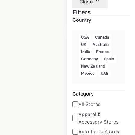
Close
$
105
Filters
Add to
cart
$
95
Country
USA
Canada
Sale
UK
Australia
India
France
Germany
Spain
Walmart Store &
New Zealand
Supercenter
Mexico
UAE
locations in the USA
Category
USA
|
Locations: 4,603
|
Updated: 2 weeks ago
All Stores
Historical data
April
Apparel &
available from:
2020
Accessory Stores
Auto Parts Stores