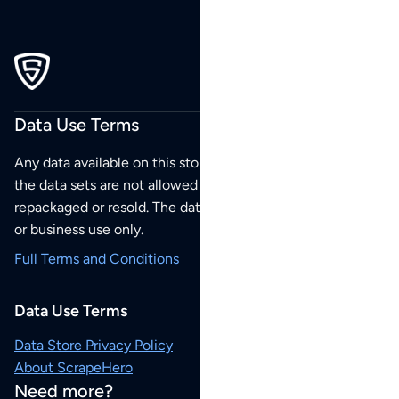
Data Use Terms
Any data available on this store is from public sources but
the data sets are not allowed to be redistributed,
repackaged or resold. The data sets are for your personal
or business use only.
Full Terms and Conditions
Data Use Terms
Data Store Privacy Policy
About ScrapeHero
Need more?