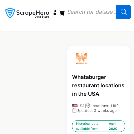
Data Bundles
Store Closings
Store Openings
State Reports – US
Whataburger
restaurant locations
in the USA
USA
|
Locations: 1,199
|
Updated: 3 weeks ago
Historical data
April
available from:
2020