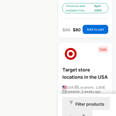
Historical data
April
available from:
2020
$
90
$
80
Add to cart
Sale
Target store
locations in the USA
USA
|
Locations: 2,008
|
Updated: 2 weeks ago
Historical data
April
Filter products
available from:
2020