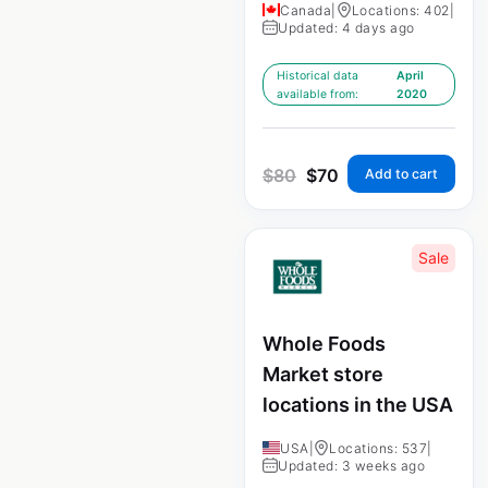
Canada
|
Locations: 402
|
Updated: 4 days ago
Historical data
April
available from:
2020
$
80
$
70
Add to cart
Sale
Whole Foods
Market store
locations in the USA
USA
|
Locations: 537
|
Updated: 3 weeks ago