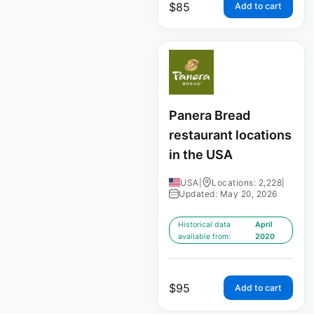
$
85
Add to cart
Panera Bread
restaurant locations
in the USA
USA
|
Locations: 2,228
|
Updated: May 20, 2026
Historical data
April
available from:
2020
$
95
Add to cart