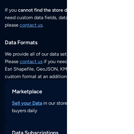
If you
cannot find the store data that you need
or if you
need custom data fields, data analysis or historical data,
please
contact us
.
Data Formats
We provide all of our data sets as an
Excel / CSV file
.
Please
contact us
if you need this POI dataset as JSON,
Esri Shapefile, GeoJSON, KML (Google Earth) or any other
custom format at an additional cost per format.
Marketplace
Sell your Data
in our store and reach thousands of
buyers daily
Data Subscriptions