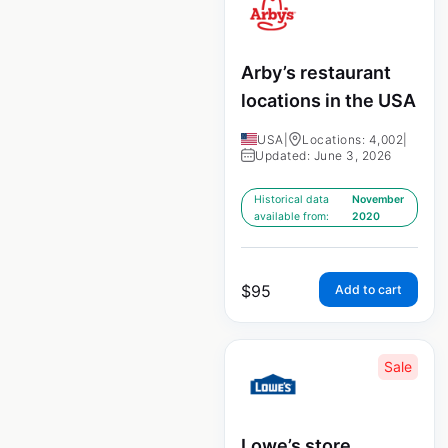
Arby’s restaurant
locations in the USA
USA
|
Locations: 4,002
|
Updated: June 3, 2026
Historical data
November
available from:
2020
$
95
Add to cart
Sale
Lowe’s store