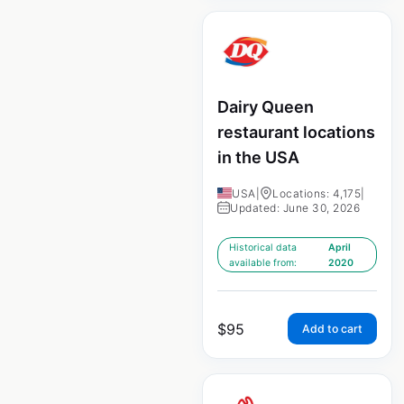
Dairy Queen
restaurant locations
in the USA
USA
|
Locations: 4,175
|
Updated: June 30, 2026
Historical data
April
available from:
2020
$
95
Add to cart