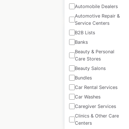
$
105
Add to
Automobile Dealers
cart
$
95
Automotive Repair &
Service Centers
B2B Lists
Banks
Beauty & Personal
Wendy’s restaurant
Care Stores
locations in Canada
Beauty Salons
Canada
|
Locations: 460
|
Bundles
Updated: 2 days ago
Car Rental Services
Historical data
April
available from:
2020
Car Washes
Caregiver Services
Clinics & Other Care
$
70
Add to cart
Centers