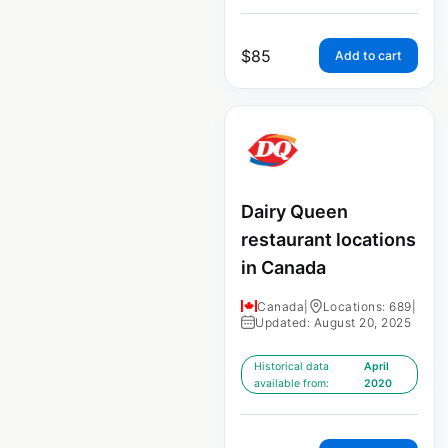
$
85
Add to cart
Dairy Queen
restaurant locations
in Canada
Canada
|
Locations: 689
|
Updated: August 20, 2025
Historical data
April
available from:
2020