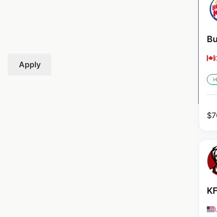
Bu
Apply
H
$
7
KF