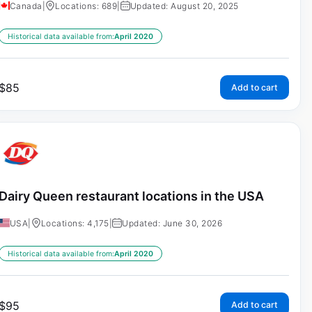
Canada
|
Locations: 689
|
Updated: August 20, 2025
Historical data available from:
April 2020
$
85
Add to cart
Dairy Queen restaurant locations in the USA
USA
|
Locations: 4,175
|
Updated: June 30, 2026
Historical data available from:
April 2020
$
95
Add to cart