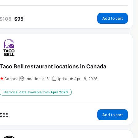
$
105
$
95
Add to cart
Taco Bell restaurant locations in Canada
Canada
|
Locations: 151
|
Updated: April 8, 2026
Historical data available from:
April 2020
$
55
Add to cart