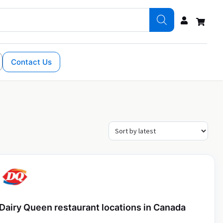
Contact Us
Dairy Queen restaurant locations in Canada