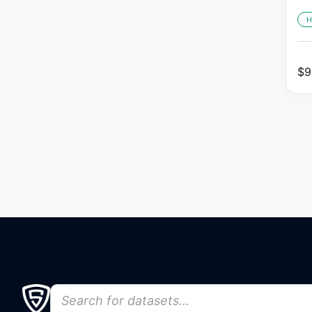
H
$
9