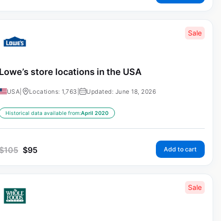
Sale
Lowe’s store locations in the USA
USA
|
Locations: 1,763
|
Updated: June 18, 2026
Historical data available from:
April 2020
$
105
$
95
Add to cart
Sale