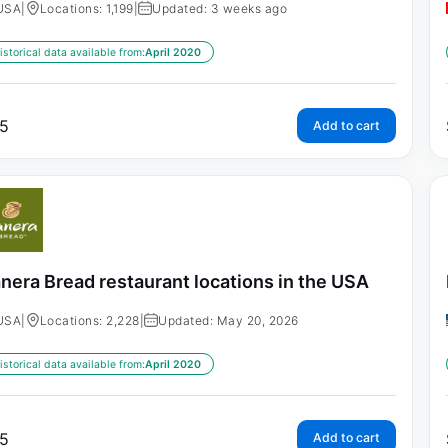
USA
|
Locations: 1,199
|
Updated: 3 weeks ago
istorical data available from:
April 2020
5
Add to cart
nera Bread restaurant locations in the USA
USA
|
Locations: 2,228
|
Updated: May 20, 2026
istorical data available from:
April 2020
5
Add to cart