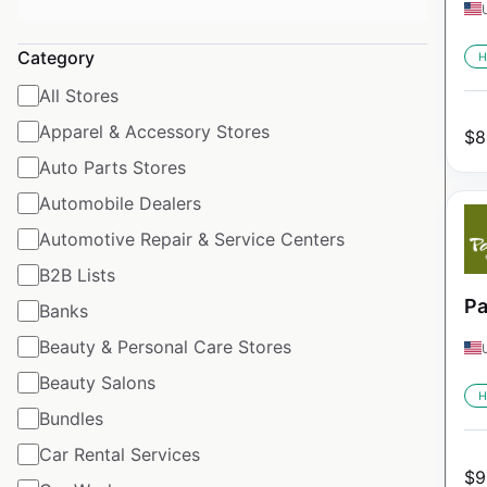
Category
H
All Stores
Apparel & Accessory Stores
$
8
Auto Parts Stores
Automobile Dealers
Automotive Repair & Service Centers
B2B Lists
Pa
Banks
Beauty & Personal Care Stores
Beauty Salons
H
Bundles
Car Rental Services
$
9