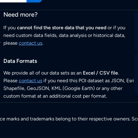
Need more?
If you
cannot find the store data that you need
or if you
need custom data fields, data analysis or historical data,
r
please
contact us
.
Data Formats
We provide all of our data sets as an
Excel / CSV file
.
Please
contact us
if you need this POI dataset as JSON, Esri
Shapefile, GeoJSON, KML (Google Earth) or any other
custom format at an additional cost per format.
ice marks and trademarks belong to their respective owners. Sc