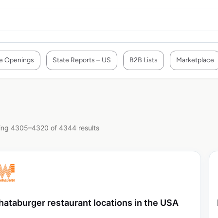
e Openings
State Reports – US
B2B Lists
Marketplace
ng 4305–4320 of 4344 results
ataburger restaurant locations in the USA