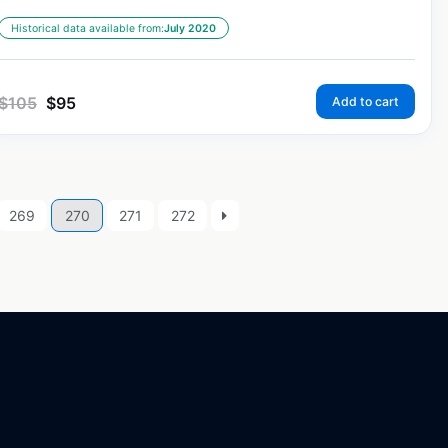
Historical data available from:
July 2020
$
105
$
95
Add to cart
269
270
271
272