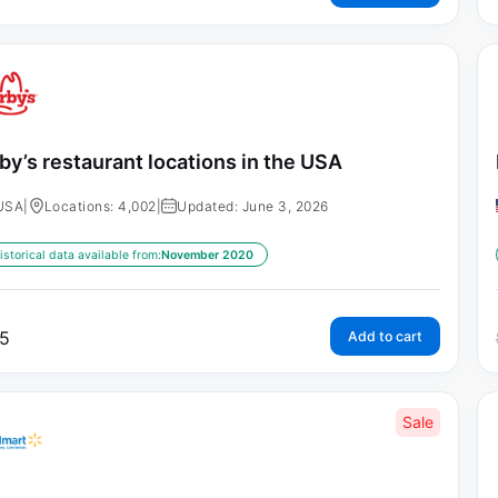
by’s restaurant locations in the USA
USA
|
Locations: 4,002
|
Updated: June 3, 2026
istorical data available from:
November 2020
5
Add to cart
Sale