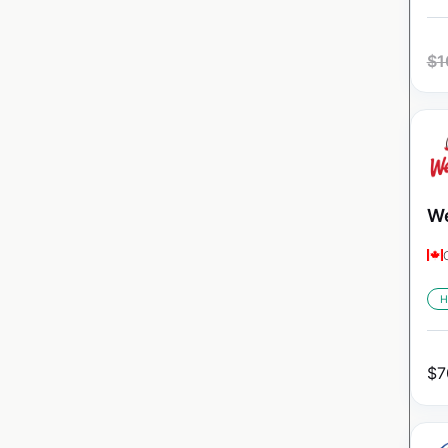
$
1
We
H
$
7