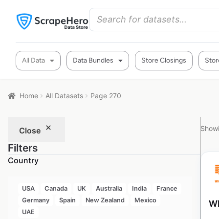
All Data
Data Bundles
Store Closings
Stor
Home
All Datasets
Page 270
Showi
Close
Filters
Country
USA
Canada
UK
Australia
India
France
Germany
Spain
New Zealand
Mexico
Wh
UAE