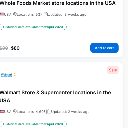
Whole Foods Market store locations in the USA
USA
|
Locations: 537
|
Updated: 3 weeks ago
Historical data available from:
April 2020
$
90
$
80
Add to cart
Sale
Walmart Store & Supercenter locations in the
USA
USA
|
Locations: 4,603
|
Updated: 2 weeks ago
Historical data available from:
April 2020