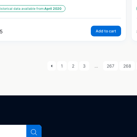
istorical data available from:
April 2020
5
Add to cart
1
2
3
…
267
268