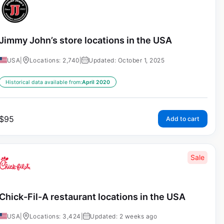
Jimmy John’s store locations in the USA
USA
|
Locations: 2,740
|
Updated: October 1, 2025
Historical data available from:
April 2020
$
95
Add to cart
Sale
Chick-Fil-A restaurant locations in the USA
USA
|
Locations: 3,424
|
Updated: 2 weeks ago