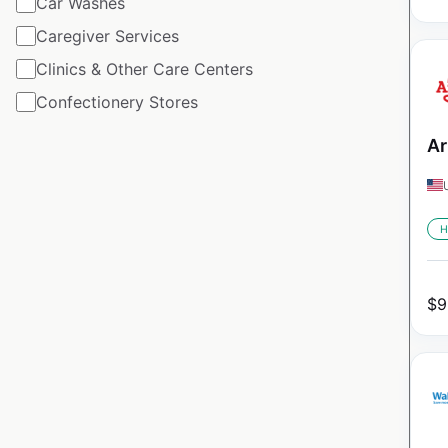
Car Washes
Caregiver Services
Clinics & Other Care Centers
Confectionery Stores
Ar
H
$
9