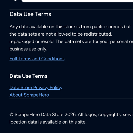
Data Use Terms
Any data available on this store is from public sources but
the data sets are not allowed to be redistributed,
repackaged or resold. The data sets are for your personal o
business use only.
Full Terms and Conditions
Data Use Terms
Data Store Privacy Policy
About ScrapeHero
© ScrapeHero Data Store 2026. All logos, copyrights, serv
location data is available on this site.