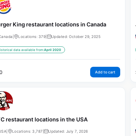
rger King restaurant locations in Canada
Canada
|
Locations: 379
|
Updated: October 29, 2025
istorical data available from:
April 2020
0
Add to cart
C restaurant locations in the USA
USA
|
Locations: 3,787
|
Updated: July 7, 2026