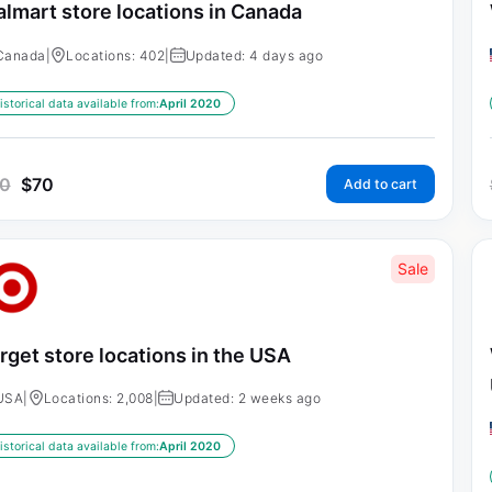
lmart store locations in Canada
Canada
|
Locations: 402
|
Updated: 4 days ago
istorical data available from:
April 2020
0
$
70
Add to cart
Sale
rget store locations in the USA
USA
|
Locations: 2,008
|
Updated: 2 weeks ago
istorical data available from:
April 2020