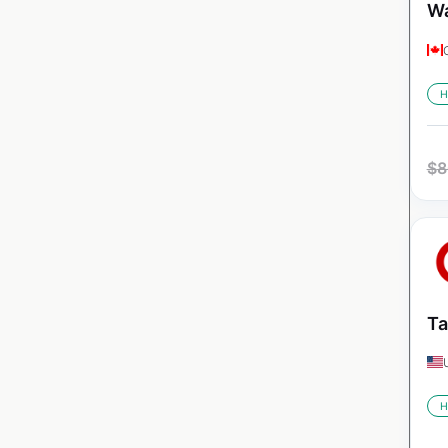
Wa
H
$
8
Ta
H