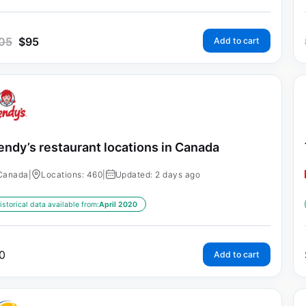
05
$
95
Add to cart
ndy’s restaurant locations in Canada
Canada
|
Locations: 460
|
Updated: 2 days ago
istorical data available from:
April 2020
0
Add to cart