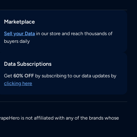
Marketplace
Sell your Data
in our store and reach thousands of
buyers daily
Data Subscriptions
Get
60% OFF
by subscribing to our data updates by
clicking here
rapeHero is not affiliated with any of the brands whose