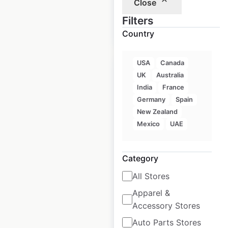
Close
$
105
Filters
Add to
cart
$
95
Country
USA
Canada
Sale
UK
Australia
India
France
Germany
Spain
Walmart Store &
New Zealand
Supercenter
Mexico
UAE
locations in the USA
Category
USA
|
Locations: 4,603
|
Updated: 2 weeks ago
All Stores
Historical data
April
Apparel &
available from:
2020
Accessory Stores
Auto Parts Stores