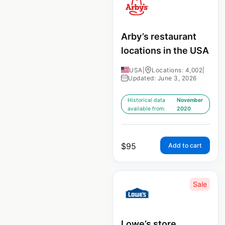
Arby’s restaurant
locations in the USA
USA
|
Locations: 4,002
|
Updated: June 3, 2026
Historical data
November
available from:
2020
$
95
Add to cart
Sale
Lowe’s store