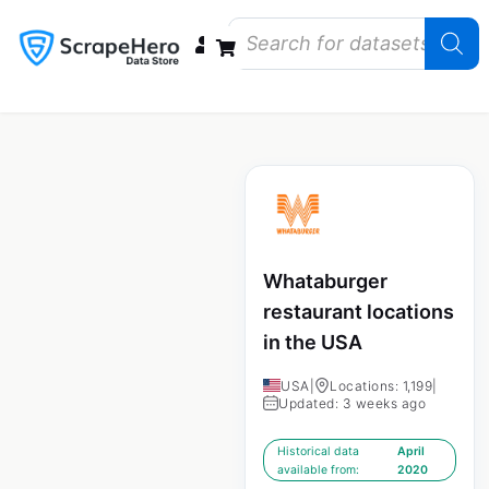
Data Bundles
Store Closings
Store Openings
State Reports – US
Whataburger
restaurant locations
in the USA
USA
|
Locations: 1,199
|
Updated: 3 weeks ago
Historical data
April
available from:
2020