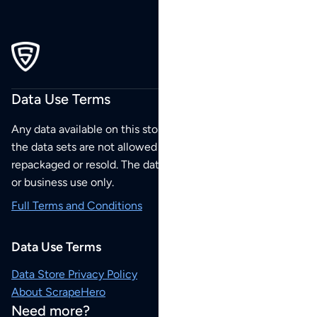
Data Use Terms
Any data available on this store is from public sources but
the data sets are not allowed to be redistributed,
repackaged or resold. The data sets are for your personal
or business use only.
Full Terms and Conditions
Data Use Terms
Data Store Privacy Policy
About ScrapeHero
Need more?