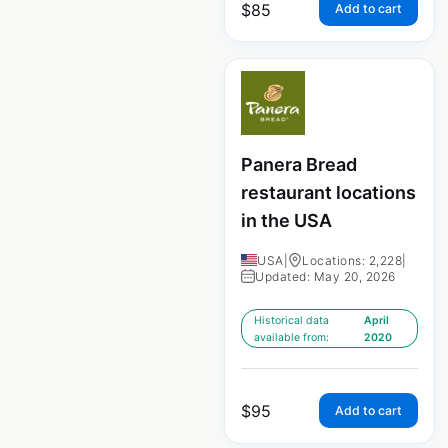
$
85
Add to cart
Panera Bread
restaurant locations
in the USA
USA
|
Locations: 2,228
|
Updated: May 20, 2026
Historical data
April
available from:
2020
$
95
Add to cart