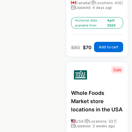
Canada
|
Locations: 402
|
Updated: 4 days ago
Historical data
April
available from:
2020
$
80
$
70
Add to cart
Sale
Whole Foods
Market store
locations in the USA
USA
|
Locations: 537
|
Updated: 3 weeks ago