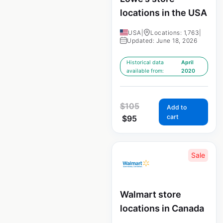
locations in the USA
USA
|
Locations: 1,763
|
Updated: June 18, 2026
Historical data
April
available from:
2020
$
105
Add to
cart
$
95
Sale
Walmart store
locations in Canada