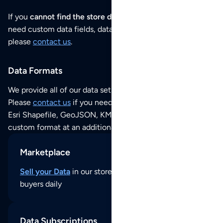
If you
cannot find the store data that you need
or if you
need custom data fields, data analysis or historical data,
please
contact us
.
Data Formats
We provide all of our data sets as an
Excel / CSV file
.
Please
contact us
if you need this POI dataset as JSON,
Esri Shapefile, GeoJSON, KML (Google Earth) or any other
custom format at an additional cost per format.
Marketplace
Sell your Data
in our store and reach thousands of
buyers daily
Data Subscriptions