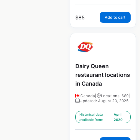
$
85
Add to cart
Dairy Queen
restaurant locations
in Canada
Canada
|
Locations: 689
|
Updated: August 20, 2025
Historical data
April
available from:
2020