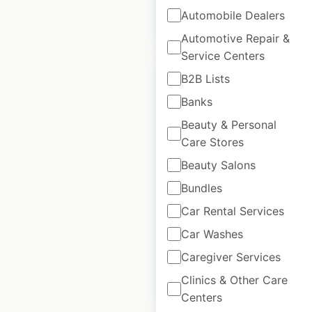
$
105
Add to
Automobile Dealers
cart
$
95
Automotive Repair &
Service Centers
B2B Lists
Banks
Beauty & Personal
Wendy’s restaurant
Care Stores
locations in Canada
Beauty Salons
Canada
|
Locations: 460
|
Bundles
Updated: 2 days ago
Car Rental Services
Historical data
April
available from:
2020
Car Washes
Caregiver Services
Clinics & Other Care
$
70
Add to cart
Centers