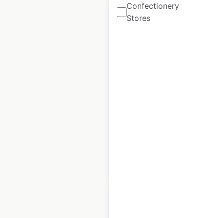
Confectionery
Stores
Taco Bell restaurant
locations in Canada
Canada
|
Locations: 151
|
Updated: April 8, 2026
Historical data
April
available from:
2020
$
55
Add to cart