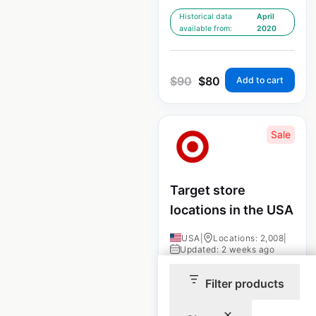
Historical data
April
available from:
2020
$
90
$
80
Add to cart
Sale
Target store
locations in the USA
USA
|
Locations: 2,008
|
Updated: 2 weeks ago
Historical data
April
Filter products
available from:
2020