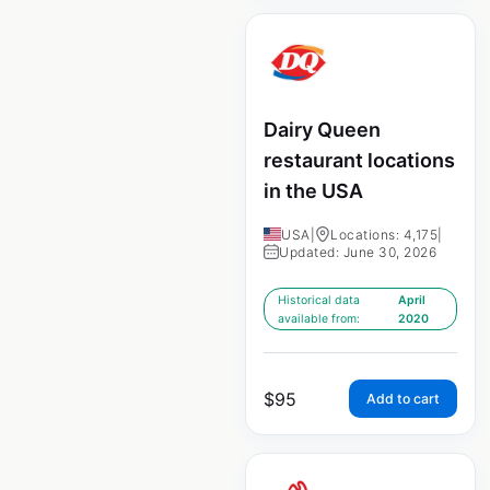
Dairy Queen
restaurant locations
in the USA
USA
|
Locations: 4,175
|
Updated: June 30, 2026
Historical data
April
available from:
2020
$
95
Add to cart