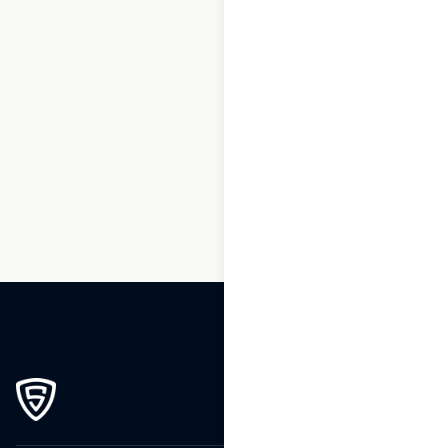
1
2
3
…
265
266
267
268
269
270
271
272