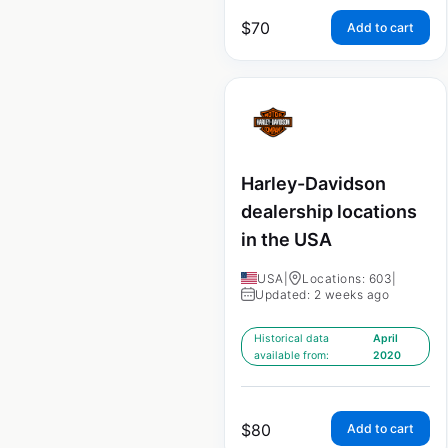
$
70
Add to cart
Harley-Davidson
dealership locations
in the USA
USA
|
Locations: 603
|
Updated: 2 weeks ago
Historical data
April
available from:
2020
$
80
Add to cart