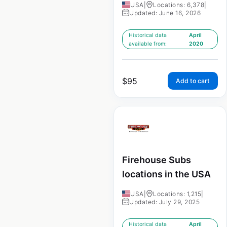
USA
|
Locations: 6,378
|
Updated: June 16, 2026
Historical data
April
available from:
2020
$
95
Add to cart
Firehouse Subs
locations in the USA
USA
|
Locations: 1,215
|
Updated: July 29, 2025
Historical data
April