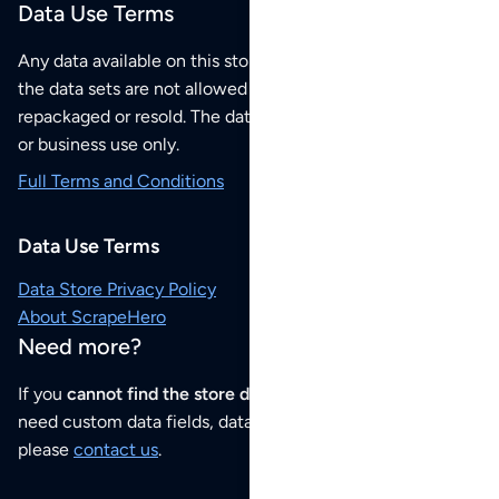
Data Use Terms
Any data available on this store is from public sources but
the data sets are not allowed to be redistributed,
repackaged or resold. The data sets are for your personal
or business use only.
Full Terms and Conditions
Data Use Terms
Data Store Privacy Policy
About ScrapeHero
Need more?
If you
cannot find the store data that you need
or if you
need custom data fields, data analysis or historical data,
please
contact us
.