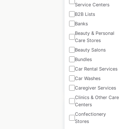
Service Centers
Tim Hortons
B2B Lists
restaurant locations
Banks
in Canada
Beauty & Personal
Care Stores
Canada
|
Locations: 3,570
|
Updated: March 10, 2026
Beauty Salons
Historical data
September
Bundles
available from:
2020
Car Rental Services
Car Washes
$
90
Add to cart
Caregiver Services
Clinics & Other Care
Centers
Confectionery
Stores
Tim Hortons