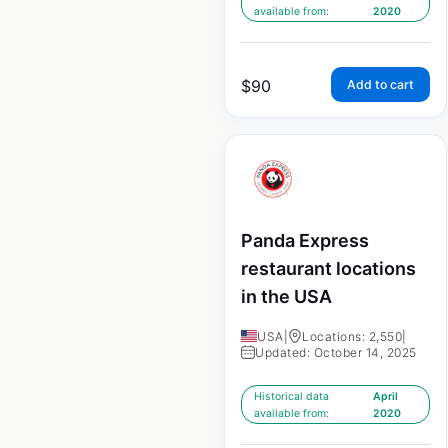
available from:
2020
$
90
Add to cart
Panda Express
restaurant locations
in the USA
USA
|
Locations: 2,550
|
Updated: October 14, 2025
Historical data
April
available from:
2020