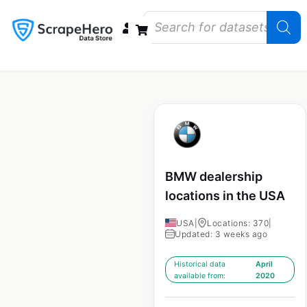
Data Bundles
Store Closings
Store Openings
State Reports – US
BMW dealership
locations in the USA
USA
|
Locations: 370
|
Updated: 3 weeks ago
Historical data
April
available from:
2020