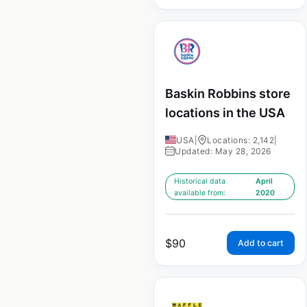
Baskin Robbins store
locations in the USA
USA
|
Locations: 2,142
|
Updated: May 28, 2026
Historical data
April
available from:
2020
$
90
Add to cart