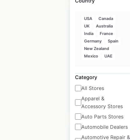
Country
USA
Canada
UK
Australia
India
France
Denny’s restaurant
Germany
Spain
locations in the USA
New Zealand
Mexico
UAE
USA
|
Locations: 1,302
|
Updated: June 11, 2026
Category
Historical data
April
available from:
2020
All Stores
Apparel &
$
90
Accessory Stores
Add to cart
Auto Parts Stores
Automobile Dealers
Automotive Repair &