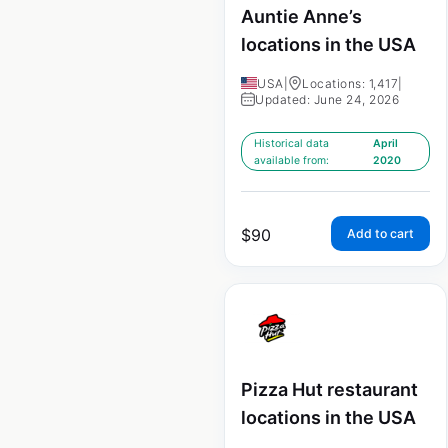
Auntie Anne’s
locations in the USA
USA
|
Locations: 1,417
|
Updated: June 24, 2026
Historical data
April
available from:
2020
$
90
Add to cart
Pizza Hut restaurant
locations in the USA