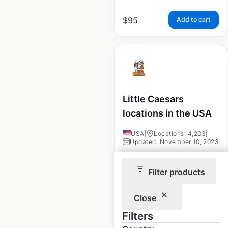
$
95
Add to cart
Little Caesars
locations in the USA
USA
|
Locations: 4,203
|
Updated: November 10, 2023
Historical data
April
Filter products
available from:
2020
Close
$
95
Add to cart
Filters