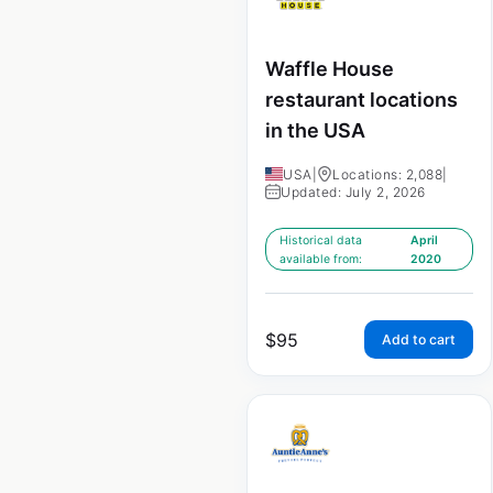
Waffle House
restaurant locations
in the USA
USA
|
Locations: 2,088
|
Updated: July 2, 2026
Historical data
April
available from:
2020
$
95
Add to cart