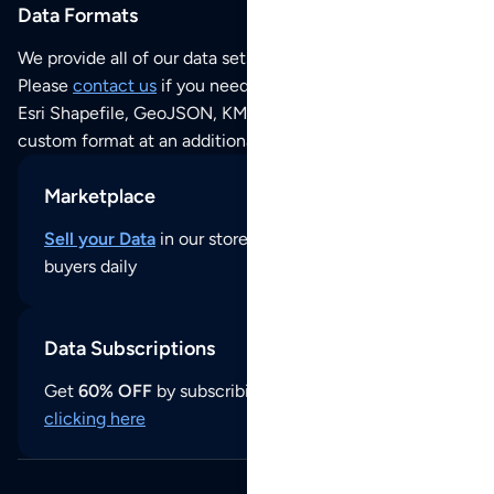
Data Formats
We provide all of our data sets as an
Excel / CSV file
.
Please
contact us
if you need this POI dataset as JSON,
Esri Shapefile, GeoJSON, KML (Google Earth) or any other
custom format at an additional cost per format.
Marketplace
Sell your Data
in our store and reach thousands of
buyers daily
Data Subscriptions
Get
60% OFF
by subscribing to our data updates by
clicking here