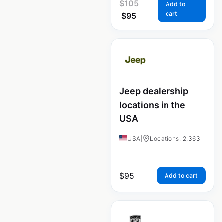
$
105
Add to
cart
$
95
Jeep dealership
locations in the
USA
USA
|
Locations: 2,363
$
95
Add to cart