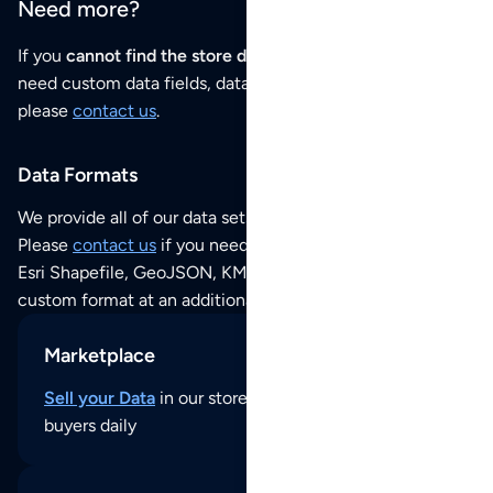
Need more?
If you
cannot find the store data that you need
or if you
need custom data fields, data analysis or historical data,
please
contact us
.
Data Formats
We provide all of our data sets as an
Excel / CSV file
.
Please
contact us
if you need this POI dataset as JSON,
Esri Shapefile, GeoJSON, KML (Google Earth) or any other
custom format at an additional cost per format.
Marketplace
Sell your Data
in our store and reach thousands of
buyers daily