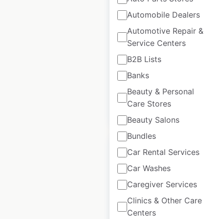
Automobile Dealers
KIA dealership
Automotive Repair &
locations in the
Service Centers
USA
B2B Lists
USA
|
Locations: 801
Banks
Beauty & Personal
Care Stores
$
85
Add to cart
Beauty Salons
Bundles
Car Rental Services
Car Washes
Caregiver Services
NISSAN dealership
locations in the
Clinics & Other Care
USA
Centers