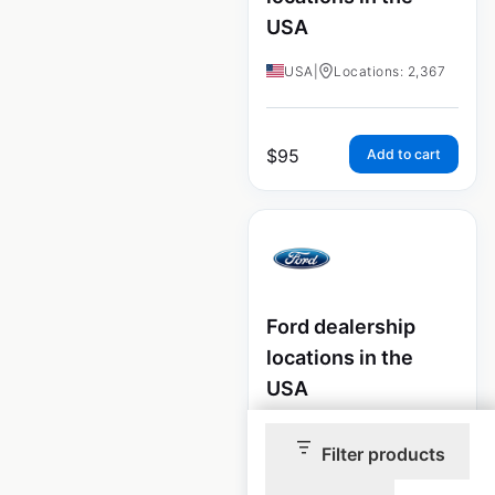
USA
USA
|
Locations: 2,367
$
95
Add to cart
Ford dealership
locations in the
USA
USA
|
Locations: 2,807
Filter products