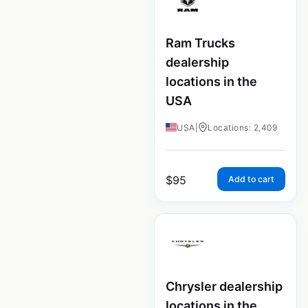
Ram Trucks
dealership
locations in the
USA
USA
|
Locations: 2,409
$
95
Add to cart
Chrysler dealership
locations in the