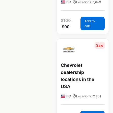
USA
|
Locations: 1,649
$
100
Add to
cart
$
90
Sale
Chevrolet
dealership
locations in the
USA
USA
|
Locations: 2,861