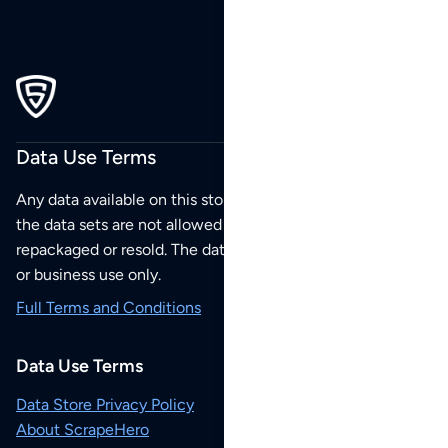
Data Use Terms
Any data available on this store is from public sources but
the data sets are not allowed to be redistributed,
repackaged or resold. The data sets are for your personal
or business use only.
Full Terms and Conditions
Data Use Terms
Data Store Privacy Policy
About ScrapeHero