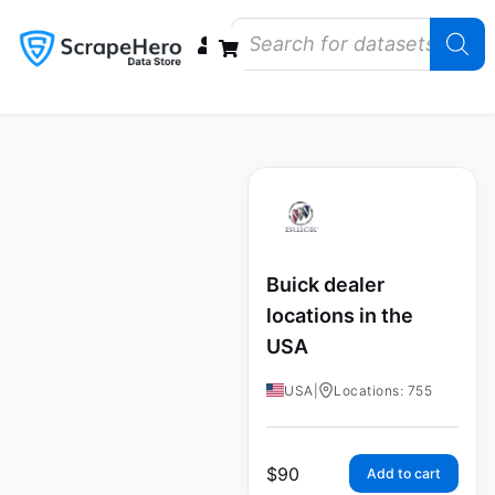
Data Bundles
Store Closings
Store Openings
State Reports – US
Buick dealer
locations in the
USA
USA
|
Locations: 755
$
90
Add to cart