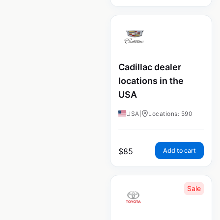
Cadillac dealer
locations in the
USA
USA
|
Locations: 590
$
85
Add to cart
Sale