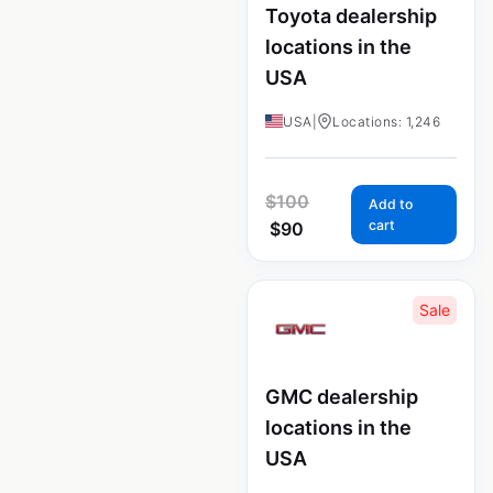
Toyota dealership
locations in the
USA
USA
|
Locations: 1,246
$
100
Add to
cart
$
90
Sale
GMC dealership
locations in the
USA