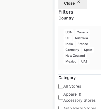
Close
$
90
Add to cart
Filters
Country
USA
Canada
UK
Australia
Lincoln dealership
India
France
locations in the
Germany
Spain
USA
New Zealand
Mexico
UAE
USA
|
Locations: 432
Category
$
80
Add to cart
All Stores
Apparel &
Accessory Stores
Auto Parts Stores