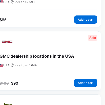
USA
|
Locations: 590
$
85
Add to cart
Sale
GMC dealership locations in the USA
USA
|
Locations: 1,649
$
100
$
90
Add to cart