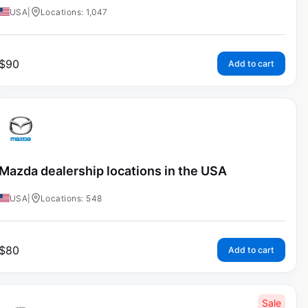
USA
|
Locations: 1,047
$
90
Add to cart
Mazda dealership locations in the USA
USA
|
Locations: 548
$
80
Add to cart
Sale