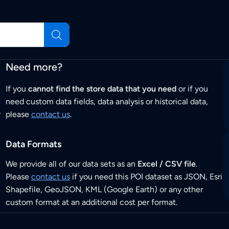
Need more?
If you
cannot find the store data that you need
or if you
need custom data fields, data analysis or historical data,
r
please
contact us
.
Data Formats
We provide all of our data sets as an
Excel / CSV file
.
Please
contact us
if you need this POI dataset as JSON, Esri
Shapefile, GeoJSON, KML (Google Earth) or any other
custom format at an additional cost per format.