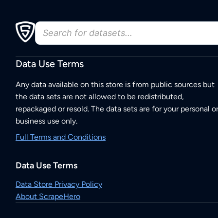
Data Use Terms
Any data available on this store is from public sources but
the data sets are not allowed to be redistributed,
repackaged or resold. The data sets are for your personal o
business use only.
Full Terms and Conditions
Data Use Terms
Data Store Privacy Policy
About ScrapeHero