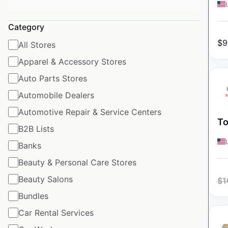
Category
$
9
All Stores
Apparel & Accessory Stores
Auto Parts Stores
Automobile Dealers
Automotive Repair & Service Centers
To
B2B Lists
Banks
Beauty & Personal Care Stores
Beauty Salons
$
1
Bundles
Car Rental Services