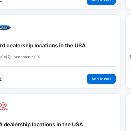
5
rd dealership locations in the USA
USA
|
Locations: 2,807
0
Add to cart
A dealership locations in the USA