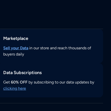
Marketplace
Sell your Data
in our store and reach thousands of
buyers daily
Data Subscriptions
Get
60% OFF
by subscribing to our data updates by
clicking here