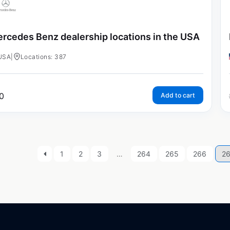
rcedes Benz dealership locations in the USA
USA
|
Locations: 387
0
Add to cart
1
2
3
…
264
265
266
2