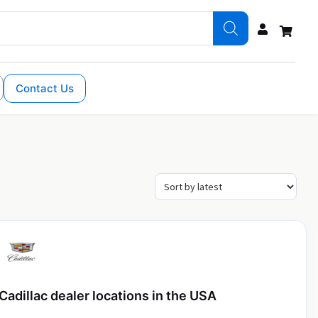
Contact Us
Cadillac dealer locations in the USA