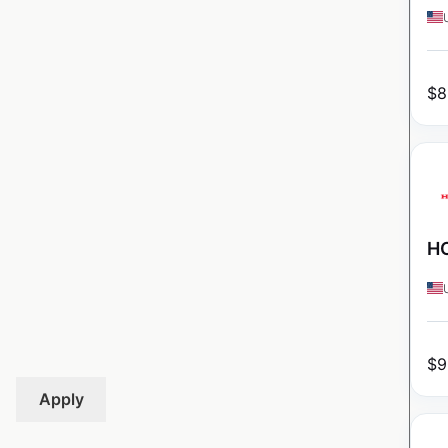
$
8
HO
$
9
Apply