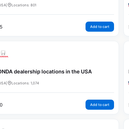
USA
|
Locations: 801
5
Add to cart
NDA dealership locations in the USA
USA
|
Locations: 1,074
0
Add to cart