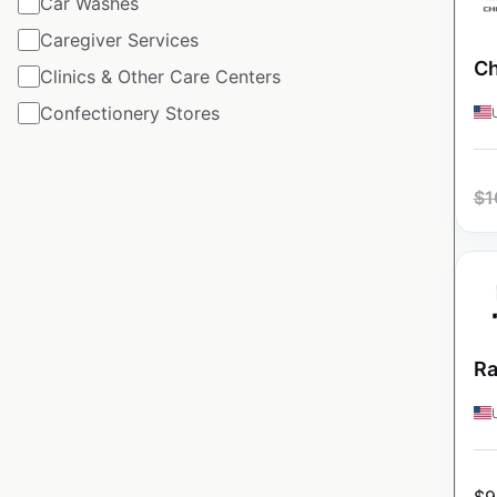
Car Washes
Caregiver Services
Ch
Clinics & Other Care Centers
Confectionery Stores
$
1
Ra