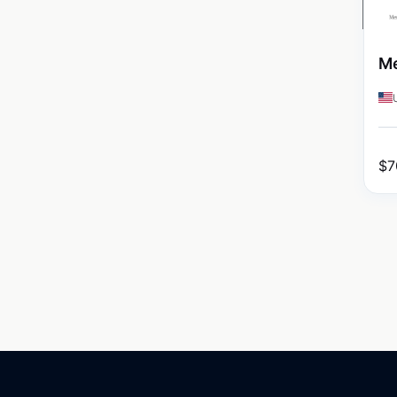
Me
$
7