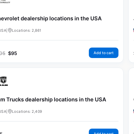
evrolet dealership locations in the USA
USA
|
Locations: 2,861
05
$
95
Add to cart
m Trucks dealership locations in the USA
USA
|
Locations: 2,409
Add to cart