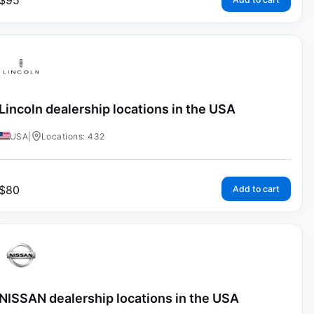
$
95
Lincoln dealership locations in the USA
USA
|
Locations: 432
$
80
Add to cart
NISSAN dealership locations in the USA