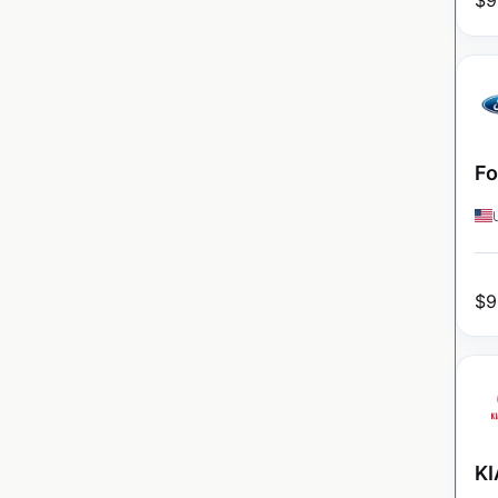
$
9
Fo
$
9
KI