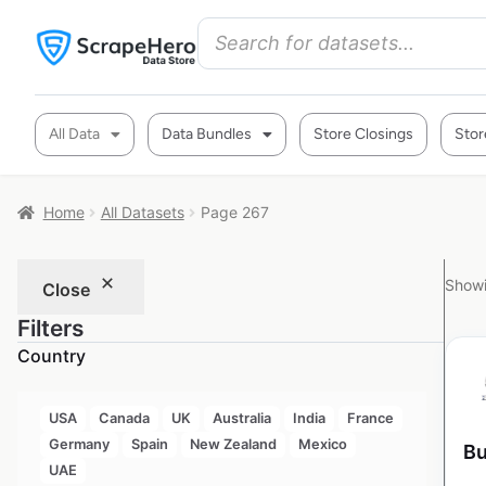
All Data
Data Bundles
Store Closings
Stor
Home
All Datasets
Page 267
Showi
Close
Filters
Country
USA
Canada
UK
Australia
India
France
Germany
Spain
New Zealand
Mexico
Bu
UAE