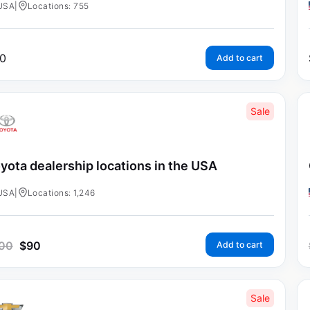
USA
|
Locations: 755
0
Add to cart
Sale
yota dealership locations in the USA
USA
|
Locations: 1,246
00
$
90
Add to cart
Sale