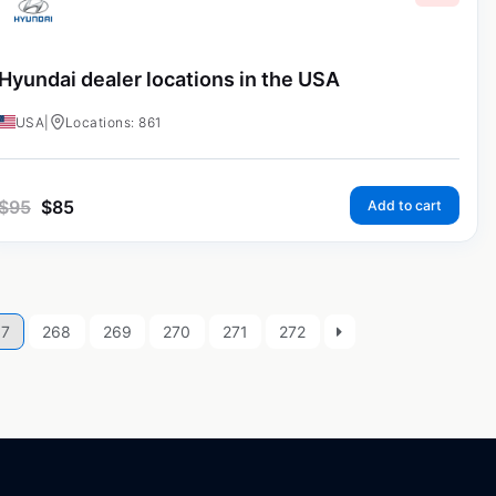
Hyundai dealer locations in the USA
USA
|
Locations: 861
$
95
$
85
Add to cart
67
268
269
270
271
272