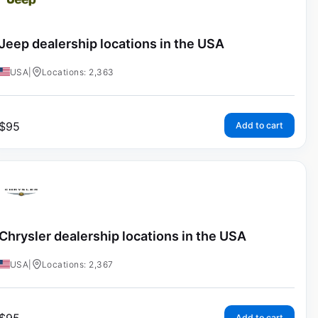
Jeep dealership locations in the USA
USA
|
Locations: 2,363
$
95
Add to cart
Chrysler dealership locations in the USA
USA
|
Locations: 2,367
Add to cart