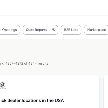
e Openings
State Reports – US
B2B Lists
Marketplace
ng 4257–4272 of 4344 results
ick dealer locations in the USA