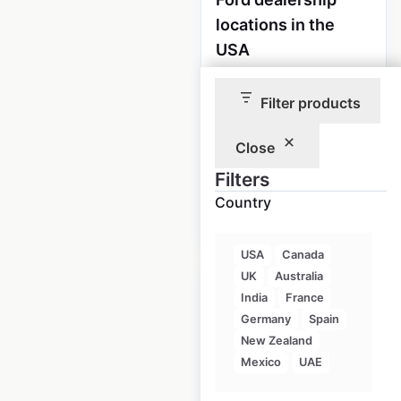
locations in the
USA
USA
|
Locations: 2,807
|
Updated: 1 week ago
Filter products
Historical data
April
Close
available from:
2020
Filters
Country
$
90
Add to cart
USA
Canada
UK
Australia
India
France
Germany
Spain
New Zealand
Lincoln dealership
Mexico
UAE
locations in the