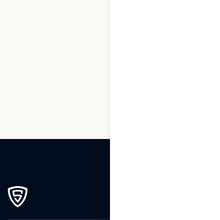
1
2
3
…
264
265
266
267
268
269
270
271
272