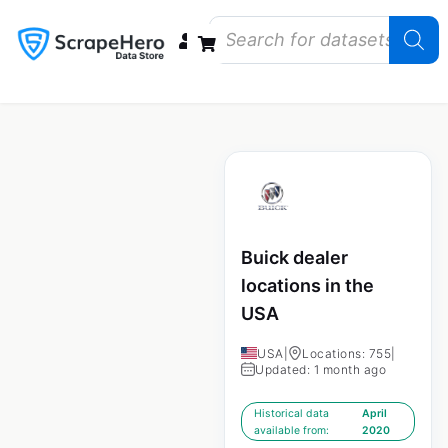
Data Bundles
Store Closings
Store Openings
State Reports – US
Buick dealer
locations in the
USA
USA
|
Locations: 755
|
Updated: 1 month ago
Historical data
April
available from:
2020