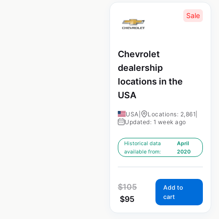
Sale
Chevrolet
dealership
locations in the
USA
USA
|
Locations: 2,861
|
Updated: 1 week ago
Historical data
April
available from:
2020
$
105
Add to
cart
$
95