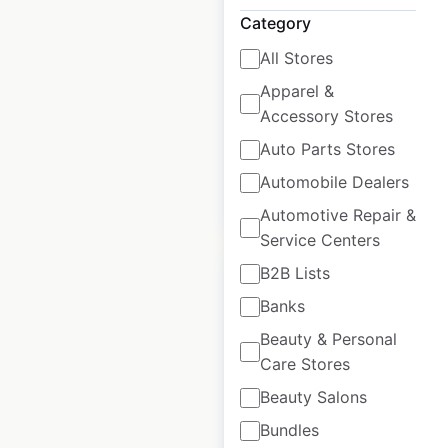
USA
Category
USA
|
Locations: 432
|
All Stores
Updated: June 16, 2026
Apparel &
Historical data
April
Accessory Stores
available from:
2020
Auto Parts Stores
Automobile Dealers
$
80
Add to cart
Automotive Repair &
Service Centers
B2B Lists
Banks
Beauty & Personal
KIA dealership
Care Stores
locations in the
Beauty Salons
USA
Bundles