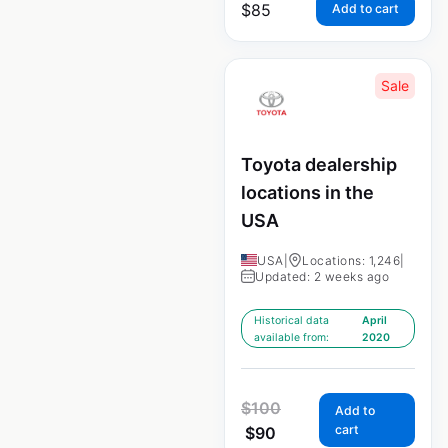
$
85
Add to cart
Sale
Toyota dealership
locations in the
USA
USA
|
Locations: 1,246
|
Updated: 2 weeks ago
Historical data
April
available from:
2020
$
100
Add to
cart
$
90