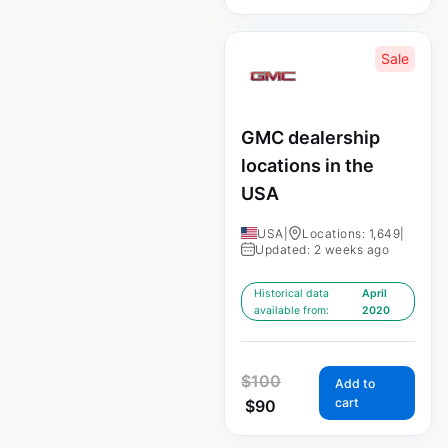
Sale
GMC dealership
locations in the
USA
USA
|
Locations: 1,649
|
Updated: 2 weeks ago
Historical data
April
available from:
2020
$
100
Add to
cart
$
90