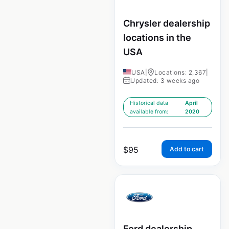
Chrysler dealership
locations in the
USA
USA
|
Locations: 2,367
|
Updated: 3 weeks ago
Historical data
April
available from:
2020
$
95
Add to cart
Ford dealership