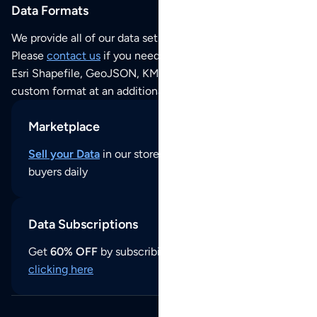
Data Formats
We provide all of our data sets as an
Excel / CSV file
.
Please
contact us
if you need this POI dataset as JSON,
Esri Shapefile, GeoJSON, KML (Google Earth) or any other
custom format at an additional cost per format.
Marketplace
Sell your Data
in our store and reach thousands of
buyers daily
Data Subscriptions
Get
60% OFF
by subscribing to our data updates by
clicking here