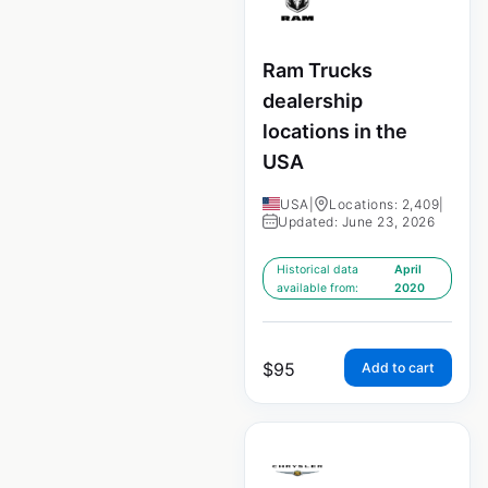
Ram Trucks
dealership
locations in the
USA
USA
|
Locations: 2,409
|
Updated: June 23, 2026
Historical data
April
available from:
2020
$
95
Add to cart