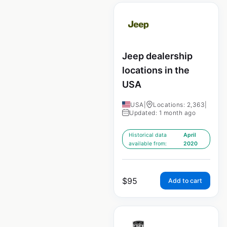
Jeep dealership
locations in the
USA
USA
|
Locations: 2,363
|
Updated: 1 month ago
Historical data
April
available from:
2020
$
95
Add to cart