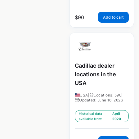
$
90
Add to cart
Cadillac dealer
locations in the
USA
USA
|
Locations: 590
|
Updated: June 16, 2026
Historical data
April
available from:
2020