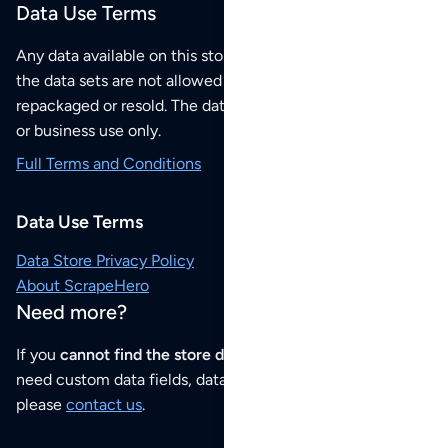
Data Use Terms
Any data available on this store is from public sources but
the data sets are not allowed to be redistributed,
repackaged or resold. The data sets are for your personal
or business use only.
Full Terms and Conditions
Data Use Terms
Data Store Privacy Policy
About ScrapeHero
Need more?
If you
cannot find the store data that you need
or if you
need custom data fields, data analysis or historical data,
please
contact us
.