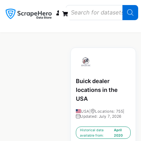
Data Bundles
Store Closings
Store Openings
State Reports – US
Buick dealer
locations in the
USA
USA
|
Locations: 755
|
Updated: July 7, 2026
Historical data
April
available from:
2020