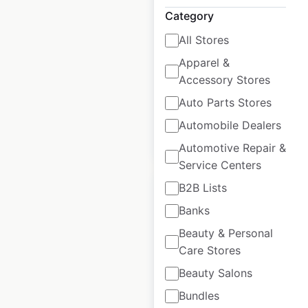
USA
Category
USA
|
Locations: 432
|
All Stores
Updated: June 16, 2026
Apparel &
Historical data
April
Accessory Stores
available from:
2020
Auto Parts Stores
Automobile Dealers
$
80
Add to cart
Automotive Repair &
Service Centers
B2B Lists
Banks
Beauty & Personal
KIA dealership
Care Stores
locations in the
Beauty Salons
USA
Bundles