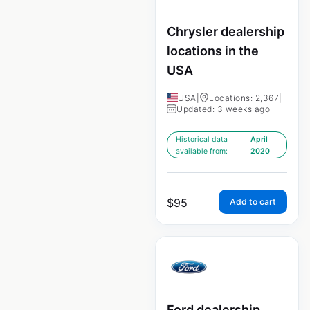
Chrysler dealership
locations in the
USA
USA
|
Locations: 2,367
|
Updated: 3 weeks ago
Historical data
April
available from:
2020
$
95
Add to cart
Ford dealership