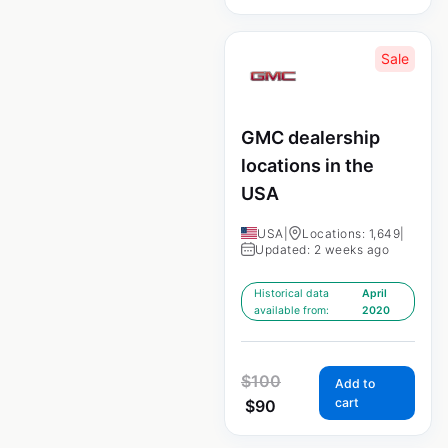
Sale
GMC dealership
locations in the
USA
USA
|
Locations: 1,649
|
Updated: 2 weeks ago
Historical data
April
available from:
2020
$
100
Add to
cart
$
90