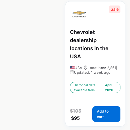
Sale
Chevrolet
dealership
locations in the
USA
USA
|
Locations: 2,861
|
Updated: 1 week ago
Historical data
April
available from:
2020
$
105
Add to
cart
$
95