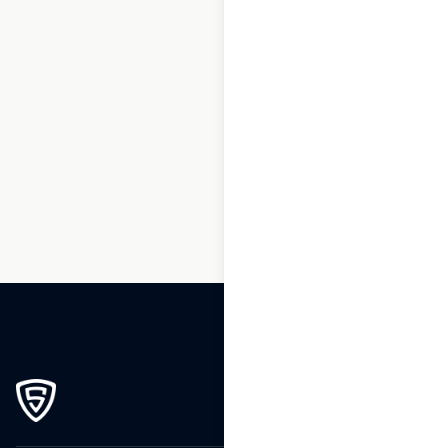
1
2
3
…
264
265
266
267
268
269
270
271
272