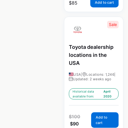
$
85
Add to cart
Sale
Toyota dealership
locations in the
USA
USA
|
Locations: 1,246
|
Updated: 2 weeks ago
Historical data
April
available from:
2020
$
100
Add to
cart
$
90