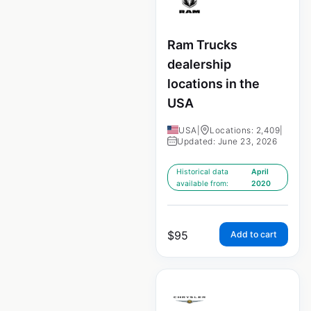
Ram Trucks
dealership
locations in the
USA
USA
|
Locations: 2,409
|
Updated: June 23, 2026
Historical data
April
available from:
2020
$
95
Add to cart