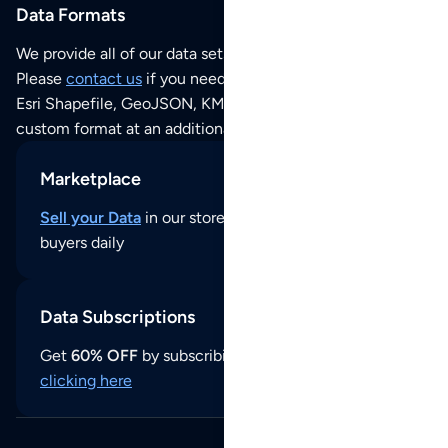
Data Formats
We provide all of our data sets as an
Excel / CSV file
.
Please
contact us
if you need this POI dataset as JSON,
Esri Shapefile, GeoJSON, KML (Google Earth) or any other
custom format at an additional cost per format.
Marketplace
Sell your Data
in our store and reach thousands of
buyers daily
Data Subscriptions
Get
60% OFF
by subscribing to our data updates by
clicking here