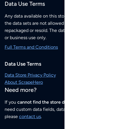
Data Use Terms
Any data available on this store is from public sources but
the data sets are not allowed to be redistributed,
repackaged or resold. The data sets are for your personal
or business use only.
Full Terms and Conditions
Data Use Terms
Data Store Privacy Policy
About ScrapeHero
Need more?
If you
cannot find the store data that you need
or if you
need custom data fields, data analysis or historical data,
please
contact us
.