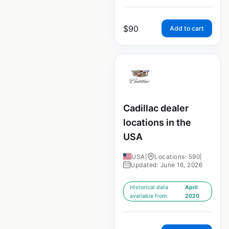
$
90
Add to cart
Cadillac dealer
locations in the
USA
USA
|
Locations: 590
|
Updated: June 16, 2026
Historical data
April
available from:
2020