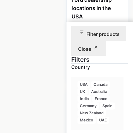
locations in the
USA
USA
|
Locations: 2,807
|
Updated: 1 week ago
Filter products
Historical data
April
Close
available from:
2020
Filters
Country
$
90
Add to cart
USA
Canada
UK
Australia
India
France
Germany
Spain
New Zealand
Lincoln dealership
Mexico
UAE
locations in the