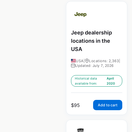
Jeep dealership
locations in the
USA
USA
|
Locations: 2,363
|
Updated: July 7, 2026
Historical data
April
available from:
2020
$
95
Add to cart