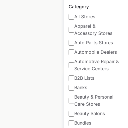
USA
Category
USA
|
Locations: 432
|
All Stores
Updated: June 16, 2026
Apparel &
Historical data
April
Accessory Stores
available from:
2020
Auto Parts Stores
Automobile Dealers
$
80
Add to cart
Automotive Repair &
Service Centers
B2B Lists
Banks
Beauty & Personal
KIA dealership
Care Stores
locations in the
Beauty Salons
USA
Bundles