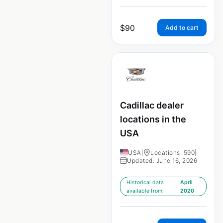
$
90
Add to cart
Cadillac dealer
locations in the
USA
USA
|
Locations: 590
|
Updated: June 16, 2026
Historical data
April
available from:
2020