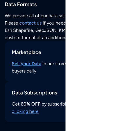
Data Formats
We provide all of our data sets as an
Excel / CSV file
.
Please
contact us
if you need this POI dataset as JSON,
Esri Shapefile, GeoJSON, KML (Google Earth) or any other
custom format at an additional cost per format.
Marketplace
Sell your Data
in our store and reach thousands of
buyers daily
Data Subscriptions
Get
60% OFF
by subscribing to our data updates by
clicking here