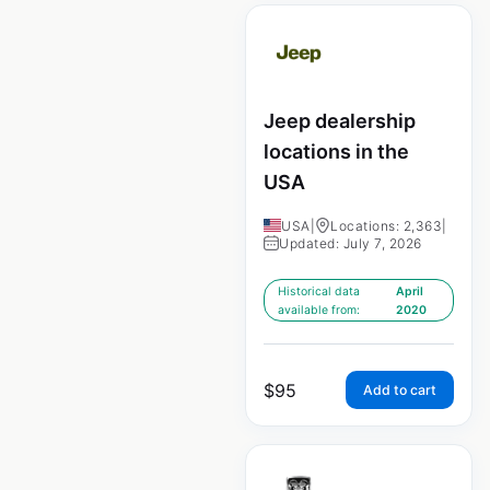
Jeep dealership
locations in the
USA
USA
|
Locations: 2,363
|
Updated: July 7, 2026
Historical data
April
available from:
2020
$
95
Add to cart