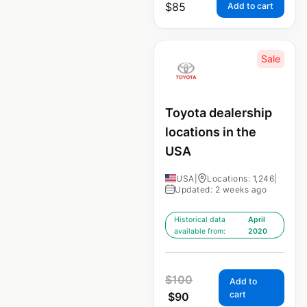
$
85
Add to cart
Sale
Toyota dealership
locations in the
USA
USA
|
Locations: 1,246
|
Updated: 2 weeks ago
Historical data
April
available from:
2020
$
100
Add to
cart
$
90