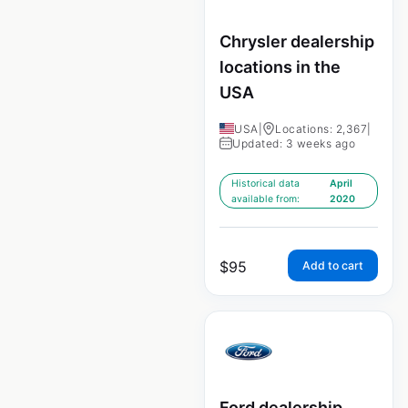
Chrysler dealership
locations in the
USA
USA
|
Locations: 2,367
|
Updated: 3 weeks ago
Historical data
April
available from:
2020
$
95
Add to cart
Ford dealership