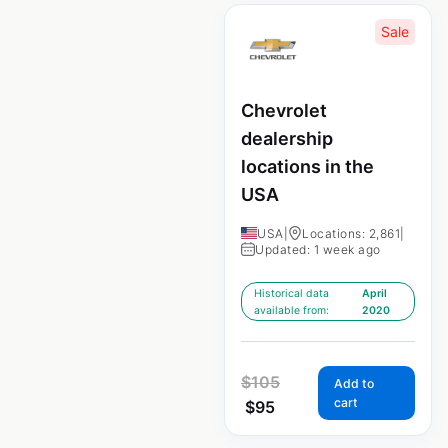
Sale
Chevrolet
dealership
locations in the
USA
USA
|
Locations: 2,861
|
Updated: 1 week ago
Historical data
April
available from:
2020
$
105
Add to
cart
$
95