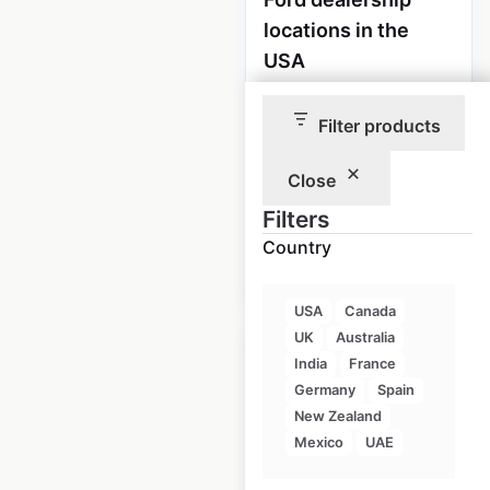
locations in the
USA
USA
|
Locations: 2,807
|
Updated: 1 week ago
Filter products
Historical data
April
Close
available from:
2020
Filters
Country
$
90
Add to cart
USA
Canada
UK
Australia
India
France
Germany
Spain
New Zealand
Lincoln dealership
Mexico
UAE
locations in the