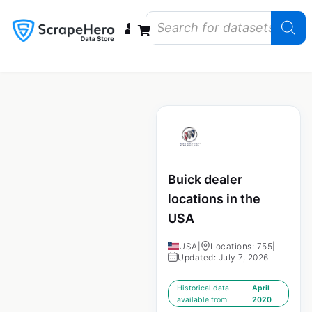
Data Bundles
Store Closings
Store Openings
State Reports – US
Buick dealer
locations in the
USA
USA
|
Locations: 755
|
Updated: July 7, 2026
Historical data
April
available from:
2020