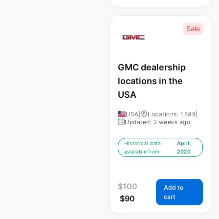
Sale
GMC dealership
locations in the
USA
USA
|
Locations: 1,649
|
Updated: 2 weeks ago
Historical data
April
available from:
2020
$
100
Add to
cart
$
90