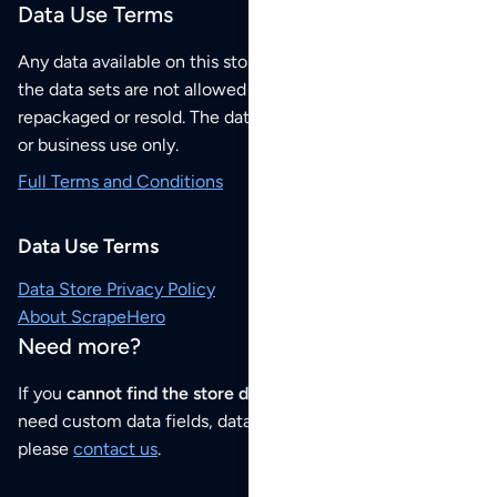
Data Use Terms
Any data available on this store is from public sources but
the data sets are not allowed to be redistributed,
repackaged or resold. The data sets are for your personal
or business use only.
Full Terms and Conditions
Data Use Terms
Data Store Privacy Policy
About ScrapeHero
Need more?
If you
cannot find the store data that you need
or if you
need custom data fields, data analysis or historical data,
please
contact us
.