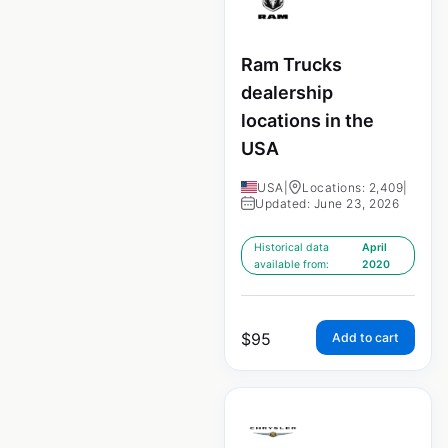
Ram Trucks
dealership
locations in the
USA
USA
|
Locations: 2,409
|
Updated: June 23, 2026
Historical data
April
available from:
2020
$
95
Add to cart