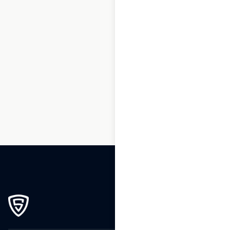
1
2
3
…
264
265
266
267
268
269
270
271
272