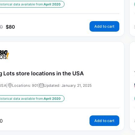
istorical data available from:
April 2020
0
$
80
Add to cart
g Lots store locations in the USA
USA
|
Locations: 901
|
Updated: January 21, 2025
istorical data available from:
April 2020
0
Add to cart