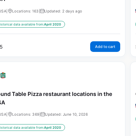
USA
|
Locations: 163
|
Updated: 2 days ago
istorical data available from:
April 2020
5
Add to cart
und Table Pizza restaurant locations in the
SA
USA
|
Locations: 369
|
Updated: June 10, 2026
istorical data available from:
April 2020