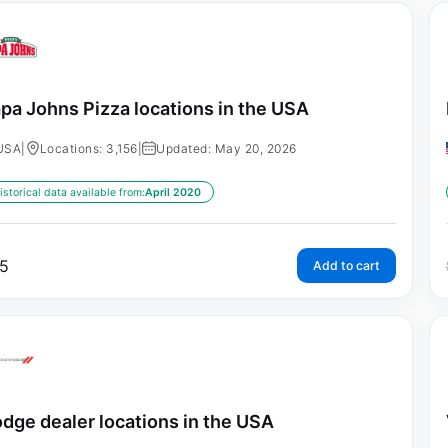
pa Johns Pizza locations in the USA
USA
|
Locations: 3,156
|
Updated: May 20, 2026
istorical data available from:
April 2020
5
Add to cart
dge dealer locations in the USA