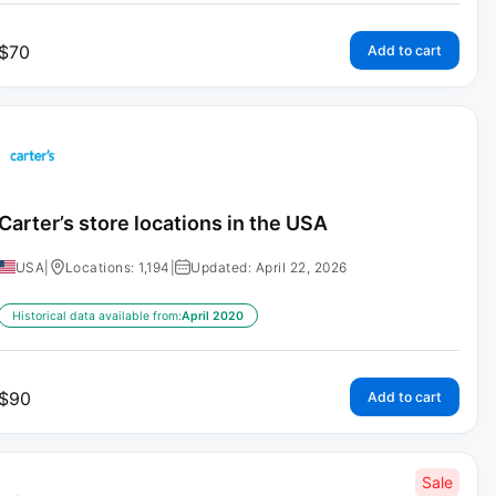
$
70
Add to cart
Carter’s store locations in the USA
USA
|
Locations: 1,194
|
Updated: April 22, 2026
Historical data available from:
April 2020
$
90
Add to cart
Sale