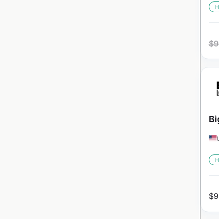
H
$
9
Bi
H
$
9