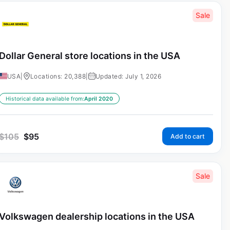
Sale
Dollar General store locations in the USA
USA
|
Locations: 20,388
|
Updated: July 1, 2026
Historical data available from:
April 2020
$
105
$
95
Add to cart
Sale
Volkswagen dealership locations in the USA