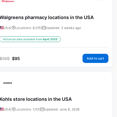
Walgreens pharmacy locations in the USA
USA
|
Locations: 8,015
|
Updated: 3 weeks ago
Historical data available from:
April 2020
$
105
$
95
Add to cart
Kohls store locations in the USA
USA
|
Locations: 1,151
|
Updated: June 8, 2026