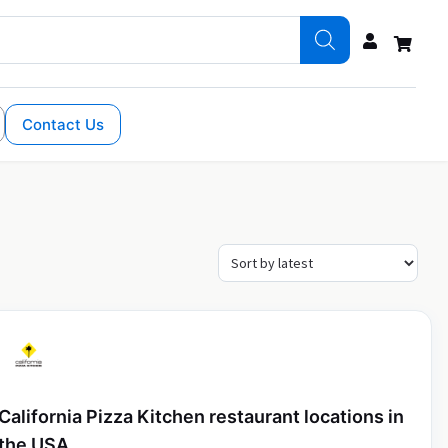
Contact Us
California Pizza Kitchen restaurant locations in
the USA