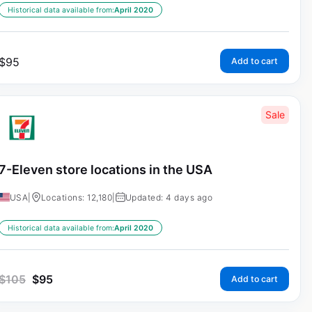
Historical data available from:
April 2020
$
95
Add to cart
Sale
7-Eleven store locations in the USA
USA
|
Locations: 12,180
|
Updated: 4 days ago
Historical data available from:
April 2020
$
105
$
95
Add to cart