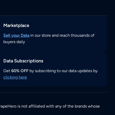
Marketplace
Sell your Data
in our store and reach thousands of
buyers daily
Data Subscriptions
Get
60% OFF
by subscribing to our data updates by
clicking here
rapeHero is not affiliated with any of the brands whose