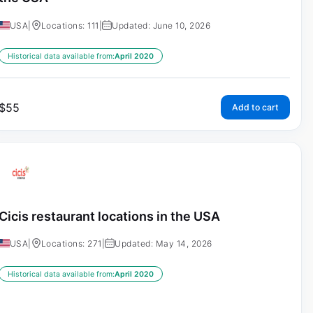
USA
|
Locations: 111
|
Updated: June 10, 2026
Historical data available from:
April 2020
$
55
Add to cart
Cicis restaurant locations in the USA
USA
|
Locations: 271
|
Updated: May 14, 2026
Historical data available from:
April 2020