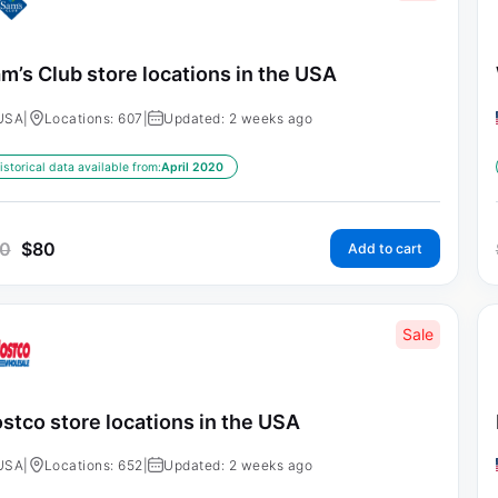
m’s Club store locations in the USA
USA
|
Locations: 607
|
Updated: 2 weeks ago
istorical data available from:
April 2020
0
$
80
Add to cart
Sale
stco store locations in the USA
USA
|
Locations: 652
|
Updated: 2 weeks ago