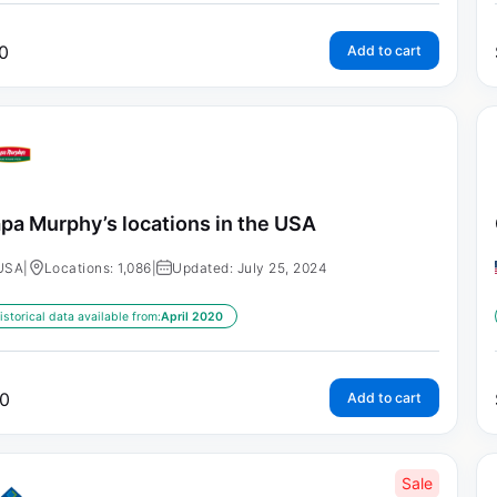
0
Add to cart
pa Murphy’s locations in the USA
USA
|
Locations: 1,086
|
Updated: July 25, 2024
istorical data available from:
April 2020
0
Add to cart
Sale