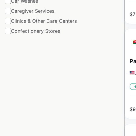
Car Washes
Caregiver Services
$
7
Clinics & Other Care Centers
Confectionery Stores
Pa
H
$
9