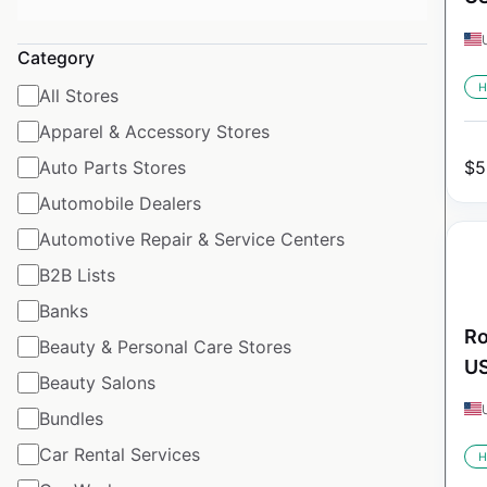
Category
H
All Stores
Apparel & Accessory Stores
Auto Parts Stores
$
5
Automobile Dealers
Automotive Repair & Service Centers
B2B Lists
Banks
Ro
Beauty & Personal Care Stores
U
Beauty Salons
Bundles
Car Rental Services
H