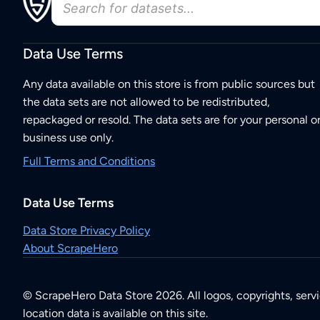
Data Use Terms
Any data available on this store is from public sources but
the data sets are not allowed to be redistributed,
repackaged or resold. The data sets are for your personal o
business use only.
Full Terms and Conditions
Data Use Terms
Data Store Privacy Policy
About ScrapeHero
© ScrapeHero Data Store 2026. All logos, copyrights, serv
location data is available on this site.