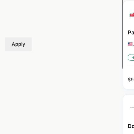
Pa
Apply
H
$
9
Do