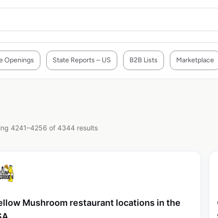
e Openings
State Reports – US
B2B Lists
Marketplace
ng 4241–4256 of 4344 results
llow Mushroom restaurant locations in the
SA