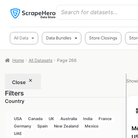
All Data
Data Bundles
Store Closings
Stor
Home
All Datasets
Page 266
Showi
Close
Filters
Country
USA
Canada
UK
Australia
India
France
Germany
Spain
New Zealand
Mexico
Me
UAE
U