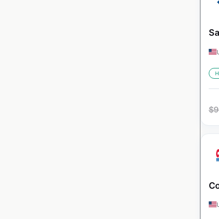
Sa
H
$
9
Co