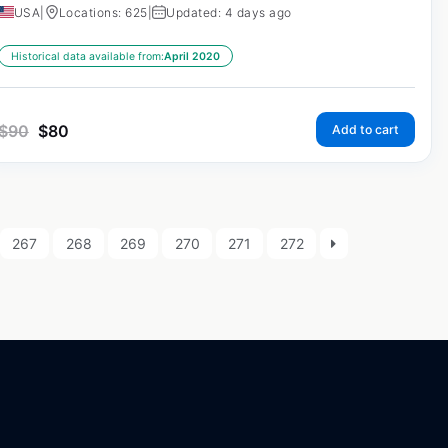
USA
|
Locations: 625
|
Updated: 4 days ago
Historical data available from:
April 2020
$
90
$
80
Add to cart
267
268
269
270
271
272