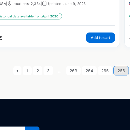
USA
|
Locations: 2,364
|
Updated: June 9, 2026
istorical data available from:
April 2020
5
Add to cart
1
2
3
…
263
264
265
266