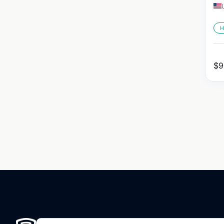
H
$
9