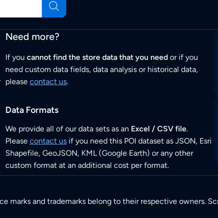
Need more?
If you
cannot find the store data that you need
or if you
need custom data fields, data analysis or historical data,
r
please
contact us
.
Data Formats
We provide all of our data sets as an
Excel / CSV file
.
Please
contact us
if you need this POI dataset as JSON, Esri
Shapefile, GeoJSON, KML (Google Earth) or any other
custom format at an additional cost per format.
ice marks and trademarks belong to their respective owners. Sc