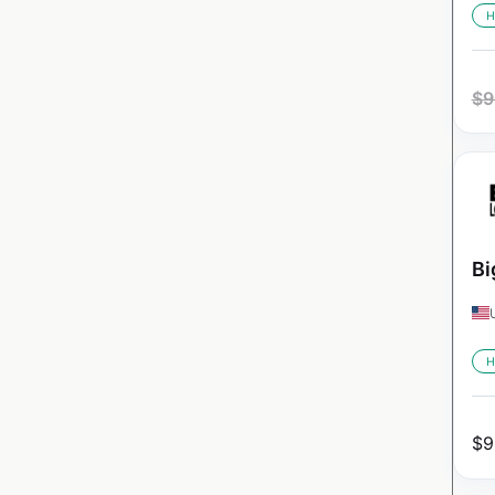
H
$
9
Bi
H
$
9