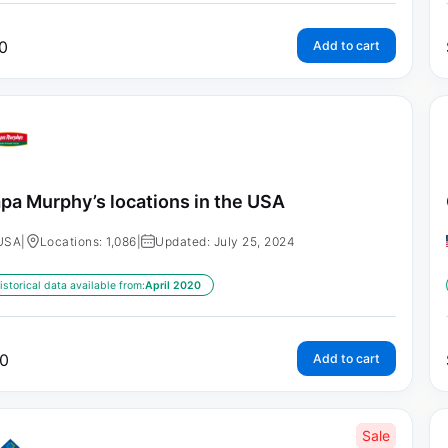
0
Add to cart
pa Murphy’s locations in the USA
USA
|
Locations: 1,086
|
Updated: July 25, 2024
istorical data available from:
April 2020
0
Add to cart
Sale