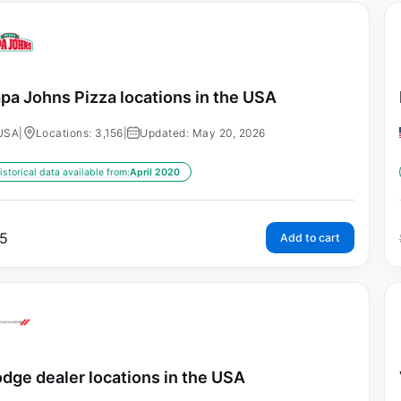
pa Johns Pizza locations in the USA
USA
|
Locations: 3,156
|
Updated: May 20, 2026
istorical data available from:
April 2020
5
Add to cart
dge dealer locations in the USA