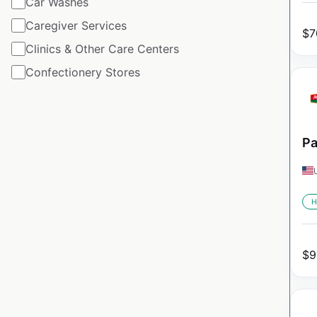
Car Washes
Caregiver Services
$
7
Clinics & Other Care Centers
Confectionery Stores
Pa
H
$
9