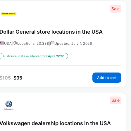
Sale
Dollar General store locations in the USA
USA
|
Locations: 20,388
|
Updated: July 1, 2026
Historical data available from:
April 2020
$
105
$
95
Add to cart
Sale
Volkswagen dealership locations in the USA