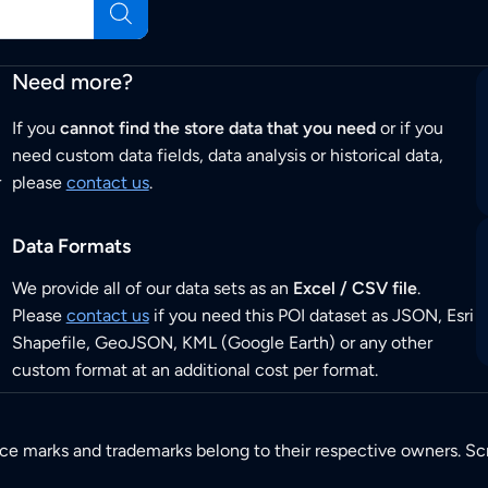
Need more?
If you
cannot find the store data that you need
or if you
need custom data fields, data analysis or historical data,
r
please
contact us
.
Data Formats
We provide all of our data sets as an
Excel / CSV file
.
Please
contact us
if you need this POI dataset as JSON, Esri
Shapefile, GeoJSON, KML (Google Earth) or any other
custom format at an additional cost per format.
ice marks and trademarks belong to their respective owners. Sc