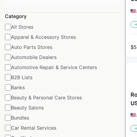
Category
H
All Stores
Apparel & Accessory Stores
Auto Parts Stores
$
5
Automobile Dealers
Automotive Repair & Service Centers
B2B Lists
Banks
Ro
Beauty & Personal Care Stores
U
Beauty Salons
Bundles
Car Rental Services
H