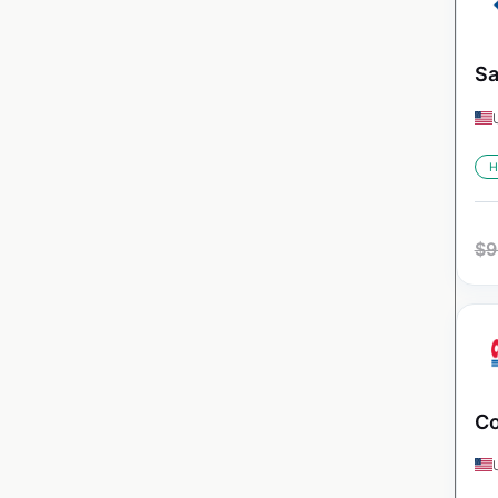
Sa
H
$
9
Co