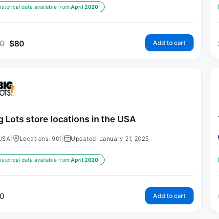
istorical data available from:
April 2020
0
$
80
Add to cart
g Lots store locations in the USA
USA
|
Locations: 901
|
Updated: January 21, 2025
istorical data available from:
April 2020
0
Add to cart