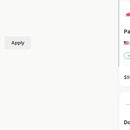
Pa
Apply
H
$
9
Do