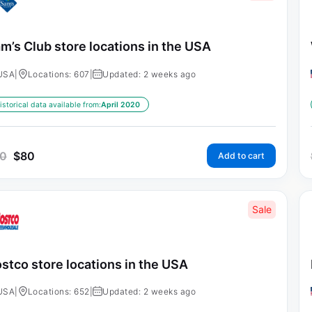
m’s Club store locations in the USA
USA
|
Locations: 607
|
Updated: 2 weeks ago
istorical data available from:
April 2020
0
$
80
Add to cart
Sale
stco store locations in the USA
USA
|
Locations: 652
|
Updated: 2 weeks ago