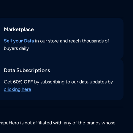
Marketplace
Sell your Data
in our store and reach thousands of
buyers daily
Data Subscriptions
Get
60% OFF
by subscribing to our data updates by
clicking here
rapeHero is not affiliated with any of the brands whose