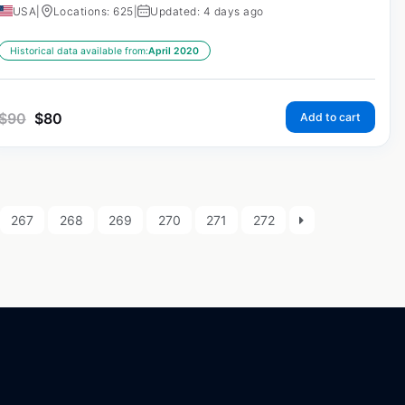
USA
|
Locations: 625
|
Updated: 4 days ago
Historical data available from:
April 2020
$
90
$
80
Add to cart
267
268
269
270
271
272