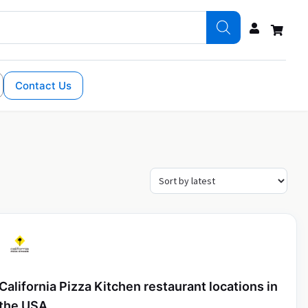
Contact Us
California Pizza Kitchen restaurant locations in
the USA