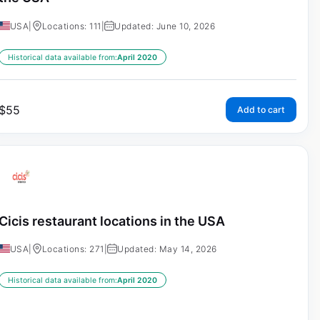
USA
|
Locations: 111
|
Updated: June 10, 2026
Historical data available from:
April 2020
$
55
Add to cart
Cicis restaurant locations in the USA
USA
|
Locations: 271
|
Updated: May 14, 2026
Historical data available from:
April 2020