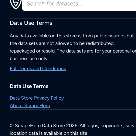
Data Use Terms
Any data available on this store is from public sources but
the data sets are not allowed to be redistributed,
repackaged or resold. The data sets are for your personal o
business use only.
Full Terms and Conditions
Data Use Terms
Data Store Privacy Policy
About ScrapeHero
© ScrapeHero Data Store 2026. All logos, copyrights, serv
location data is available on this site.