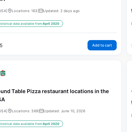
USA
|
Locations: 163
|
Updated: 2 days ago
istorical data available from:
April 2020
5
Add to cart
und Table Pizza restaurant locations in the
SA
USA
|
Locations: 369
|
Updated: June 10, 2026
istorical data available from:
April 2020