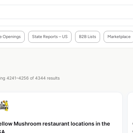
e Openings
State Reports – US
B2B Lists
Marketplace
ng 4241–4256 of 4344 results
llow Mushroom restaurant locations in the
SA