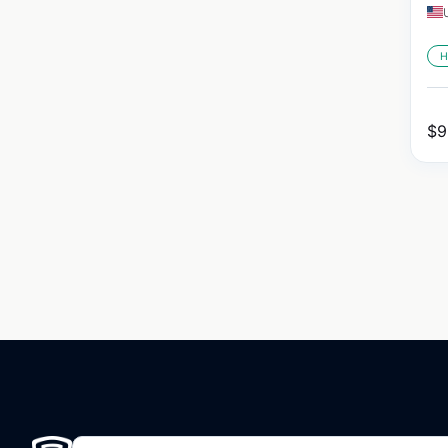
H
$
9