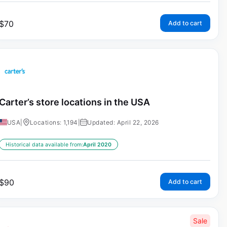
$
70
Add to cart
Carter’s store locations in the USA
USA
|
Locations: 1,194
|
Updated: April 22, 2026
Historical data available from:
April 2020
$
90
Add to cart
Sale