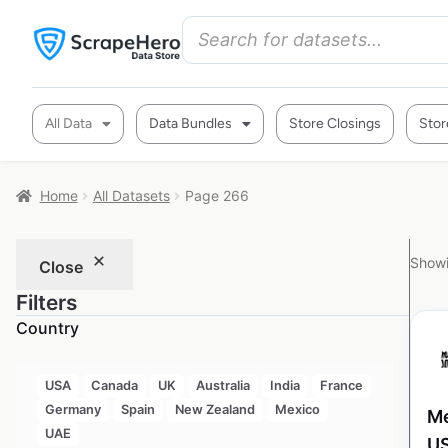
All Data
Data Bundles
Store Closings
Stor
Home
All Datasets
Page 266
Showi
Close
Filters
Country
USA
Canada
UK
Australia
India
France
Germany
Spain
New Zealand
Mexico
Me
UAE
U