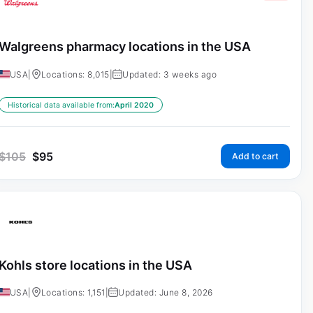
Walgreens pharmacy locations in the USA
USA
|
Locations: 8,015
|
Updated: 3 weeks ago
Historical data available from:
April 2020
$
105
$
95
Add to cart
Kohls store locations in the USA
USA
|
Locations: 1,151
|
Updated: June 8, 2026