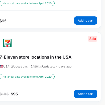
Historical data available from:
April 2020
$
95
Add to cart
Sale
7-Eleven store locations in the USA
USA
|
Locations: 12,180
|
Updated: 4 days ago
Historical data available from:
April 2020
$
105
$
95
Add to cart