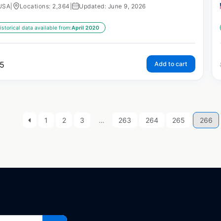
USA
|
Locations: 2,364
|
Updated: June 9, 2026
istorical data available from:
April 2020
5
Add to cart
1
2
3
…
263
264
265
266