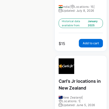
India
|
Locations: 15
|
Updated: July 8, 2026
Historical data
January
available from:
2025
$
15
Add to cart
Carl’s Jr locations in
New Zealand
New Zealand
|
Locations: 1
|
Updated: June 5, 2026