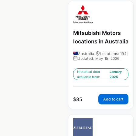
Mitsubishi Motors
locations in Australia
Australia
|
Locations: 194
|
Updated: May 15, 2026
Historical data
January
available from:
2025
$
85
Add to cart