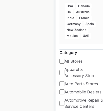
USA
Canada
UK
Australia
Quickie
India
France
Convenience Stores
Germany
Spain
locations in Canada
New Zealand
Mexico
UAE
Canada
|
Locations: 101
|
Updated: June 10, 2026
Category
Historical data
January
available from:
2025
All Stores
Apparel &
Accessory Stores
$
65
Add to cart
Auto Parts Stores
Automobile Dealers
Automotive Repair &
Service Centers