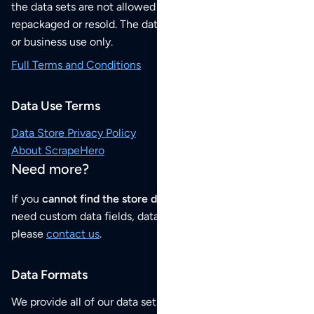
the data sets are not allowed to be redistributed,
repackaged or resold. The data sets are for your personal
or business use only.
Full Terms and Conditions
Data Use Terms
Data Store Privacy Policy
About ScrapeHero
Need more?
If you
cannot find the store data that you need
or if you
need custom data fields, data analysis or historical data,
please
contact us
.
Data Formats
We provide all of our data sets as an
Excel / CSV file
.