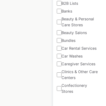
B2B Lists
Giant Tiger locations
in Canada
Banks
Beauty & Personal
Canada
|
Locations: 262
|
Updated: May 27, 2026
Care Stores
Beauty Salons
Historical data
January
available from:
2025
Bundles
Car Rental Services
$
70
Car Washes
Add to cart
Caregiver Services
Clinics & Other Care
Centers
Confectionery
Stores
Popeyes locations in
Spain