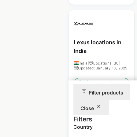
Lexus locations in
India
India
|
Locations: 30
|
Updated: January 13, 2025
Historical data
January
available from:
2025
Filter products
Close
$
30
Add to cart
Filters
Country