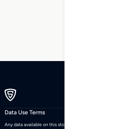
1
2
3
…
23
24
25
26
27
28
29
…
270
271
272
Data Use Terms
Any data available on this store is from public sources but