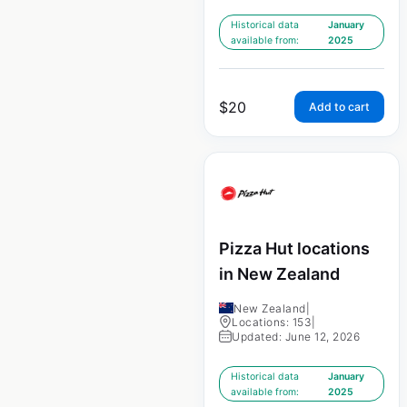
Historical data
January
available from:
2025
$
20
Add to cart
Pizza Hut locations
in New Zealand
New Zealand
|
Locations: 153
|
Updated: June 12, 2026
Historical data
January
available from:
2025