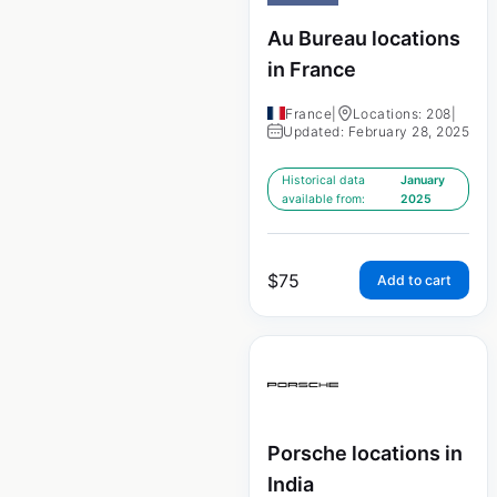
Au Bureau locations
in France
France
|
Locations: 208
|
Updated: February 28, 2025
Historical data
January
available from:
2025
$
75
Add to cart
Porsche locations in
India