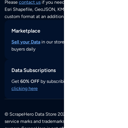
Please
contact us
if you need this POI dataset as JSON,
Esri Shapefile, GeoJSON, KML (Google Earth) or any other
custom format at an additional cost per format.
Marketplace
Sell your Data
in our store and reach thousands of
buyers daily
Data Subscriptions
Get
60% OFF
by subscribing to our data updates by
clicking here
© ScrapeHero Data Store 2026. All logos, copyrights,
service marks and trademarks belong to their respective