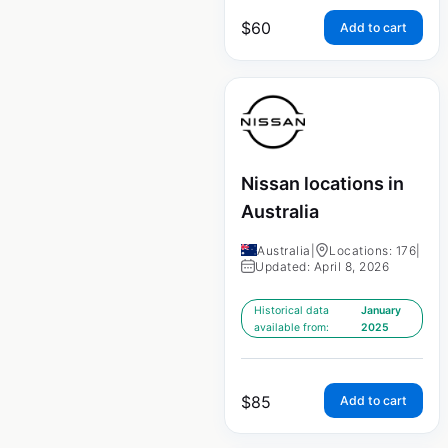
$
60
Add to cart
Nissan locations in
Australia
Australia
|
Locations: 176
|
Updated: April 8, 2026
Historical data
January
available from:
2025
$
85
Add to cart