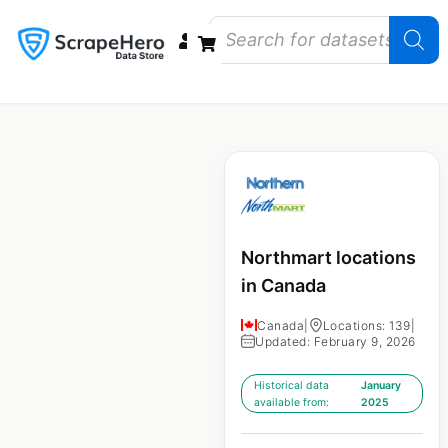
Data Bundles
Store Closings
Store Openings
State Reports – US
Northmart locations
in Canada
Canada
|
Locations: 139
|
Updated: February 9, 2026
Historical data
January
available from:
2025