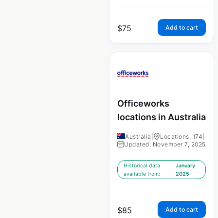
$
75
Add to cart
Officeworks
locations in Australia
Australia
|
Locations: 174
|
Updated: November 7, 2025
Historical data
January
available from:
2025
$
85
Add to cart