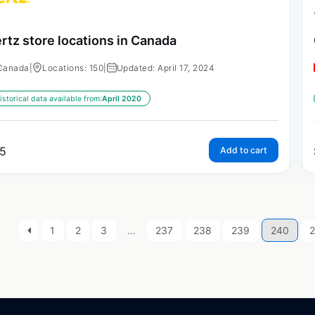
rtz store locations in Canada
Canada
|
Locations: 150
|
Updated: April 17, 2024
istorical data available from:
April 2020
5
Add to cart
1
2
3
…
237
238
239
240