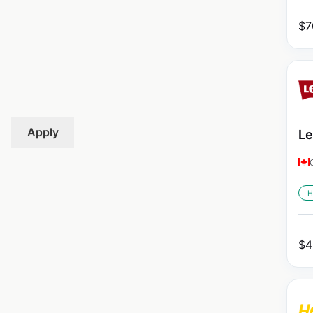
$
7
Apply
Le
H
$
4