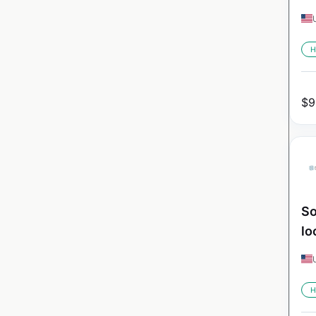
H
$
9
So
lo
H