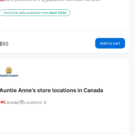
Historical data available from:
April 2020
$
50
Add to cart
Auntie Anne’s store locations in Canada
Canada
|
Locations: 8