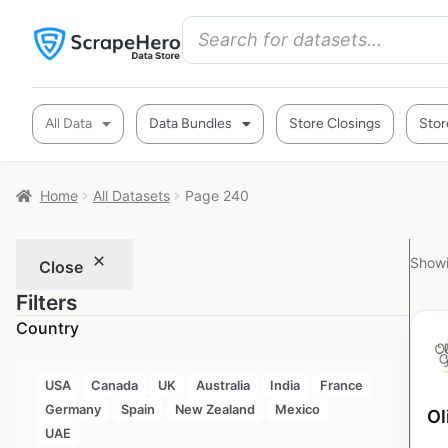
All Data
Data Bundles
Store Closings
Stor
Home
All Datasets
Page 240
Showi
Close
Filters
Country
USA
Canada
UK
Australia
India
France
Germany
Spain
New Zealand
Mexico
Ol
UAE