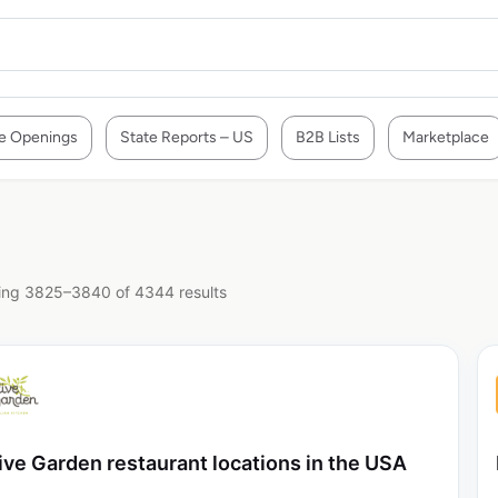
e Openings
State Reports – US
B2B Lists
Marketplace
ng 3825–3840 of 4344 results
ive Garden restaurant locations in the USA