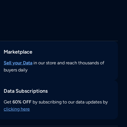
Marketplace
Sell your Data
in our store and reach thousands of
buyers daily
Data Subscriptions
Get
60% OFF
by subscribing to our data updates by
clicking here