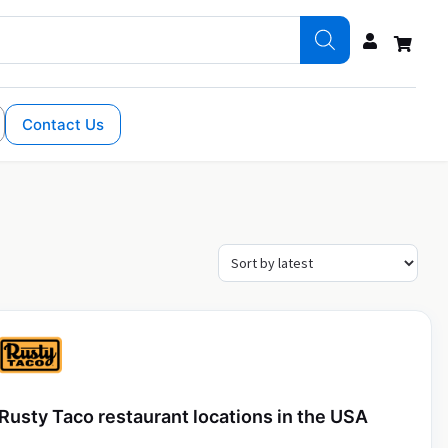
Contact Us
Rusty Taco restaurant locations in the USA