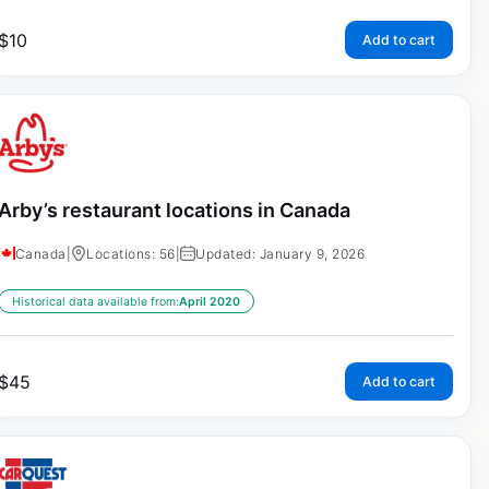
$
10
Add to cart
Arby’s restaurant locations in Canada
Canada
|
Locations: 56
|
Updated: January 9, 2026
Historical data available from:
April 2020
$
45
Add to cart