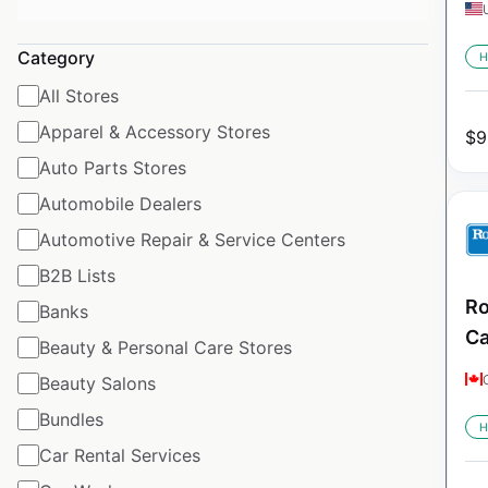
Category
H
All Stores
Apparel & Accessory Stores
$
9
Auto Parts Stores
Automobile Dealers
Automotive Repair & Service Centers
B2B Lists
Ro
Banks
C
Beauty & Personal Care Stores
Beauty Salons
Bundles
H
Car Rental Services