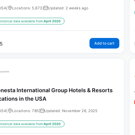
USA
|
Locations: 5,873
|
Updated: 2 weeks ago
istorical data available from:
April 2020
5
Add to cart
nesta International Group Hotels & Resorts
cations in the USA
USA
|
Locations: 785
|
Updated: November 26, 2025
istorical data available from:
April 2020