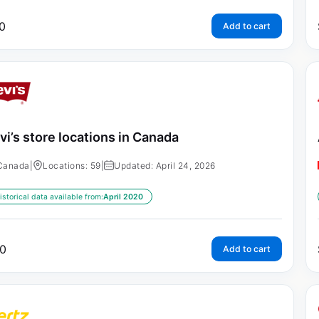
0
Add to cart
vi’s store locations in Canada
Canada
|
Locations: 59
|
Updated: April 24, 2026
istorical data available from:
April 2020
0
Add to cart