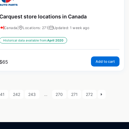
Carquest store locations in Canada
Canada
|
Locations: 271
|
Updated: 1 week ago
Historical data available from:
April 2020
$
65
Add to cart
241
242
243
…
270
271
272