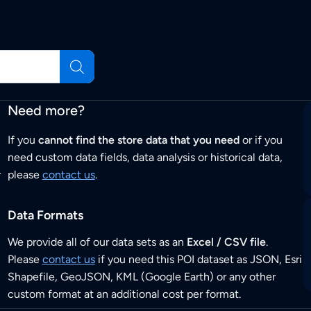
Need more?
If you
cannot find the store data that you need
or if you
need custom data fields, data analysis or historical data,
r
please
contact us
.
Data Formats
We provide all of our data sets as an
Excel / CSV file
.
Please
contact us
if you need this POI dataset as JSON, Esri
Shapefile, GeoJSON, KML (Google Earth) or any other
custom format at an additional cost per format.