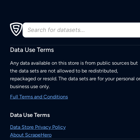
Data Use Terms
Any data available on this store is from public sources but
the data sets are not allowed to be redistributed,
repackaged or resold. The data sets are for your personal o
business use only.
Full Terms and Conditions
Data Use Terms
Data Store Privacy Policy
About ScrapeHero