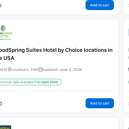
5
Add to cart
odSpring Suites Hotel by Choice locations in
e USA
USA
|
Locations: 300
|
Updated: June 3, 2026
istorical data available from:
April 2020
0
Add to cart