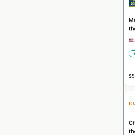
Ma
th
H
$
5
Ch
th