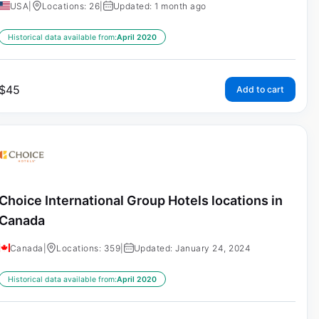
USA
|
Locations: 26
|
Updated: 1 month ago
Historical data available from:
April 2020
$
45
Add to cart
Choice International Group Hotels locations in
Canada
Canada
|
Locations: 359
|
Updated: January 24, 2024
Historical data available from:
April 2020