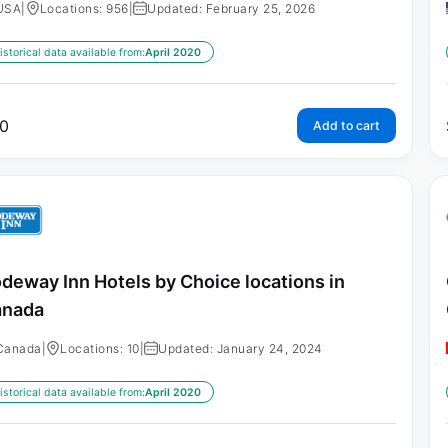
USA
|
Locations: 956
|
Updated: February 25, 2026
istorical data available from:
April 2020
0
Add to cart
deway Inn Hotels by Choice locations in
anada
Canada
|
Locations: 10
|
Updated: January 24, 2024
istorical data available from:
April 2020