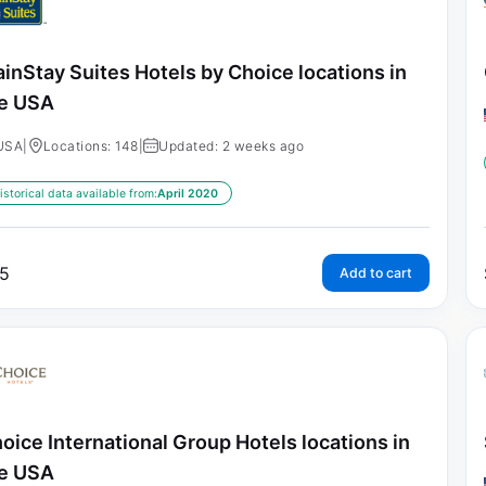
inStay Suites Hotels by Choice locations in
e USA
USA
|
Locations: 148
|
Updated: 2 weeks ago
istorical data available from:
April 2020
5
Add to cart
oice International Group Hotels locations in
e USA