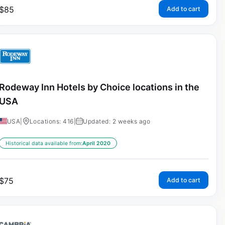
$
85
Add to cart
Rodeway Inn Hotels by Choice locations in the
USA
USA
|
Locations: 416
|
Updated: 2 weeks ago
Historical data available from:
April 2020
$
75
Add to cart