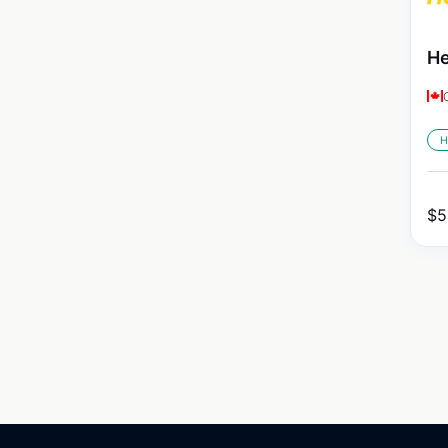
He
H
$
5