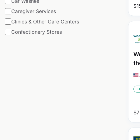
Car Washes
$
1
Caregiver Services
Clinics & Other Care Centers
Confectionery Stores
Wo
th
H
$
7