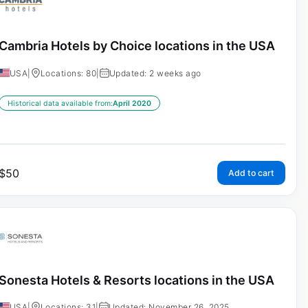
Cambria Hotels by Choice locations in the USA
USA
|
Locations: 80
|
Updated: 2 weeks ago
Historical data available from:
April 2020
$
50
Add to cart
Sonesta Hotels & Resorts locations in the USA
USA
|
Locations: 31
|
Updated: November 26, 2025