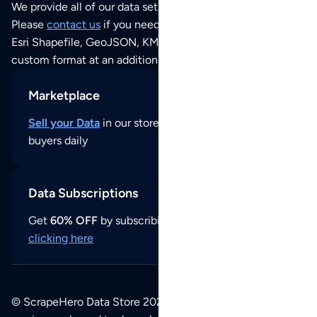
We provide all of our data sets as an
Excel / CSV file
.
Please
contact us
if you need this POI dataset as JSON,
Esri Shapefile, GeoJSON, KML (Google Earth) or any other
custom format at an additional cost per format.
Marketplace
Sell your Data
in our store and reach thousands of
buyers daily
Data Subscriptions
Get
60% OFF
by subscribing to our data updates by
clicking here
© ScrapeHero Data Store 2026. All logos, copyrights,