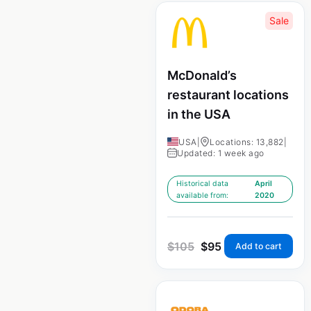
Sale
McDonald’s
restaurant locations
in the USA
USA
|
Locations: 13,882
|
Updated: 1 week ago
Historical data
April
available from:
2020
$
105
$
95
Add to cart