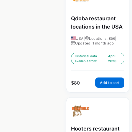
Qdoba restaurant
locations in the USA
USA
|
Locations: 856
|
Updated: 1 month ago
Historical data
April
available from:
2020
$
80
Add to cart
Hooters restaurant