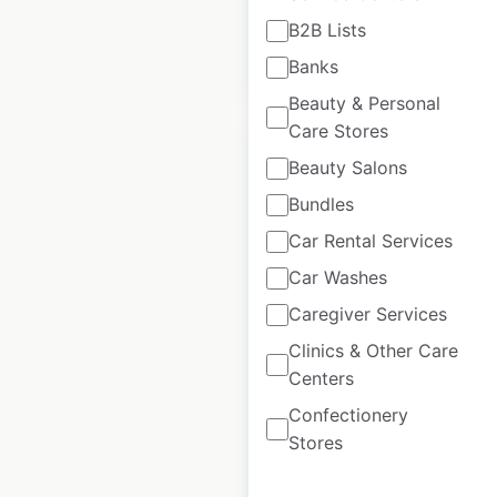
B2B Lists
$
95
Add to cart
Banks
Beauty & Personal
Care Stores
Beauty Salons
Bundles
Burger King
Car Rental Services
restaurant locations
Car Washes
in the USA
Caregiver Services
USA
|
Locations: 6,581
|
Clinics & Other Care
Updated: 3 weeks ago
Centers
Historical data
July
Confectionery
available from:
2020
Stores