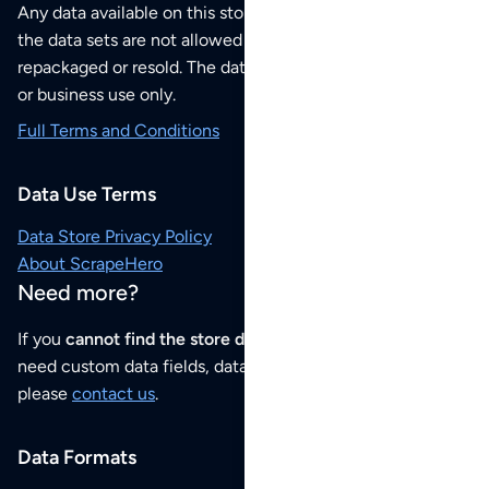
Any data available on this store is from public sources but
the data sets are not allowed to be redistributed,
repackaged or resold. The data sets are for your personal
or business use only.
Full Terms and Conditions
Data Use Terms
Data Store Privacy Policy
About ScrapeHero
Need more?
If you
cannot find the store data that you need
or if you
need custom data fields, data analysis or historical data,
please
contact us
.
Data Formats