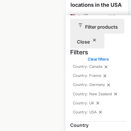
locations in the USA
USA
|
Locations: 208
|
Updated: February 11, 2026
Filter products
Historical data
April
available from:
2020
Close
Filters
Clear filters
$
65
Add to cart
Country: Canada
Country: France
Country: Germany
Country: New Zealand
Country: UK
Wendy’s restaurant
Country: USA
locations in the USA
Country
USA
|
Locations: 5,688
|
Updated: June 30, 2026