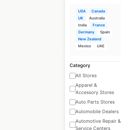
USA
Canada
Historical data
April
available from:
2020
UK
Australia
India
France
Germany
Spain
$
95
Add to cart
New Zealand
Mexico
UAE
Category
All Stores
Chipotle restaurant
Apparel &
locations in the USA
Accessory Stores
Auto Parts Stores
USA
|
Locations: 4,064
|
Updated: June 16, 2026
Automobile Dealers
Automotive Repair &
Historical data
April
available from:
2020
Service Centers