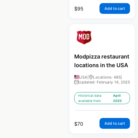
$
95
Add to cart
Modpizza restaurant
locations in the USA
USA
|
Locations: 485
|
Updated: February 14, 2025
Historical data
April
available from:
2020
$
70
Add to cart