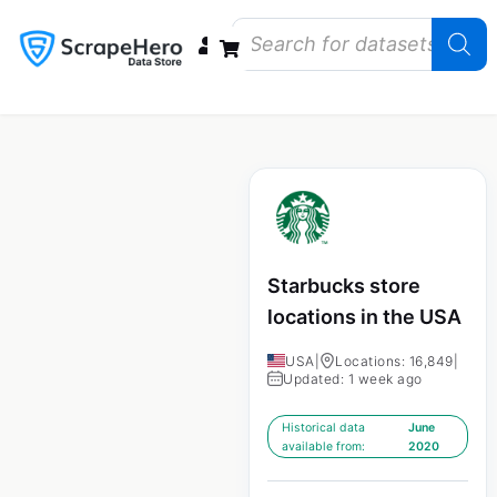
Data Bundles
Store Closings
Store Openings
State Reports – US
Starbucks store
locations in the USA
USA
|
Locations: 16,849
|
Updated: 1 week ago
Historical data
June
available from:
2020