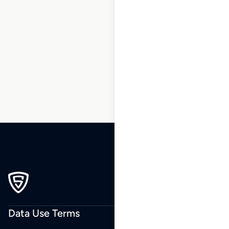
1
2
3
…
237
238
239
240
Data Use Terms