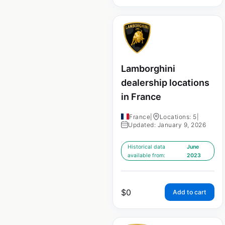
Lamborghini
dealership locations
in France
France
|
Locations: 5
|
Updated: January 9, 2026
Historical data
June
available from:
2023
$
0
Add to cart