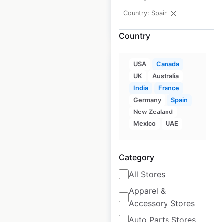
Country: Spain
$
15
Add to cart
Country
USA
Canada
UK
Australia
India
France
Tesla Service
Germany
Spain
New Zealand
Centers locations in
Mexico
UAE
Spain
Spain
|
Locations: 7
|
Category
Updated: January 18, 2024
All Stores
Historical data
July
available from:
2023
Apparel &
Accessory Stores
Auto Parts Stores