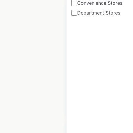
Convenience Stores
Department Stores
Tesla Service
Centers locations in
Canada
Canada
|
Locations: 28
|
Updated: April 2, 2025
Historical data
July
available from:
2023
$
40
Add to cart