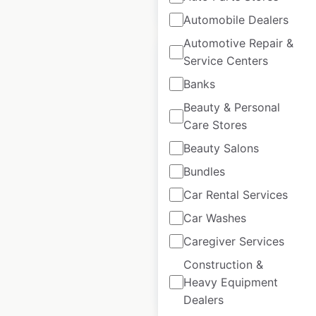
$
5
Add to cart
Automobile Dealers
Automotive Repair &
Service Centers
Banks
Beauty & Personal
Tesla Service
Care Stores
Centers locations in
Beauty Salons
France
Bundles
France
|
Locations: 25
|
Updated: April 2, 2025
Car Rental Services
Car Washes
Historical data
July
available from:
2023
Caregiver Services
Construction &
Heavy Equipment
$
20
Add to cart
Dealers