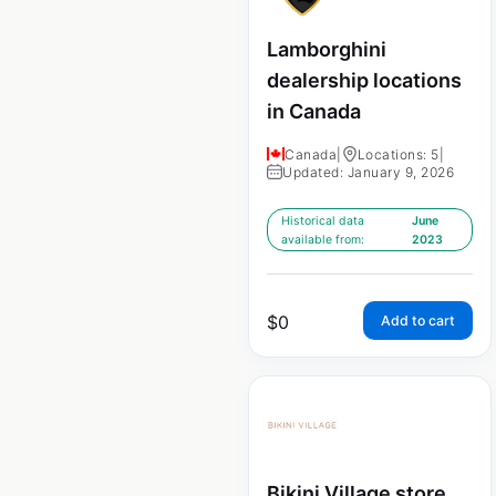
Lamborghini
dealership locations
in Canada
Canada
|
Locations: 5
|
Updated: January 9, 2026
Historical data
June
available from:
2023
$
0
Add to cart
Bikini Village store