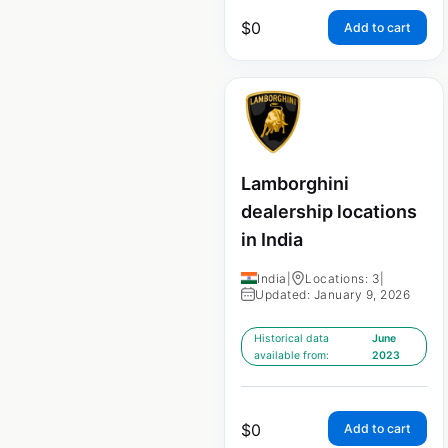
$
0
Add to cart
Lamborghini
dealership locations
in India
India
|
Locations: 3
|
Updated: January 9, 2026
Historical data
June
available from:
2023
$
0
Add to cart