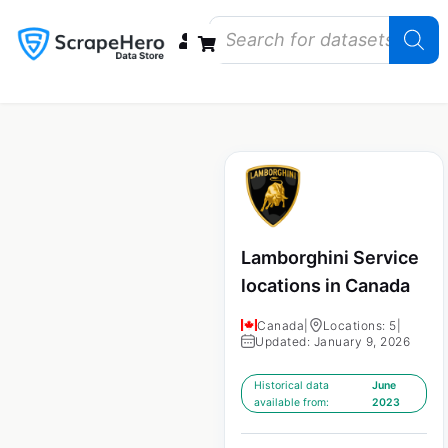
Data Bundles
Store Closings
Store Openings
State Reports – US
Lamborghini Service
locations in Canada
Canada
|
Locations: 5
|
Updated: January 9, 2026
Historical data
June
available from:
2023