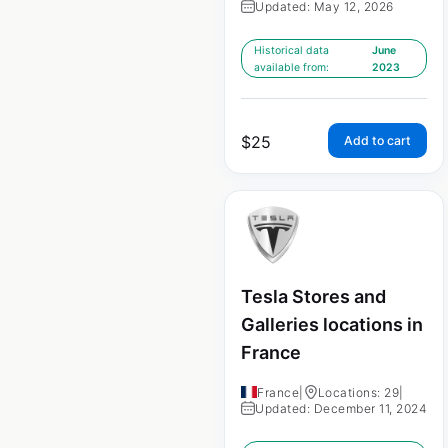
Updated: May 12, 2026
Historical data
June
available from:
2023
$
25
Add to cart
Tesla Stores and
Galleries locations in
France
France
|
Locations: 29
|
Updated: December 11, 2024