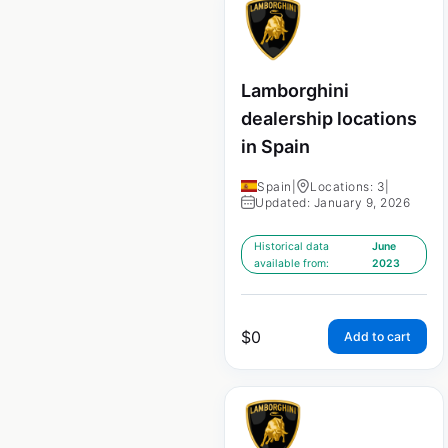
Lamborghini
dealership locations
in Spain
Spain
|
Locations: 3
|
Updated: January 9, 2026
Historical data
June
available from:
2023
$
0
Add to cart