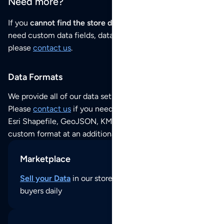
Need more?
If you
cannot find the store data that you need
or if you
need custom data fields, data analysis or historical data,
please
contact us
.
Data Formats
We provide all of our data sets as an
Excel / CSV file
.
Please
contact us
if you need this POI dataset as JSON,
Esri Shapefile, GeoJSON, KML (Google Earth) or any other
custom format at an additional cost per format.
Marketplace
Sell your Data
in our store and reach thousands of
buyers daily