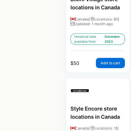
locations in Canada
Canada
|
Locations: 80
|
Updated: 1 month ago
Historical data
December
available from:
2023
$
50
Add to cart
Style Encore store
locations in Canada
Canada
|
Locations: 15
|