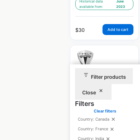
Historical data
June
available from:
2023
$
30
Add to cart
Filter products
Tesla Stores and
Galleries locations in
Close
Spain
Filters
Spain
|
Locations: 14
|
Clear filters
Updated: December 11, 2024
Country: Canada
Historical data
June
Country: France
available from:
2023
Country: India