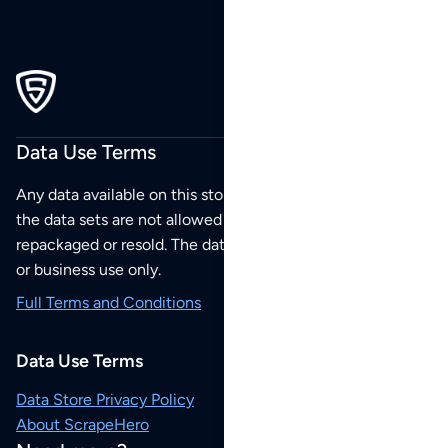
Data Use Terms
Any data available on this store is from public sources but
the data sets are not allowed to be redistributed,
repackaged or resold. The data sets are for your personal
or business use only.
Full Terms and Conditions
Data Use Terms
Data Store Privacy Policy
About ScrapeHero