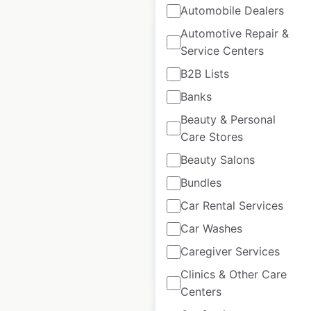
Automobile Dealers
Automotive Repair &
Service Centers
B2B Lists
WeWork coworking
Banks
space locations in
Beauty & Personal
the USA
Care Stores
USA
|
Locations: 146
|
Beauty Salons
Updated: 2 weeks ago
Bundles
Historical data
April
Car Rental Services
available from:
2020
Car Washes
Caregiver Services
$
65
Add to cart
Clinics & Other Care
Centers