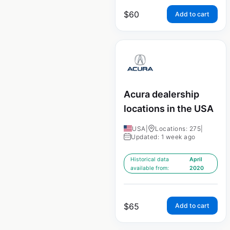
$
60
Add to cart
Acura dealership
locations in the USA
USA
|
Locations: 275
|
Updated: 1 week ago
Historical data
April
available from:
2020
$
65
Add to cart