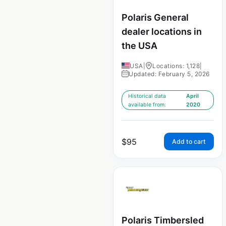
Polaris General
dealer locations in
the USA
USA
|
Locations: 1,128
|
Updated: February 5, 2026
Historical data
April
available from:
2020
$
95
Add to cart
Polaris Timbersled