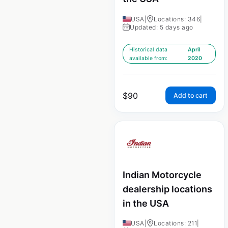
USA
|
Locations: 346
|
Updated: 5 days ago
Historical data
April
available from:
2020
$
90
Add to cart
Indian Motorcycle
dealership locations
in the USA
USA
|
Locations: 211
|