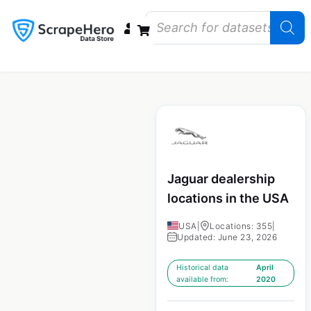
Data Bundles
Store Closings
Store Openings
State Reports – US
Jaguar dealership
locations in the USA
USA
|
Locations: 355
|
Updated: June 23, 2026
Historical data
April
available from:
2020