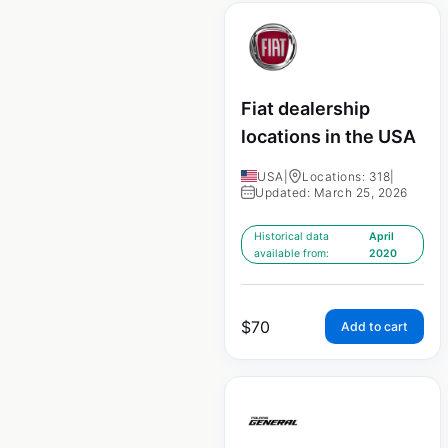
Fiat dealership
locations in the USA
USA
|
Locations: 318
|
Updated: March 25, 2026
Historical data
April
available from:
2020
$
70
Add to cart