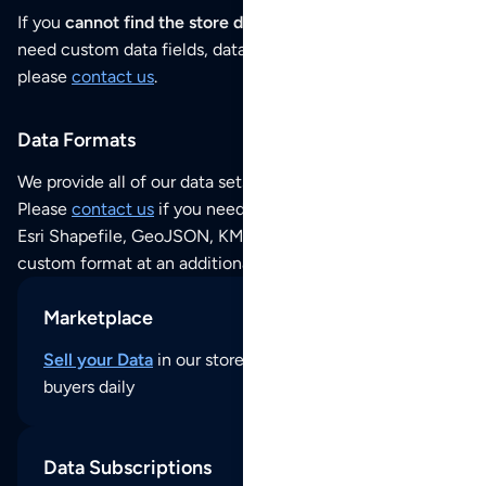
If you
cannot find the store data that you need
or if you
need custom data fields, data analysis or historical data,
please
contact us
.
Data Formats
We provide all of our data sets as an
Excel / CSV file
.
Please
contact us
if you need this POI dataset as JSON,
Esri Shapefile, GeoJSON, KML (Google Earth) or any other
custom format at an additional cost per format.
Marketplace
Sell your Data
in our store and reach thousands of
buyers daily
Data Subscriptions