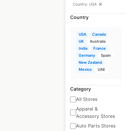
Country: USA
$
95
Add to cart
Country
USA
Canada
UK
Australia
India
France
Marriott Hotels &
Germany
Spain
Resorts locations in
New Zealand
the USA
Mexico
UAE
USA
|
Locations: 321
|
Updated: June 15, 2026
Category
Historical data
April
All Stores
available from:
2020
Apparel &
Accessory Stores
$
80
Add to cart
Auto Parts Stores