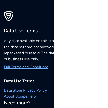
Data Use Terms
Any data available on this store is from public sources but
the data sets are not allowed to be redistributed,
repackaged or resold. The data sets are for your personal
or business use only.
Full Terms and Conditions
Data Use Terms
Data Store Privacy Policy
About ScrapeHero
Need more?