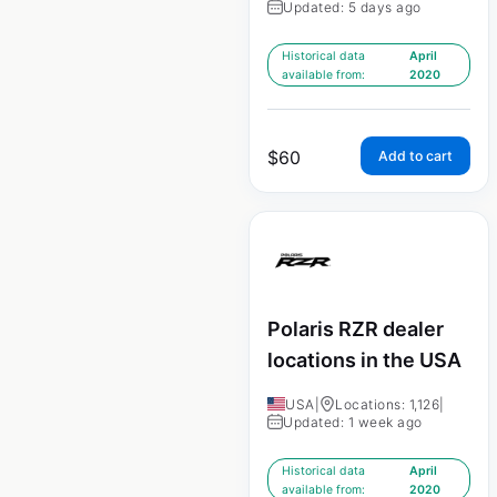
Updated: 5 days ago
Historical data
April
available from:
2020
$
60
Add to cart
Polaris RZR dealer
locations in the USA
USA
|
Locations: 1,126
|
Updated: 1 week ago
Historical data
April
available from:
2020