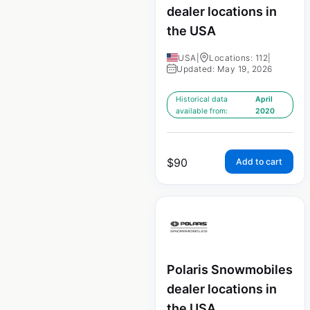
dealer locations in
the USA
USA
|
Locations: 112
|
Updated: May 19, 2026
Historical data
April
available from:
2020
$
90
Add to cart
Polaris Snowmobiles
dealer locations in
the USA