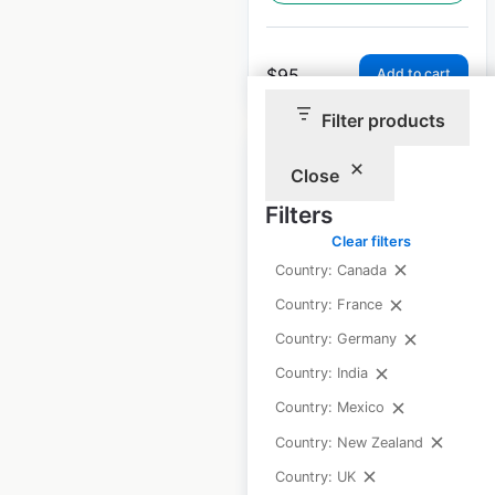
$
95
Add to cart
Filter products
Close
Filters
Clear filters
Polaris Ranger
Country: Canada
dealer locations in
the USA
Country: France
Country: Germany
USA
|
Locations: 1,126
|
Updated: 1 week ago
Country: India
Country: Mexico
Historical data
April
available from:
2020
Country: New Zealand
Country: UK