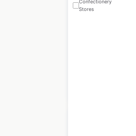
Confectionery
Stores
Impossible Foods
locations in the USA
USA
|
Locations: 56,801
|
Updated: July 4, 2023
Historical data
November
available from:
2020
$
95
Add to cart