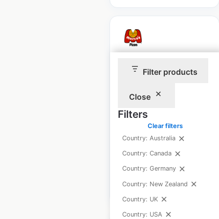
Marco’s Pizza
Filter products
restaurant locations
in the USA
Close
Filters
USA
|
Locations: 1,233
|
Updated: February 13, 2025
Clear filters
Country: Australia
Historical data
April
available from:
2020
Country: Canada
Country: Germany
Country: New Zealand
$
90
Add to cart
Country: UK
Country: USA