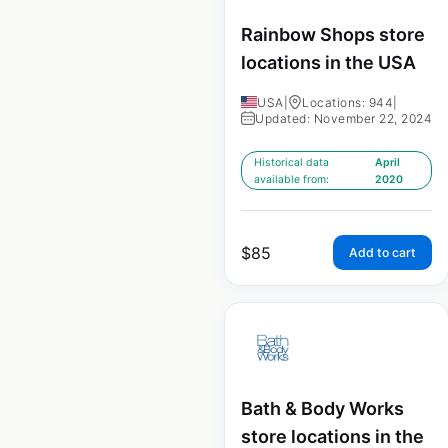
Rainbow Shops store
locations in the USA
USA
|
Locations: 944
|
Updated: November 22, 2024
Historical data
April
available from:
2020
$
85
Add to cart
Bath & Body Works
store locations in the