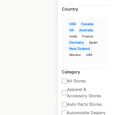
Country
Mellow Mushroom
USA
Canada
restaurant locations
UK
Australia
India
France
in the USA
Germany
Spain
USA
|
Locations: 163
|
New Zealand
Updated: 3 days ago
Mexico
UAE
Historical data
April
available from:
2020
Category
All Stores
$
55
Add to cart
Apparel &
Accessory Stores
Auto Parts Stores
Automobile Dealers