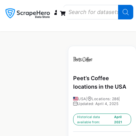
Data Bundles
Store Closings
Store Openings
State Reports – US
Peet’s Coffee
locations in the USA
USA
|
Locations: 286
|
Updated: April 4, 2025
Historical data
April
available from:
2021