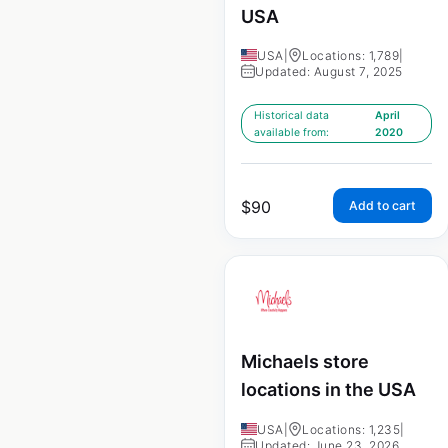
USA
USA
|
Locations: 1,789
|
Updated: August 7, 2025
Historical data
April
available from:
2020
$
90
Add to cart
Michaels store
locations in the USA
USA
|
Locations: 1,235
|
Updated: June 23, 2026