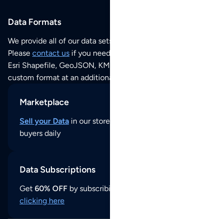
Data Formats
We provide all of our data sets as an
Excel / CSV file
.
Please
contact us
if you need this POI dataset as JSON,
Esri Shapefile, GeoJSON, KML (Google Earth) or any other
custom format at an additional cost per format.
Marketplace
Sell your Data
in our store and reach thousands of
buyers daily
Data Subscriptions
Get
60% OFF
by subscribing to our data updates by
clicking here