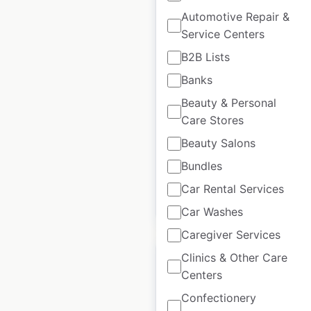
Automotive Repair &
California Pizza
Service Centers
Kitchen restaurant
B2B Lists
locations in the USA
Banks
USA
|
Locations: 111
|
Beauty & Personal
Updated: June 10, 2026
Care Stores
Historical data
April
Beauty Salons
available from:
2020
Bundles
Car Rental Services
$
55
Add to cart
Car Washes
Caregiver Services
Clinics & Other Care
Centers
Confectionery
Round Table Pizza