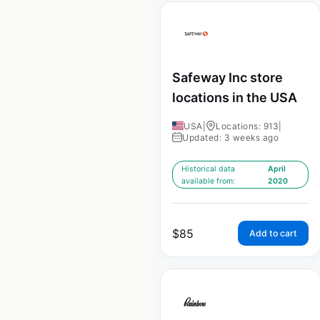
Safeway Inc store
locations in the USA
USA
|
Locations: 913
|
Updated: 3 weeks ago
Historical data
April
available from:
2020
$
85
Add to cart