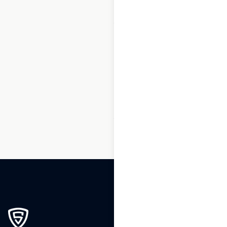
1
2
3
…
236
237
238
239
240
241
242
…
244
245
246