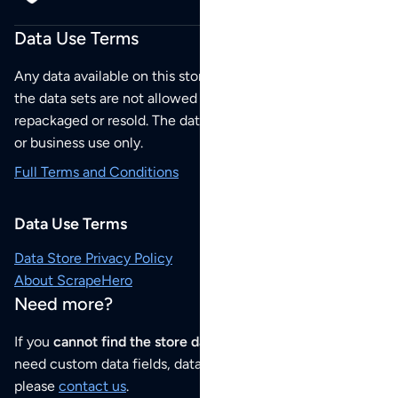
Data Use Terms
Any data available on this store is from public sources but
the data sets are not allowed to be redistributed,
repackaged or resold. The data sets are for your personal
or business use only.
Full Terms and Conditions
Data Use Terms
Data Store Privacy Policy
About ScrapeHero
Need more?
If you
cannot find the store data that you need
or if you
need custom data fields, data analysis or historical data,
please
contact us
.