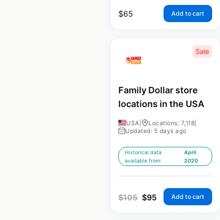
$
65
Add to cart
Sale
Family Dollar store
locations in the USA
USA
|
Locations: 7,118
|
Updated: 5 days ago
Historical data
April
available from:
2020
$
105
$
95
Add to cart