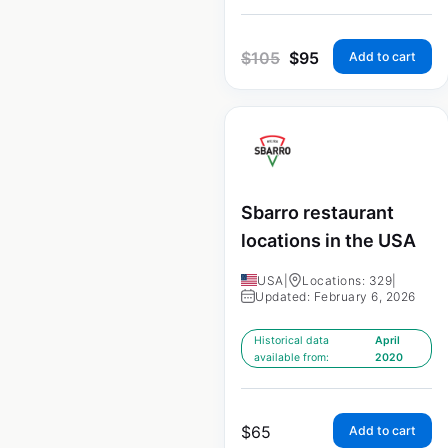
$
105
$
95
Add to cart
Sbarro restaurant
locations in the USA
USA
|
Locations: 329
|
Updated: February 6, 2026
Historical data
April
available from:
2020
$
65
Add to cart