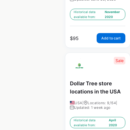
Historical data
November
available from:
2020
$
95
Add to cart
Sale
Dollar Tree store
locations in the USA
USA
|
Locations: 9,154
|
Updated: 1 week ago
Historical data
April
available from:
2020