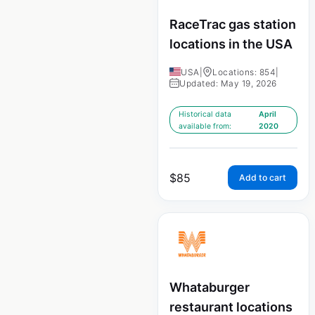
RaceTrac gas station
locations in the USA
USA
|
Locations: 854
|
Updated: May 19, 2026
Historical data
April
available from:
2020
$
85
Add to cart
Whataburger
restaurant locations