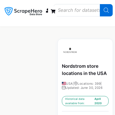
Data Bundles
Store Closings
Store Openings
State Reports – US
Nordstrom store
locations in the USA
USA
|
Locations: 399
|
Updated: June 30, 2026
Historical data
April
available from:
2020