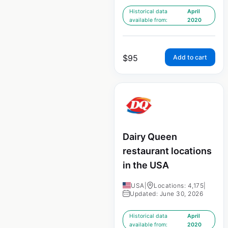
Historical data
April
available from:
2020
$
95
Add to cart
Dairy Queen
restaurant locations
in the USA
USA
|
Locations: 4,175
|
Updated: June 30, 2026
Historical data
April
available from:
2020