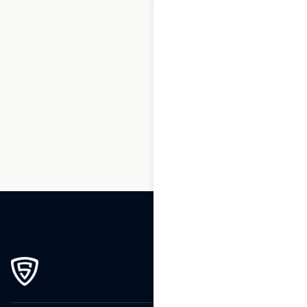
1
2
3
…
217
218
219
220
221
222