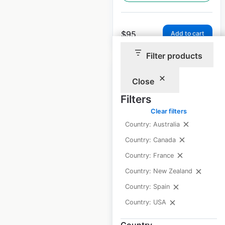
$
95
Add to cart
Filter products
Close
Filters
Arby’s restaurant
Clear filters
Country: Australia
locations in the USA
Country: Canada
USA
|
Locations: 4,002
|
Updated: June 3, 2026
Country: France
Country: New Zealand
Historical data
November
available from:
2020
Country: Spain
Country: USA
$
95
Add to cart
Country