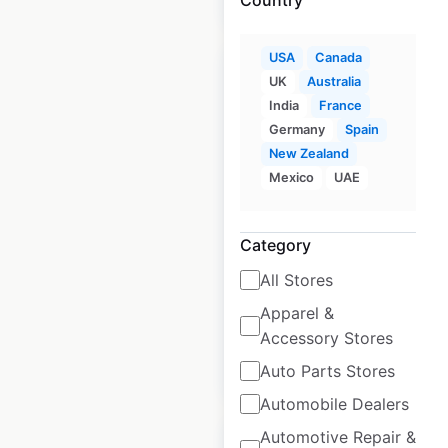
USA
Canada
Sale
UK
Australia
India
France
Germany
Spain
Lowe’s store
New Zealand
locations in the USA
Mexico
UAE
USA
|
Locations: 1,763
|
Updated: June 18, 2026
Category
Historical data
April
All Stores
available from:
2020
Apparel &
Accessory Stores
$
105
$
95
Add to cart
Auto Parts Stores
Automobile Dealers
Automotive Repair &
Sale