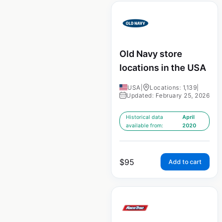
Old Navy store
locations in the USA
USA
|
Locations: 1,139
|
Updated: February 25, 2026
Historical data
April
available from:
2020
$
95
Add to cart