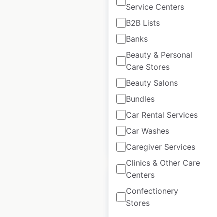
Service Centers
B2B Lists
Walmart store
Banks
locations in Canada
Beauty & Personal
Care Stores
Canada
|
Locations: 402
|
Updated: 6 days ago
Beauty Salons
Bundles
Historical data
April
available from:
2020
Car Rental Services
Car Washes
$
80
$
70
Add to cart
Caregiver Services
Clinics & Other Care
Centers
Sale
Confectionery
Stores
Whole Foods Market