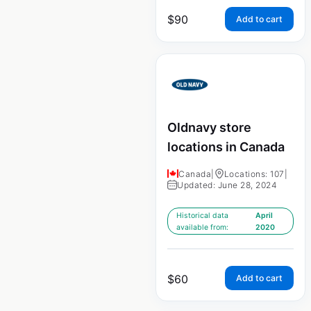
$
90
Add to cart
Oldnavy store
locations in Canada
Canada
|
Locations: 107
|
Updated: June 28, 2024
Historical data
April
available from:
2020
$
60
Add to cart