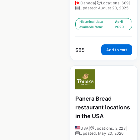
Canada
|
Locations: 689
|
Updated: August 20, 2025
Historical data
April
available from:
2020
$
85
Add to cart
Panera Bread
restaurant locations
in the USA
USA
|
Locations: 2,228
|
Updated: May 20, 2026