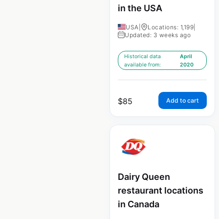
in the USA
USA
|
Locations: 1,199
|
Updated: 3 weeks ago
Historical data
April
available from:
2020
$
85
Add to cart
Dairy Queen
restaurant locations
in Canada