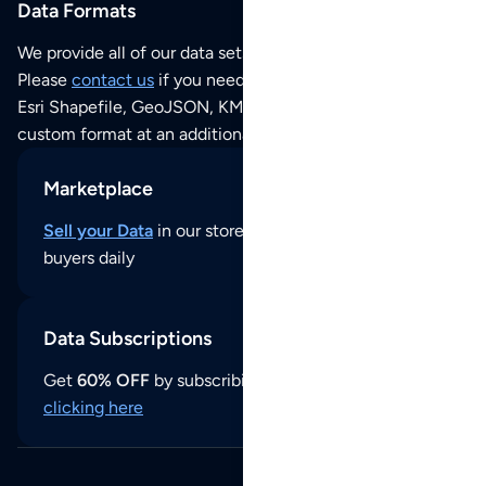
Data Formats
We provide all of our data sets as an
Excel / CSV file
.
Please
contact us
if you need this POI dataset as JSON,
Esri Shapefile, GeoJSON, KML (Google Earth) or any other
custom format at an additional cost per format.
Marketplace
Sell your Data
in our store and reach thousands of
buyers daily
Data Subscriptions
Get
60% OFF
by subscribing to our data updates by
clicking here