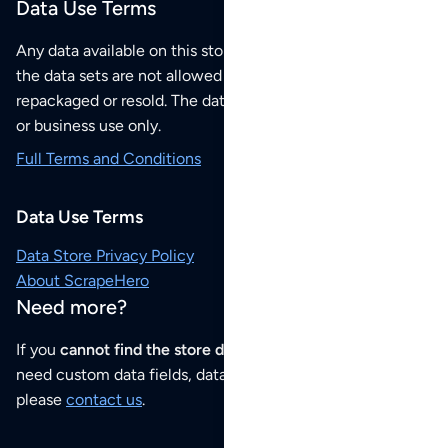
Data Use Terms
Any data available on this store is from public sources but
the data sets are not allowed to be redistributed,
repackaged or resold. The data sets are for your personal
or business use only.
Full Terms and Conditions
Data Use Terms
Data Store Privacy Policy
About ScrapeHero
Need more?
If you
cannot find the store data that you need
or if you
need custom data fields, data analysis or historical data,
please
contact us
.